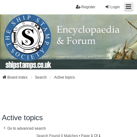
Register
Login
shipstamps.co.uk
Board index
Search
Active topics
Active topics
Go to advanced search
Search Found 0 Matches • Page
1
Of
1