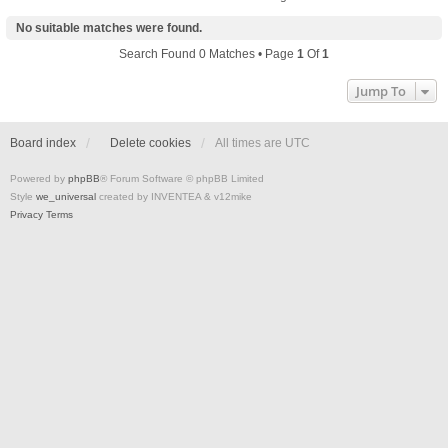
No suitable matches were found.
Search Found 0 Matches • Page
1
Of
1
Jump To
Board index
Delete cookies
All times are
UTC
Powered by
phpBB
® Forum Software © phpBB Limited
Style
we_universal
created by INVENTEA & v12mike
Privacy
Terms