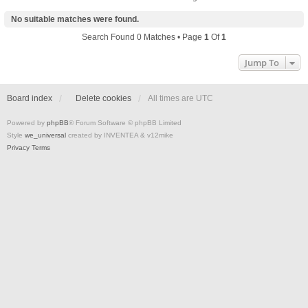
No suitable matches were found.
Search Found 0 Matches • Page
1
Of
1
Jump To
Board index
Delete cookies
All times are
UTC
Powered by
phpBB
® Forum Software © phpBB Limited
Style
we_universal
created by INVENTEA & v12mike
Privacy
Terms