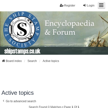
Register
Login
shipstamps.co.uk
Board index
Search
Active topics
Active topics
Go to advanced search
Search Found 0 Matches • Page
1
Of
1