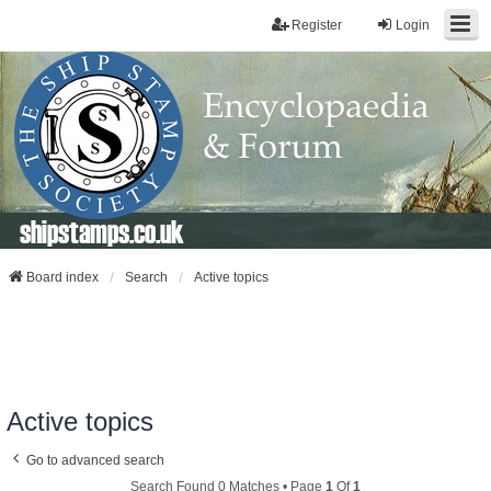
Register
Login
shipstamps.co.uk
Board index
Search
Active topics
Active topics
Go to advanced search
Search Found 0 Matches • Page
1
Of
1