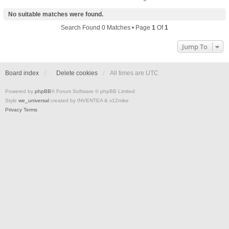
No suitable matches were found.
Search Found 0 Matches • Page
1
Of
1
Jump To
Board index
Delete cookies
All times are
UTC
Powered by
phpBB
® Forum Software © phpBB Limited
Style
we_universal
created by INVENTEA & v12mike
Privacy
Terms