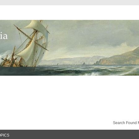
Search Found 
OPICS