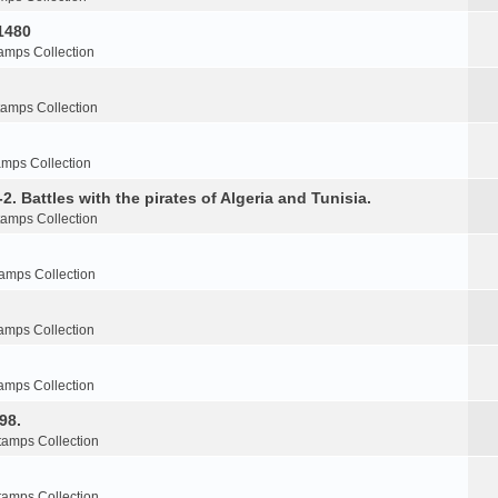
1480
amps Collection
tamps Collection
amps Collection
2. Battles with the pirates of Algeria and Tunisia.
tamps Collection
amps Collection
amps Collection
amps Collection
98.
tamps Collection
tamps Collection