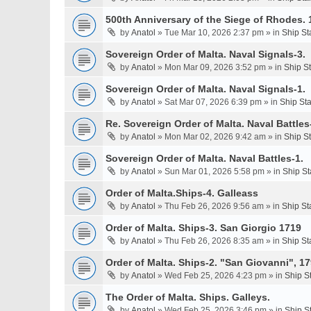
500th Anniversary of the Siege of Rhodes. 
by
Anatol
» Tue Mar 10, 2026 2:37 pm » in
Ship St
Sovereign Order of Malta. Naval Signals-3.
by
Anatol
» Mon Mar 09, 2026 3:52 pm » in
Ship S
Sovereign Order of Malta. Naval Signals-1.
by
Anatol
» Sat Mar 07, 2026 6:39 pm » in
Ship St
Re. Sovereign Order of Malta. Naval Battles-
by
Anatol
» Mon Mar 02, 2026 9:42 am » in
Ship S
Sovereign Order of Malta. Naval Battles-1.
by
Anatol
» Sun Mar 01, 2026 5:58 pm » in
Ship St
Order of Malta.Ships-4. Galleass
by
Anatol
» Thu Feb 26, 2026 9:56 am » in
Ship St
Order of Malta. Ships-3. San Giorgio 1719
by
Anatol
» Thu Feb 26, 2026 8:35 am » in
Ship St
Order of Malta. Ships-2. "San Giovanni", 17
by
Anatol
» Wed Feb 25, 2026 4:23 pm » in
Ship S
The Order of Malta. Ships. Galleys.
by
Anatol
» Wed Feb 25, 2026 3:46 pm » in
Ship S