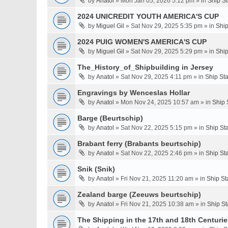
by
Anatol
» Mon Jan 05, 2026 5:12 pm » in
Ship S
2024 UNICREDIT YOUTH AMERICA'S CUP
by
Miguel Gil
» Sat Nov 29, 2025 5:35 pm » in
Ship
2024 PUIG WOMEN'S AMERICA'S CUP
by
Miguel Gil
» Sat Nov 29, 2025 5:29 pm » in
Ship
The_History_of_Shipbuilding in Jersey
by
Anatol
» Sat Nov 29, 2025 4:11 pm » in
Ship St
Engravings by Wenceslas Hollar
by
Anatol
» Mon Nov 24, 2025 10:57 am » in
Ship 
Barge (Beurtschip)
by
Anatol
» Sat Nov 22, 2025 5:15 pm » in
Ship St
Brabant ferry (Brabants beurtschip)
by
Anatol
» Sat Nov 22, 2025 2:46 pm » in
Ship St
Snik (Snik)
by
Anatol
» Fri Nov 21, 2025 11:20 am » in
Ship St
Zealand barge (Zeeuws beurtschip)
by
Anatol
» Fri Nov 21, 2025 10:38 am » in
Ship St
The Shipping in the 17th and 18th Centuries