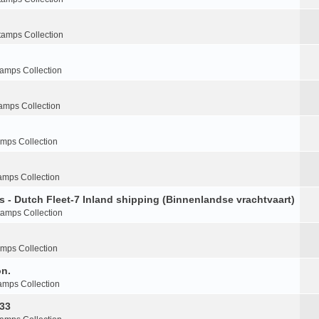
tamps Collection
tamps Collection
amps Collection
amps Collection
amps Collection
s - Dutch Fleet-7 Inland shipping (Binnenlandse vrachtvaart)
tamps Collection
amps Collection
on.
amps Collection
-33