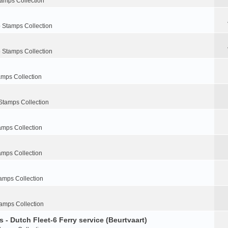
tamps Collection
 Stamps Collection
 Stamps Collection
amps Collection
Stamps Collection
amps Collection
amps Collection
amps Collection
amps Collection
 - Dutch Fleet-6 Ferry service (Beurtvaart)