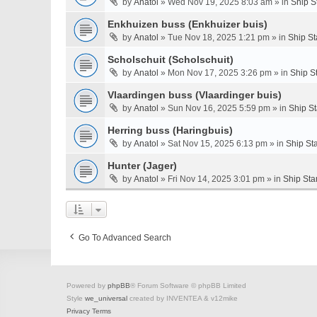
by
Anatol
» Wed Nov 19, 2025 8:03 am » in
Ship S
Enkhuizen buss (Enkhuizer buis)
by
Anatol
» Tue Nov 18, 2025 1:21 pm » in
Ship St
Scholschuit (Scholschuit)
by
Anatol
» Mon Nov 17, 2025 3:26 pm » in
Ship S
Vlaardingen buss (Vlaardinger buis)
by
Anatol
» Sun Nov 16, 2025 5:59 pm » in
Ship S
Herring buss (Haringbuis)
by
Anatol
» Sat Nov 15, 2025 6:13 pm » in
Ship St
Hunter (Jager)
by
Anatol
» Fri Nov 14, 2025 3:01 pm » in
Ship Sta
Go To Advanced Search
Powered by
phpBB
® Forum Software © phpBB Limited
Style
we_universal
created by INVENTEA & v12mike
Privacy
Terms