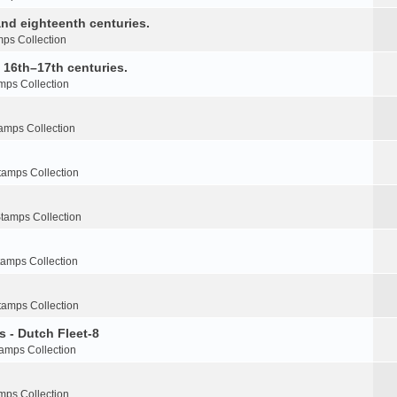
nd eighteenth centuries.
ps Collection
e 16th–17th centuries.
mps Collection
amps Collection
tamps Collection
tamps Collection
tamps Collection
tamps Collection
s - Dutch Fleet-8
amps Collection
mps Collection