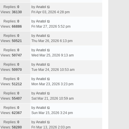
Replies:
0
by
Anatol
Views:
36130
Fri Apr 03, 2026 4:28 pm
Replies:
0
by
Anatol
Views:
66886
Fri Mar 27, 2026 5:52 pm
Replies:
0
by
Anatol
Views:
50521
Thu Mar 26, 2026 6:13 pm
Replies:
0
by
Anatol
Views:
50747
Wed Mar 25, 2026 9:13 am
Replies:
0
by
Anatol
Views:
50970
Tue Mar 24, 2026 10:53 am
Replies:
0
by
Anatol
Views:
51212
Mon Mar 23, 2026 3:23 pm
Replies:
0
by
Anatol
Views:
55407
Sat Mar 21, 2026 10:59 am
Replies:
0
by
Anatol
Views:
62367
Sun Mar 15, 2026 3:24 pm
Replies:
0
by
Anatol
Views:
58280
Fri Mar 13, 2026 2:03 pm