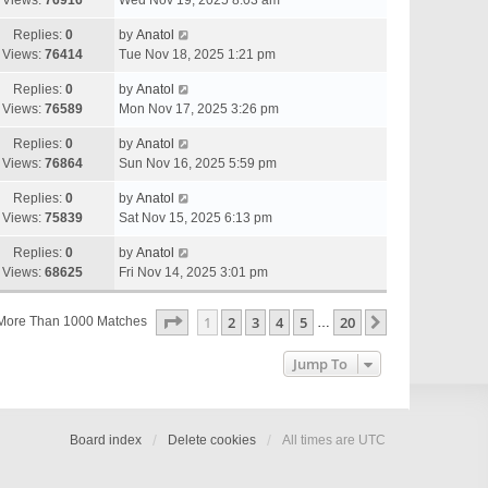
Views:
76916
Wed Nov 19, 2025 8:03 am
Replies:
0
by
Anatol
Views:
76414
Tue Nov 18, 2025 1:21 pm
Replies:
0
by
Anatol
Views:
76589
Mon Nov 17, 2025 3:26 pm
Replies:
0
by
Anatol
Views:
76864
Sun Nov 16, 2025 5:59 pm
Replies:
0
by
Anatol
Views:
75839
Sat Nov 15, 2025 6:13 pm
Replies:
0
by
Anatol
Views:
68625
Fri Nov 14, 2025 3:01 pm
Page
1
Of
20
1
2
3
4
5
20
Next
More Than 1000 Matches
…
Jump To
Board index
Delete cookies
All times are
UTC