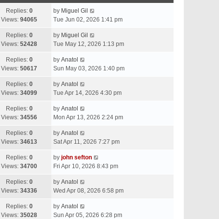
Replies:
0
by
Miguel Gil
Views:
94065
Tue Jun 02, 2026 1:41 pm
Replies:
0
by
Miguel Gil
Views:
52428
Tue May 12, 2026 1:13 pm
Replies:
0
by
Anatol
Views:
50617
Sun May 03, 2026 1:40 pm
Replies:
0
by
Anatol
Views:
34099
Tue Apr 14, 2026 4:30 pm
Replies:
0
by
Anatol
Views:
34556
Mon Apr 13, 2026 2:24 pm
Replies:
0
by
Anatol
Views:
34613
Sat Apr 11, 2026 7:27 pm
Replies:
0
by
john sefton
Views:
34700
Fri Apr 10, 2026 8:43 pm
Replies:
0
by
Anatol
Views:
34336
Wed Apr 08, 2026 6:58 pm
Replies:
0
by
Anatol
Views:
35028
Sun Apr 05, 2026 6:28 pm