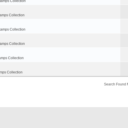
tamps Collection
amps Collection
tamps Collection
tamps Collection
amps Collection
mps Collection
Search Found 