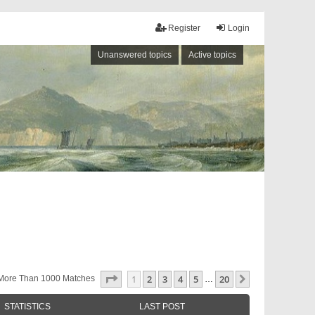
Register
Login
Unanswered topics
Active topics
Page
1
Of
20
1
2
3
4
5
20
Next
More Than 1000 Matches
…
STATISTICS
LAST POST