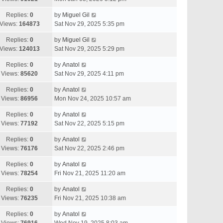
Replies:
0
by
Miguel Gil
Views:
164873
Sat Nov 29, 2025 5:35 pm
Replies:
0
by
Miguel Gil
Views:
124013
Sat Nov 29, 2025 5:29 pm
Replies:
0
by
Anatol
Views:
85620
Sat Nov 29, 2025 4:11 pm
Replies:
0
by
Anatol
Views:
86956
Mon Nov 24, 2025 10:57 am
Replies:
0
by
Anatol
Views:
77192
Sat Nov 22, 2025 5:15 pm
Replies:
0
by
Anatol
Views:
76176
Sat Nov 22, 2025 2:46 pm
Replies:
0
by
Anatol
Views:
78254
Fri Nov 21, 2025 11:20 am
Replies:
0
by
Anatol
Views:
76235
Fri Nov 21, 2025 10:38 am
Replies:
0
by
Anatol