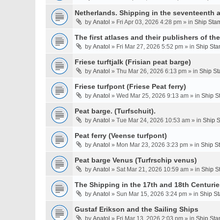
Netherlands. Shipping in the seventeenth a
by
Anatol
» Fri Apr 03, 2026 4:28 pm » in
Ship Stam
The first atlases and their publishers of th
by
Anatol
» Fri Mar 27, 2026 5:52 pm » in
Ship Sta
Friese turftjalk (Frisian peat barge)
by
Anatol
» Thu Mar 26, 2026 6:13 pm » in
Ship St
Friese turfpont (Friese Peat ferry)
by
Anatol
» Wed Mar 25, 2026 9:13 am » in
Ship S
Peat barge. (Turfschuit).
by
Anatol
» Tue Mar 24, 2026 10:53 am » in
Ship S
Peat ferry (Veense turfpont)
by
Anatol
» Mon Mar 23, 2026 3:23 pm » in
Ship S
Peat barge Venus (Turfrschip venus)
by
Anatol
» Sat Mar 21, 2026 10:59 am » in
Ship S
The Shipping in the 17th and 18th Centurie
by
Anatol
» Sun Mar 15, 2026 3:24 pm » in
Ship St
Gustaf Erikson and the Sailing Ships
by
Anatol
» Fri Mar 13, 2026 2:03 pm » in
Ship Sta