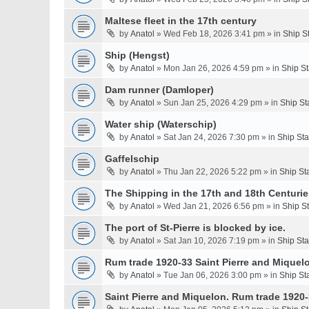
Maltese fleet in the 17th century
by
Anatol
» Wed Feb 18, 2026 3:41 pm » in
Ship S
Ship (Hengst)
by
Anatol
» Mon Jan 26, 2026 4:59 pm » in
Ship S
Dam runner (Damloper)
by
Anatol
» Sun Jan 25, 2026 4:29 pm » in
Ship St
Water ship (Waterschip)
by
Anatol
» Sat Jan 24, 2026 7:30 pm » in
Ship St
Gaffelschip
by
Anatol
» Thu Jan 22, 2026 5:22 pm » in
Ship St
The Shipping in the 17th and 18th Centurie
by
Anatol
» Wed Jan 21, 2026 6:56 pm » in
Ship S
The port of St-Pierre is blocked by ice.
by
Anatol
» Sat Jan 10, 2026 7:19 pm » in
Ship St
Rum trade 1920-33 Saint Pierre and Miquel
by
Anatol
» Tue Jan 06, 2026 3:00 pm » in
Ship St
Saint Pierre and Miquelon. Rum trade 1920