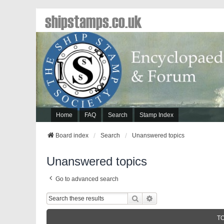
shipstamps.co.uk
Home
FAQ
Search
Stamp Index
Board index
Search
Unanswered topics
Unanswered topics
Go to advanced search
Search
Advanced Search
T