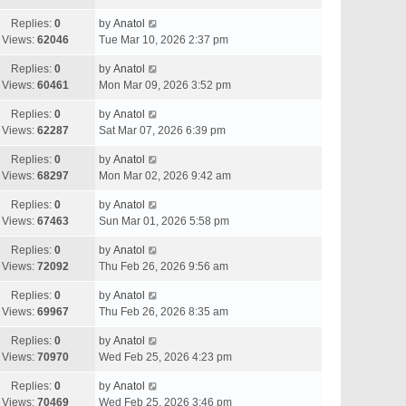
Replies:
0
by
Anatol
Views:
62046
Tue Mar 10, 2026 2:37 pm
Replies:
0
by
Anatol
Views:
60461
Mon Mar 09, 2026 3:52 pm
Replies:
0
by
Anatol
Views:
62287
Sat Mar 07, 2026 6:39 pm
Replies:
0
by
Anatol
Views:
68297
Mon Mar 02, 2026 9:42 am
Replies:
0
by
Anatol
Views:
67463
Sun Mar 01, 2026 5:58 pm
Replies:
0
by
Anatol
Views:
72092
Thu Feb 26, 2026 9:56 am
Replies:
0
by
Anatol
Views:
69967
Thu Feb 26, 2026 8:35 am
Replies:
0
by
Anatol
Views:
70970
Wed Feb 25, 2026 4:23 pm
Replies:
0
by
Anatol
Views:
70469
Wed Feb 25, 2026 3:46 pm