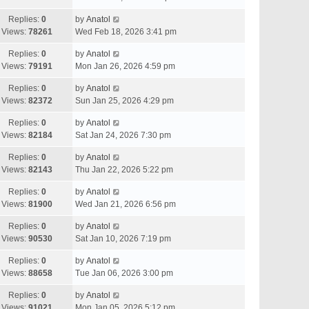
Replies:
0
by
Anatol
Views:
78261
Wed Feb 18, 2026 3:41 pm
Replies:
0
by
Anatol
Views:
79191
Mon Jan 26, 2026 4:59 pm
Replies:
0
by
Anatol
Views:
82372
Sun Jan 25, 2026 4:29 pm
Replies:
0
by
Anatol
Views:
82184
Sat Jan 24, 2026 7:30 pm
Replies:
0
by
Anatol
Views:
82143
Thu Jan 22, 2026 5:22 pm
Replies:
0
by
Anatol
Views:
81900
Wed Jan 21, 2026 6:56 pm
Replies:
0
by
Anatol
Views:
90530
Sat Jan 10, 2026 7:19 pm
Replies:
0
by
Anatol
Views:
88658
Tue Jan 06, 2026 3:00 pm
Replies:
0
by
Anatol
Views:
91021
Mon Jan 05, 2026 5:12 pm