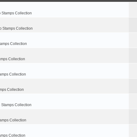
p Stamps Collection
p Stamps Collection
tamps Collection
amps Collection
amps Collection
mps Collection
 Stamps Collection
amps Collection
amps Collection