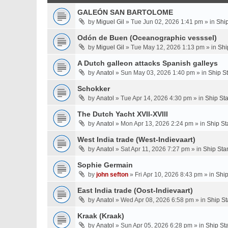
GALEÓN SAN BARTOLOME
by
Miguel Gil
» Tue Jun 02, 2026 1:41 pm » in
Shi
Odón de Buen (Oceanographic vesssel)
by
Miguel Gil
» Tue May 12, 2026 1:13 pm » in
Shi
A Dutch galleon attacks Spanish galleys
by
Anatol
» Sun May 03, 2026 1:40 pm » in
Ship S
Schokker
by
Anatol
» Tue Apr 14, 2026 4:30 pm » in
Ship St
The Dutch Yacht XVII-XVIII
by
Anatol
» Mon Apr 13, 2026 2:24 pm » in
Ship St
West India trade (West-Indievaart)
by
Anatol
» Sat Apr 11, 2026 7:27 pm » in
Ship Sta
Sophie Germain
by
john sefton
» Fri Apr 10, 2026 8:43 pm » in
Ship
East India trade (Oost-Indievaart)
by
Anatol
» Wed Apr 08, 2026 6:58 pm » in
Ship St
Kraak (Kraak)
by
Anatol
» Sun Apr 05, 2026 6:28 pm » in
Ship St