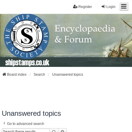
Register
Login
shipstamps.co.uk
Board index
Search
Unanswered topics
Unanswered topics
Go to advanced search
Search
Advanced Search