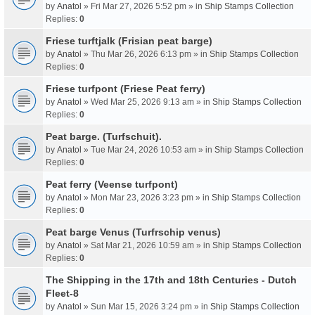
by
Anatol
» Fri Mar 27, 2026 5:52 pm » in
Ship Stamps Collection
Replies:
0
Friese turftjalk (Frisian peat barge)
by
Anatol
» Thu Mar 26, 2026 6:13 pm » in
Ship Stamps Collection
Replies:
0
Friese turfpont (Friese Peat ferry)
by
Anatol
» Wed Mar 25, 2026 9:13 am » in
Ship Stamps Collection
Replies:
0
Peat barge. (Turfschuit).
by
Anatol
» Tue Mar 24, 2026 10:53 am » in
Ship Stamps Collection
Replies:
0
Peat ferry (Veense turfpont)
by
Anatol
» Mon Mar 23, 2026 3:23 pm » in
Ship Stamps Collection
Replies:
0
Peat barge Venus (Turfrschip venus)
by
Anatol
» Sat Mar 21, 2026 10:59 am » in
Ship Stamps Collection
Replies:
0
The Shipping in the 17th and 18th Centuries - Dutch
Fleet-8
by
Anatol
» Sun Mar 15, 2026 3:24 pm » in
Ship Stamps Collection