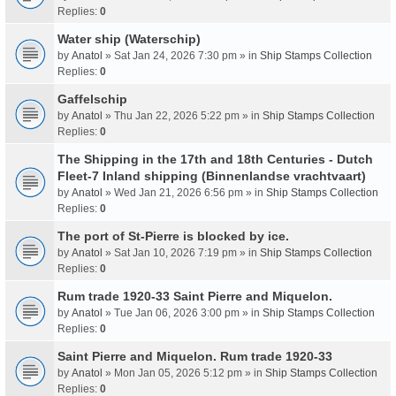
Replies:
0
Water ship (Waterschip)
by
Anatol
» Sat Jan 24, 2026 7:30 pm » in
Ship Stamps Collection
Replies:
0
Gaffelschip
by
Anatol
» Thu Jan 22, 2026 5:22 pm » in
Ship Stamps Collection
Replies:
0
The Shipping in the 17th and 18th Centuries - Dutch
Fleet-7 Inland shipping (Binnenlandse vrachtvaart)
by
Anatol
» Wed Jan 21, 2026 6:56 pm » in
Ship Stamps Collection
Replies:
0
The port of St-Pierre is blocked by ice.
by
Anatol
» Sat Jan 10, 2026 7:19 pm » in
Ship Stamps Collection
Replies:
0
Rum trade 1920-33 Saint Pierre and Miquelon.
by
Anatol
» Tue Jan 06, 2026 3:00 pm » in
Ship Stamps Collection
Replies:
0
Saint Pierre and Miquelon. Rum trade 1920-33
by
Anatol
» Mon Jan 05, 2026 5:12 pm » in
Ship Stamps Collection
Replies:
0