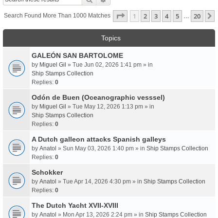
Page
1
Of
20
1
2
3
4
5
20
Search Found More Than 1000 Matches
…
Topics
GALEÓN SAN BARTOLOME
by
Miguel Gil
» Tue Jun 02, 2026 1:41 pm » in
Ship Stamps Collection
Replies:
0
Odón de Buen (Oceanographic vesssel)
by
Miguel Gil
» Tue May 12, 2026 1:13 pm » in
Ship Stamps Collection
Replies:
0
A Dutch galleon attacks Spanish galleys
by
Anatol
» Sun May 03, 2026 1:40 pm » in
Ship Stamps Collection
Replies:
0
Schokker
by
Anatol
» Tue Apr 14, 2026 4:30 pm » in
Ship Stamps Collection
Replies:
0
The Dutch Yacht XVII-XVIII
by
Anatol
» Mon Apr 13, 2026 2:24 pm » in
Ship Stamps Collection