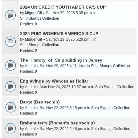
2024 UNICREDIT YOUTH AMERICA'S CUP
by
Miguel Gil
» Sat Nov 29, 2025 5:35 pm » in
Ship Stamps Collection
Replies:
0
2024 PUIG WOMEN'S AMERICA'S CUP
by
Miguel Gil
» Sat Nov 29, 2025 5:29 pm » in
Ship Stamps Collection
Replies:
0
The_History_of_Shipbuilding in Jersey
by
Anatol
» Sat Nov 29, 2025 4:11 pm » in
Ship Stamps Collection
Replies:
0
Engravings by Wenceslas Hollar
by
Anatol
» Mon Nov 24, 2025 10:57 am » in
Ship Stamps Collection
Replies:
0
Barge (Beurtschip)
by
Anatol
» Sat Nov 22, 2025 5:15 pm » in
Ship Stamps Collection
Replies:
0
Brabant ferry (Brabants beurtschip)
by
Anatol
» Sat Nov 22, 2025 2:46 pm » in
Ship Stamps Collection
Replies:
0