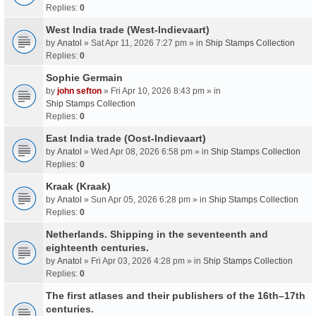
Replies:
0
West India trade (West-Indievaart)
by
Anatol
» Sat Apr 11, 2026 7:27 pm » in
Ship Stamps Collection
Replies:
0
Sophie Germain
by
john sefton
» Fri Apr 10, 2026 8:43 pm » in
Ship Stamps Collection
Replies:
0
East India trade (Oost-Indievaart)
by
Anatol
» Wed Apr 08, 2026 6:58 pm » in
Ship Stamps Collection
Replies:
0
Kraak (Kraak)
by
Anatol
» Sun Apr 05, 2026 6:28 pm » in
Ship Stamps Collection
Replies:
0
Netherlands. Shipping in the seventeenth and
eighteenth centuries.
by
Anatol
» Fri Apr 03, 2026 4:28 pm » in
Ship Stamps Collection
Replies:
0
The first atlases and their publishers of the 16th–17th
centuries.