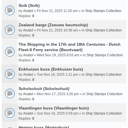
Snik (Snik)
by
Anatol
» Fri Nov 21, 2025 11:20 am » in
Ship Stamps Collection
Replies:
0
Zealand barge (Zeeuws beurtschip)
by
Anatol
» Fri Nov 21, 2025 10:38 am » in
Ship Stamps Collection
Replies:
0
The Shipping in the 17th and 18th Centuries - Dutch
Fleet-6 Ferry service (Beurtvaart)
by
Anatol
» Wed Nov 19, 2025 8:03 am » in
Ship Stamps Collection
Replies:
0
Enkhuizen buss (Enkhuizer buis)
by
Anatol
» Tue Nov 18, 2025 1:21 pm » in
Ship Stamps Collection
Replies:
0
Scholschuit (Scholschuit)
by
Anatol
» Mon Nov 17, 2025 3:26 pm » in
Ship Stamps Collection
Replies:
0
Vlaardingen buss (Vlaardinger buis)
by
Anatol
» Sun Nov 16, 2025 5:59 pm » in
Ship Stamps Collection
Replies:
0
Herring buss (Haringbuis)