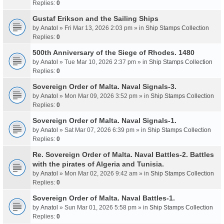
Replies:
0
Gustaf Erikson and the Sailing Ships
by
Anatol
» Fri Mar 13, 2026 2:03 pm » in
Ship Stamps Collection
Replies:
0
500th Anniversary of the Siege of Rhodes. 1480
by
Anatol
» Tue Mar 10, 2026 2:37 pm » in
Ship Stamps Collection
Replies:
0
Sovereign Order of Malta. Naval Signals-3.
by
Anatol
» Mon Mar 09, 2026 3:52 pm » in
Ship Stamps Collection
Replies:
0
Sovereign Order of Malta. Naval Signals-1.
by
Anatol
» Sat Mar 07, 2026 6:39 pm » in
Ship Stamps Collection
Replies:
0
Re. Sovereign Order of Malta. Naval Battles-2. Battles
with the pirates of Algeria and Tunisia.
by
Anatol
» Mon Mar 02, 2026 9:42 am » in
Ship Stamps Collection
Replies:
0
Sovereign Order of Malta. Naval Battles-1.
by
Anatol
» Sun Mar 01, 2026 5:58 pm » in
Ship Stamps Collection
Replies:
0