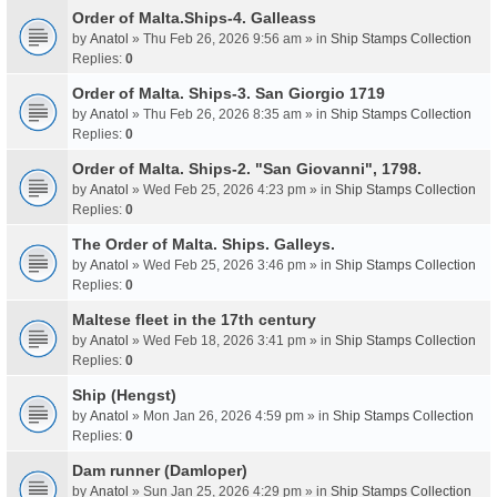
Order of Malta.Ships-4. Galleass
by
Anatol
» Thu Feb 26, 2026 9:56 am » in
Ship Stamps Collection
Replies:
0
Order of Malta. Ships-3. San Giorgio 1719
by
Anatol
» Thu Feb 26, 2026 8:35 am » in
Ship Stamps Collection
Replies:
0
Order of Malta. Ships-2. "San Giovanni", 1798.
by
Anatol
» Wed Feb 25, 2026 4:23 pm » in
Ship Stamps Collection
Replies:
0
The Order of Malta. Ships. Galleys.
by
Anatol
» Wed Feb 25, 2026 3:46 pm » in
Ship Stamps Collection
Replies:
0
Maltese fleet in the 17th century
by
Anatol
» Wed Feb 18, 2026 3:41 pm » in
Ship Stamps Collection
Replies:
0
Ship (Hengst)
by
Anatol
» Mon Jan 26, 2026 4:59 pm » in
Ship Stamps Collection
Replies:
0
Dam runner (Damloper)
by
Anatol
» Sun Jan 25, 2026 4:29 pm » in
Ship Stamps Collection