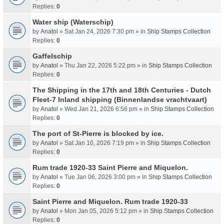
Replies:
0
Water ship (Waterschip)
by
Anatol
» Sat Jan 24, 2026 7:30 pm » in
Ship Stamps Collection
Replies:
0
Gaffelschip
by
Anatol
» Thu Jan 22, 2026 5:22 pm » in
Ship Stamps Collection
Replies:
0
The Shipping in the 17th and 18th Centuries - Dutch
Fleet-7 Inland shipping (Binnenlandse vrachtvaart)
by
Anatol
» Wed Jan 21, 2026 6:56 pm » in
Ship Stamps Collection
Replies:
0
The port of St-Pierre is blocked by ice.
by
Anatol
» Sat Jan 10, 2026 7:19 pm » in
Ship Stamps Collection
Replies:
0
Rum trade 1920-33 Saint Pierre and Miquelon.
by
Anatol
» Tue Jan 06, 2026 3:00 pm » in
Ship Stamps Collection
Replies:
0
Saint Pierre and Miquelon. Rum trade 1920-33
by
Anatol
» Mon Jan 05, 2026 5:12 pm » in
Ship Stamps Collection
Replies:
0