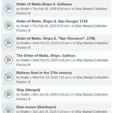
Order of Malta.Ships-4. Galleass
by
Anatol
» Thu Feb 26, 2026 9:56 am » in
Ship Stamps Collection
Replies:
0
Order of Malta. Ships-3. San Giorgio 1719
by
Anatol
» Thu Feb 26, 2026 8:35 am » in
Ship Stamps Collection
Replies:
0
Order of Malta. Ships-2. "San Giovanni", 1798.
by
Anatol
» Wed Feb 25, 2026 4:23 pm » in
Ship Stamps Collection
Replies:
0
The Order of Malta. Ships. Galleys.
by
Anatol
» Wed Feb 25, 2026 3:46 pm » in
Ship Stamps Collection
Replies:
0
Maltese fleet in the 17th century
by
Anatol
» Wed Feb 18, 2026 3:41 pm » in
Ship Stamps Collection
Replies:
0
Ship (Hengst)
by
Anatol
» Mon Jan 26, 2026 4:59 pm » in
Ship Stamps Collection
Replies:
0
Dam runner (Damloper)
by
Anatol
» Sun Jan 25, 2026 4:29 pm » in
Ship Stamps Collection