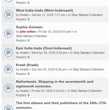
Replies:
0
West India trade (West-Indievaart)
by
Anatol
» Sat Apr 11, 2026 7:27 pm » in
Ship Stamps Collection
Replies:
0
Sophie Germain
by
john sefton
» Fri Apr 10, 2026 8:43 pm » in
Ship Stamps Collection
Replies:
0
East India trade (Oost-Indievaart)
by
Anatol
» Wed Apr 08, 2026 6:58 pm » in
Ship Stamps Collection
Replies:
0
Kraak (Kraak)
by
Anatol
» Sun Apr 05, 2026 6:28 pm » in
Ship Stamps Collection
Replies:
0
Netherlands. Shipping in the seventeenth and
eighteenth centuries.
by
Anatol
» Fri Apr 03, 2026 4:28 pm » in
Ship Stamps Collection
Replies:
0
The first atlases and their publishers of the 16th–17th
centuries.