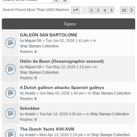
Page
1
Of
20
1
2
3
4
5
20
Search Found More Than 1000 Matches
…
Topics
GALEÓN SAN BARTOLOME
by
Miguel Gil
» Tue Jun 02, 2026 1:41 pm » in
Ship Stamps Collection
Replies:
0
Odón de Buen (Oceanographic vesssel)
by
Miguel Gil
» Tue May 12, 2026 1:13 pm » in
Ship Stamps Collection
Replies:
0
A Dutch galleon attacks Spanish galleys
by
Anatol
» Sun May 03, 2026 1:40 pm » in
Ship Stamps Collection
Replies:
0
Schokker
by
Anatol
» Tue Apr 14, 2026 4:30 pm » in
Ship Stamps Collection
Replies:
0
The Dutch Yacht XVII-XVIII
by
Anatol
» Mon Apr 13, 2026 2:24 pm » in
Ship Stamps Collection