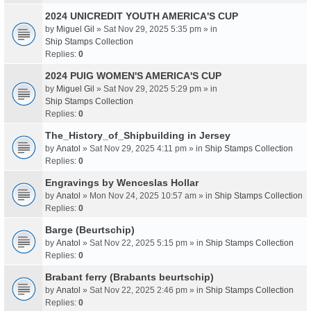
2024 UNICREDIT YOUTH AMERICA'S CUP
by
Miguel Gil
» Sat Nov 29, 2025 5:35 pm » in
Ship Stamps Collection
Replies:
0
2024 PUIG WOMEN'S AMERICA'S CUP
by
Miguel Gil
» Sat Nov 29, 2025 5:29 pm » in
Ship Stamps Collection
Replies:
0
The_History_of_Shipbuilding in Jersey
by
Anatol
» Sat Nov 29, 2025 4:11 pm » in
Ship Stamps Collection
Replies:
0
Engravings by Wenceslas Hollar
by
Anatol
» Mon Nov 24, 2025 10:57 am » in
Ship Stamps Collection
Replies:
0
Barge (Beurtschip)
by
Anatol
» Sat Nov 22, 2025 5:15 pm » in
Ship Stamps Collection
Replies:
0
Brabant ferry (Brabants beurtschip)
by
Anatol
» Sat Nov 22, 2025 2:46 pm » in
Ship Stamps Collection
Replies:
0