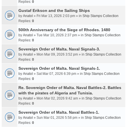
Replies:
0
Gustaf Erikson and the Sailing Ships
by
Anatol
» Fri Mar 13, 2026 2:03 pm » in
Ship Stamps Collection
Replies:
0
500th Anniversary of the Siege of Rhodes. 1480
by
Anatol
» Tue Mar 10, 2026 2:37 pm » in
Ship Stamps Collection
Replies:
0
Sovereign Order of Malta. Naval Signals-3.
by
Anatol
» Mon Mar 09, 2026 3:52 pm » in
Ship Stamps Collection
Replies:
0
Sovereign Order of Malta. Naval Signals-1.
by
Anatol
» Sat Mar 07, 2026 6:39 pm » in
Ship Stamps Collection
Replies:
0
Re. Sovereign Order of Malta. Naval Battles-2. Battles
with the pirates of Algeria and Tunisia.
by
Anatol
» Mon Mar 02, 2026 9:42 am » in
Ship Stamps Collection
Replies:
0
Sovereign Order of Malta. Naval Battles-1.
by
Anatol
» Sun Mar 01, 2026 5:58 pm » in
Ship Stamps Collection
Replies:
0