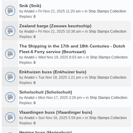
Snik (Snik)
by
Anatol
» Fri Nov 21, 2025 11:20 am » in
Ship Stamps Collection
Replies:
0
Zealand barge (Zeeuws beurtschip)
by
Anatol
» Fri Nov 21, 2025 10:38 am » in
Ship Stamps Collection
Replies:
0
The Shipping in the 17th and 18th Centuries - Dutch
Fleet-6 Ferry service (Beurtvaart)
by
Anatol
» Wed Nov 19, 2025 8:03 am » in
Ship Stamps Collection
Replies:
0
Enkhuizen buss (Enkhuizer buis)
by
Anatol
» Tue Nov 18, 2025 1:21 pm » in
Ship Stamps Collection
Replies:
0
Scholschuit (Scholschuit)
by
Anatol
» Mon Nov 17, 2025 3:26 pm » in
Ship Stamps Collection
Replies:
0
Vlaardingen buss (Vlaardinger buis)
by
Anatol
» Sun Nov 16, 2025 5:59 pm » in
Ship Stamps Collection
Replies:
0
Herring buss (Haringbuis)