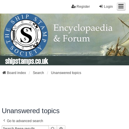
Register
Login
shipstamps.co.uk
Board index
Search
Unanswered topics
Unanswered topics
Go to advanced search
Search
Advanced Search