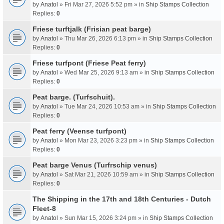
by
Anatol
» Fri Mar 27, 2026 5:52 pm » in
Ship Stamps Collection
Replies:
0
Friese turftjalk (Frisian peat barge)
by
Anatol
» Thu Mar 26, 2026 6:13 pm » in
Ship Stamps Collection
Replies:
0
Friese turfpont (Friese Peat ferry)
by
Anatol
» Wed Mar 25, 2026 9:13 am » in
Ship Stamps Collection
Replies:
0
Peat barge. (Turfschuit).
by
Anatol
» Tue Mar 24, 2026 10:53 am » in
Ship Stamps Collection
Replies:
0
Peat ferry (Veense turfpont)
by
Anatol
» Mon Mar 23, 2026 3:23 pm » in
Ship Stamps Collection
Replies:
0
Peat barge Venus (Turfrschip venus)
by
Anatol
» Sat Mar 21, 2026 10:59 am » in
Ship Stamps Collection
Replies:
0
The Shipping in the 17th and 18th Centuries - Dutch
Fleet-8
by
Anatol
» Sun Mar 15, 2026 3:24 pm » in
Ship Stamps Collection