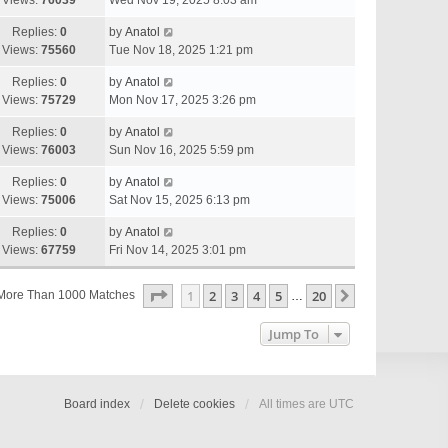
Views:
76039
Wed Nov 19, 2025 8:03 am
Replies:
0
by
Anatol
Views:
75560
Tue Nov 18, 2025 1:21 pm
Replies:
0
by
Anatol
Views:
75729
Mon Nov 17, 2025 3:26 pm
Replies:
0
by
Anatol
Views:
76003
Sun Nov 16, 2025 5:59 pm
Replies:
0
by
Anatol
Views:
75006
Sat Nov 15, 2025 6:13 pm
Replies:
0
by
Anatol
Views:
67759
Fri Nov 14, 2025 3:01 pm
Page
1
Of
20
1
2
3
4
5
20
Next
More Than 1000 Matches
…
Jump To
Board index
Delete cookies
All times are
UTC