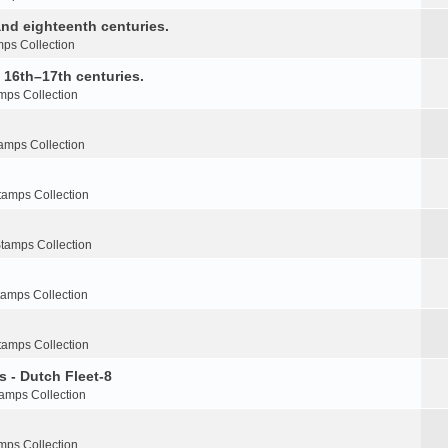
nd eighteenth centuries.
ps Collection
e 16th–17th centuries.
mps Collection
amps Collection
tamps Collection
tamps Collection
tamps Collection
tamps Collection
s - Dutch Fleet-8
amps Collection
mps Collection