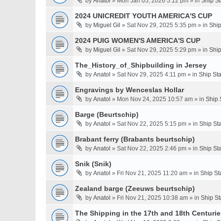
by
Anatol
» Mon Jan 05, 2026 5:12 pm » in
Ship S
2024 UNICREDIT YOUTH AMERICA'S CUP
by
Miguel Gil
» Sat Nov 29, 2025 5:35 pm » in
Ship
2024 PUIG WOMEN'S AMERICA'S CUP
by
Miguel Gil
» Sat Nov 29, 2025 5:29 pm » in
Ship
The_History_of_Shipbuilding in Jersey
by
Anatol
» Sat Nov 29, 2025 4:11 pm » in
Ship St
Engravings by Wenceslas Hollar
by
Anatol
» Mon Nov 24, 2025 10:57 am » in
Ship 
Barge (Beurtschip)
by
Anatol
» Sat Nov 22, 2025 5:15 pm » in
Ship St
Brabant ferry (Brabants beurtschip)
by
Anatol
» Sat Nov 22, 2025 2:46 pm » in
Ship St
Snik (Snik)
by
Anatol
» Fri Nov 21, 2025 11:20 am » in
Ship St
Zealand barge (Zeeuws beurtschip)
by
Anatol
» Fri Nov 21, 2025 10:38 am » in
Ship St
The Shipping in the 17th and 18th Centuries