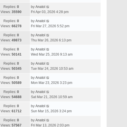
Replies:
0
by
Anatol
Views:
35590
Fri Apr 03, 2026 4:28 pm
Replies:
0
by
Anatol
Views:
66278
Fri Mar 27, 2026 5:52 pm
Replies:
0
by
Anatol
Views:
49873
Thu Mar 26, 2026 6:13 pm
Replies:
0
by
Anatol
Views:
50141
Wed Mar 25, 2026 9:13 am
Replies:
0
by
Anatol
Views:
50345
Tue Mar 24, 2026 10:53 am
Replies:
0
by
Anatol
Views:
50589
Mon Mar 23, 2026 3:23 pm
Replies:
0
by
Anatol
Views:
54688
Sat Mar 21, 2026 10:59 am
Replies:
0
by
Anatol
Views:
61712
Sun Mar 15, 2026 3:24 pm
Replies:
0
by
Anatol
Views:
57567
Fri Mar 13, 2026 2:03 pm