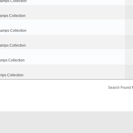
tamps Collection
amps Collection
tamps Collection
tamps Collection
amps Collection
mps Collection
Search Found 