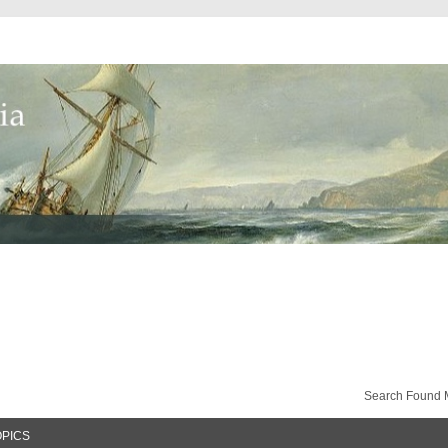
Search Found 
OPICS