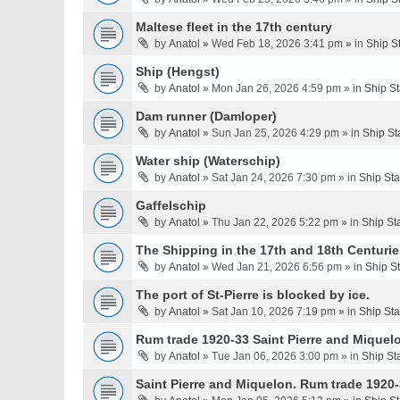
Maltese fleet in the 17th century
by
Anatol
» Wed Feb 18, 2026 3:41 pm » in
Ship S
Ship (Hengst)
by
Anatol
» Mon Jan 26, 2026 4:59 pm » in
Ship S
Dam runner (Damloper)
by
Anatol
» Sun Jan 25, 2026 4:29 pm » in
Ship St
Water ship (Waterschip)
by
Anatol
» Sat Jan 24, 2026 7:30 pm » in
Ship St
Gaffelschip
by
Anatol
» Thu Jan 22, 2026 5:22 pm » in
Ship St
The Shipping in the 17th and 18th Centurie
by
Anatol
» Wed Jan 21, 2026 6:56 pm » in
Ship S
The port of St-Pierre is blocked by ice.
by
Anatol
» Sat Jan 10, 2026 7:19 pm » in
Ship St
Rum trade 1920-33 Saint Pierre and Miquel
by
Anatol
» Tue Jan 06, 2026 3:00 pm » in
Ship St
Saint Pierre and Miquelon. Rum trade 1920