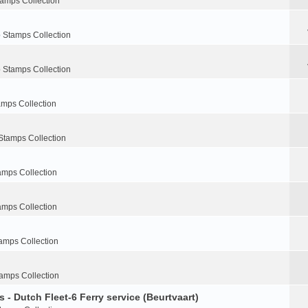
tamps Collection
 Stamps Collection
 Stamps Collection
amps Collection
Stamps Collection
amps Collection
amps Collection
amps Collection
amps Collection
 - Dutch Fleet-6 Ferry service (Beurtvaart)