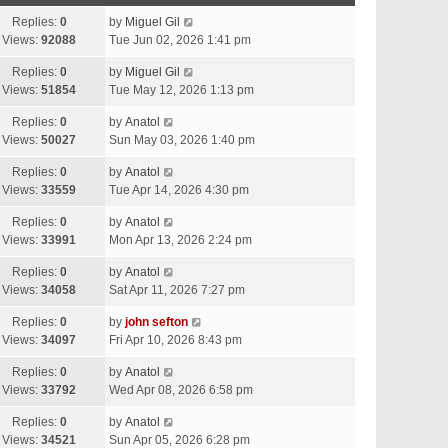
Replies:
0
by
Miguel Gil
Views:
92088
Tue Jun 02, 2026 1:41 pm
Replies:
0
by
Miguel Gil
Views:
51854
Tue May 12, 2026 1:13 pm
Replies:
0
by
Anatol
Views:
50027
Sun May 03, 2026 1:40 pm
Replies:
0
by
Anatol
Views:
33559
Tue Apr 14, 2026 4:30 pm
Replies:
0
by
Anatol
Views:
33991
Mon Apr 13, 2026 2:24 pm
Replies:
0
by
Anatol
Views:
34058
Sat Apr 11, 2026 7:27 pm
Replies:
0
by
john sefton
Views:
34097
Fri Apr 10, 2026 8:43 pm
Replies:
0
by
Anatol
Views:
33792
Wed Apr 08, 2026 6:58 pm
Replies:
0
by
Anatol
Views:
34521
Sun Apr 05, 2026 6:28 pm