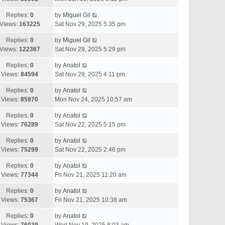
Replies:
0
by
Miguel Gil
Views:
163225
Sat Nov 29, 2025 5:35 pm
Replies:
0
by
Miguel Gil
Views:
122367
Sat Nov 29, 2025 5:29 pm
Replies:
0
by
Anatol
Views:
84594
Sat Nov 29, 2025 4:11 pm
Replies:
0
by
Anatol
Views:
85970
Mon Nov 24, 2025 10:57 am
Replies:
0
by
Anatol
Views:
76289
Sat Nov 22, 2025 5:15 pm
Replies:
0
by
Anatol
Views:
75299
Sat Nov 22, 2025 2:46 pm
Replies:
0
by
Anatol
Views:
77344
Fri Nov 21, 2025 11:20 am
Replies:
0
by
Anatol
Views:
75367
Fri Nov 21, 2025 10:38 am
Replies:
0
by
Anatol