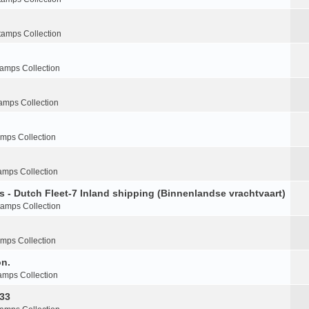
tamps Collection
tamps Collection
amps Collection
amps Collection
amps Collection
s - Dutch Fleet-7 Inland shipping (Binnenlandse vrachtvaart)
tamps Collection
amps Collection
on.
amps Collection
-33