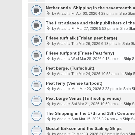
Netherlands. Shipping in the seventeenth a
by
Anatol
» Fri Apr 03, 2026 4:28 pm » in
Ship Stam
The first atlases and their publishers of th
by
Anatol
» Fri Mar 27, 2026 5:52 pm » in
Ship Sta
Friese turftjalk (Frisian peat barge)
by
Anatol
» Thu Mar 26, 2026 6:13 pm » in
Ship St
Friese turfpont (Friese Peat ferry)
by
Anatol
» Wed Mar 25, 2026 9:13 am » in
Ship S
Peat barge. (Turfschuit).
by
Anatol
» Tue Mar 24, 2026 10:53 am » in
Ship S
Peat ferry (Veense turfpont)
by
Anatol
» Mon Mar 23, 2026 3:23 pm » in
Ship S
Peat barge Venus (Turfrschip venus)
by
Anatol
» Sat Mar 21, 2026 10:59 am » in
Ship S
The Shipping in the 17th and 18th Centurie
by
Anatol
» Sun Mar 15, 2026 3:24 pm » in
Ship St
Gustaf Erikson and the Sailing Ships
by
Anatol
» Fri Mar 13, 2026 2:03 pm » in
Ship Sta