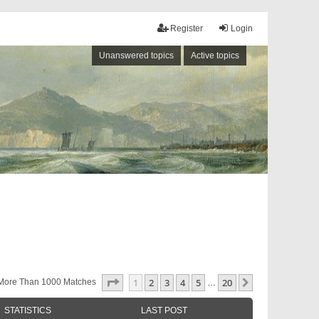
Register
Login
Unanswered topics
Active topics
Page
1
Of
20
1
2
3
4
5
20
Next
More Than 1000 Matches
…
STATISTICS
LAST POST