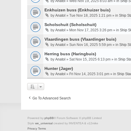
by
Anatol
» Wed Nov 19, 2025 8:03 am » in
Ship S
Enkhuizen buss (Enkhuizer buis)
by
Anatol
» Tue Nov 18, 2025 1:21 pm » in
Ship St
Scholschuit (Scholschuit)
by
Anatol
» Mon Nov 17, 2025 3:26 pm » in
Ship S
Vlaardingen buss (Vlaardinger buis)
by
Anatol
» Sun Nov 16, 2025 5:59 pm » in
Ship S
Herring buss (Haringbuis)
by
Anatol
» Sat Nov 15, 2025 6:13 pm » in
Ship St
Hunter (Jager)
by
Anatol
» Fri Nov 14, 2025 3:01 pm » in
Ship Sta
Go To Advanced Search
Powered by
phpBB
® Forum Software © phpBB Limited
Style
we_universal
created by INVENTEA & v12mike
Privacy
Terms