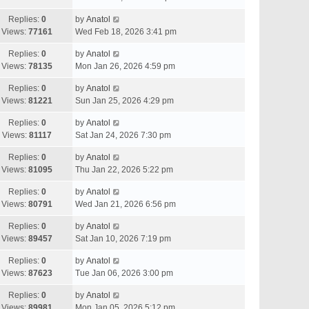
Replies:
0
by
Anatol
Views:
77161
Wed Feb 18, 2026 3:41 pm
Replies:
0
by
Anatol
Views:
78135
Mon Jan 26, 2026 4:59 pm
Replies:
0
by
Anatol
Views:
81221
Sun Jan 25, 2026 4:29 pm
Replies:
0
by
Anatol
Views:
81117
Sat Jan 24, 2026 7:30 pm
Replies:
0
by
Anatol
Views:
81095
Thu Jan 22, 2026 5:22 pm
Replies:
0
by
Anatol
Views:
80791
Wed Jan 21, 2026 6:56 pm
Replies:
0
by
Anatol
Views:
89457
Sat Jan 10, 2026 7:19 pm
Replies:
0
by
Anatol
Views:
87623
Tue Jan 06, 2026 3:00 pm
Replies:
0
by
Anatol
Views:
89981
Mon Jan 05, 2026 5:12 pm