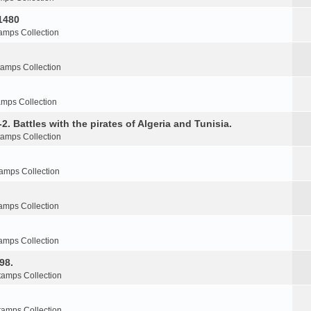
1480
amps Collection
tamps Collection
amps Collection
2. Battles with the pirates of Algeria and Tunisia.
tamps Collection
amps Collection
amps Collection
amps Collection
98.
tamps Collection
tamps Collection