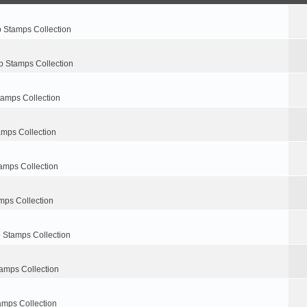
p Stamps Collection
p Stamps Collection
tamps Collection
amps Collection
amps Collection
mps Collection
 Stamps Collection
amps Collection
amps Collection