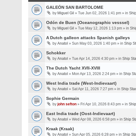
GALEÓN SAN BARTOLOME
by
Miguel Gil
» Tue Jun 02, 2026 1:41 pm » in
Shi
Odón de Buen (Oceanographic vesssel)
by
Miguel Gil
» Tue May 12, 2026 1:13 pm » in
Shi
A Dutch galleon attacks Spanish galleys
by
Anatol
» Sun May 03, 2026 1:40 pm » in
Ship S
Schokker
by
Anatol
» Tue Apr 14, 2026 4:30 pm » in
Ship St
The Dutch Yacht XVII-XVIII
by
Anatol
» Mon Apr 13, 2026 2:24 pm » in
Ship St
West India trade (West-Indievaart)
by
Anatol
» Sat Apr 11, 2026 7:27 pm » in
Ship Sta
Sophie Germain
by
john sefton
» Fri Apr 10, 2026 8:43 pm » in
Ship
East India trade (Oost-Indievaart)
by
Anatol
» Wed Apr 08, 2026 6:58 pm » in
Ship St
Kraak (Kraak)
by
Anatol
» Sun Apr 05, 2026 6:28 pm » in
Ship St