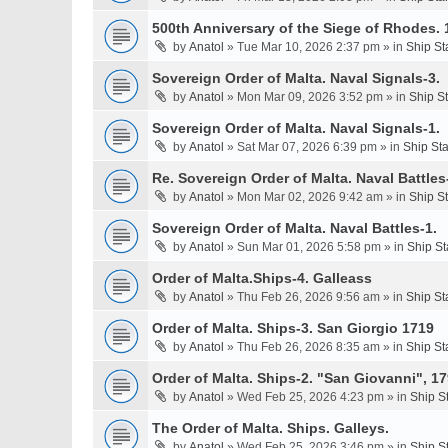
500th Anniversary of the Siege of Rhodes. 
by
Anatol
» Tue Mar 10, 2026 2:37 pm » in
Ship St
Sovereign Order of Malta. Naval Signals-3.
by
Anatol
» Mon Mar 09, 2026 3:52 pm » in
Ship S
Sovereign Order of Malta. Naval Signals-1.
by
Anatol
» Sat Mar 07, 2026 6:39 pm » in
Ship St
Re. Sovereign Order of Malta. Naval Battles-
by
Anatol
» Mon Mar 02, 2026 9:42 am » in
Ship S
Sovereign Order of Malta. Naval Battles-1.
by
Anatol
» Sun Mar 01, 2026 5:58 pm » in
Ship St
Order of Malta.Ships-4. Galleass
by
Anatol
» Thu Feb 26, 2026 9:56 am » in
Ship St
Order of Malta. Ships-3. San Giorgio 1719
by
Anatol
» Thu Feb 26, 2026 8:35 am » in
Ship St
Order of Malta. Ships-2. "San Giovanni", 17
by
Anatol
» Wed Feb 25, 2026 4:23 pm » in
Ship S
The Order of Malta. Ships. Galleys.
by
Anatol
» Wed Feb 25, 2026 3:46 pm » in
Ship S