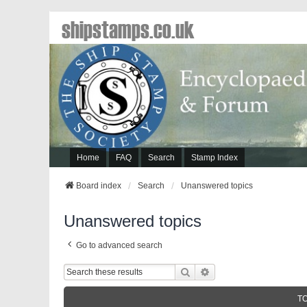
shipstamps.co.uk
Home
FAQ
Search
Stamp Index
Board index
Search
Unanswered topics
Unanswered topics
Go to advanced search
Search
Advanced Search
T