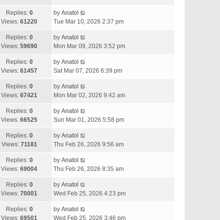
Replies:
0
by
Anatol
Views:
61220
Tue Mar 10, 2026 2:37 pm
Replies:
0
by
Anatol
Views:
59690
Mon Mar 09, 2026 3:52 pm
Replies:
0
by
Anatol
Views:
61457
Sat Mar 07, 2026 6:39 pm
Replies:
0
by
Anatol
Views:
67421
Mon Mar 02, 2026 9:42 am
Replies:
0
by
Anatol
Views:
66525
Sun Mar 01, 2026 5:58 pm
Replies:
0
by
Anatol
Views:
71181
Thu Feb 26, 2026 9:56 am
Replies:
0
by
Anatol
Views:
69004
Thu Feb 26, 2026 8:35 am
Replies:
0
by
Anatol
Views:
70001
Wed Feb 25, 2026 4:23 pm
Replies:
0
by
Anatol
Views:
69501
Wed Feb 25, 2026 3:46 pm