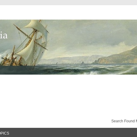
Search Found 
OPICS