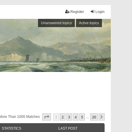
Register
Login
Unanswered topics
Active topics
Page
1
Of
20
1
2
3
4
5
20
Next
More Than 1000 Matches
…
STATISTICS
LAST POST