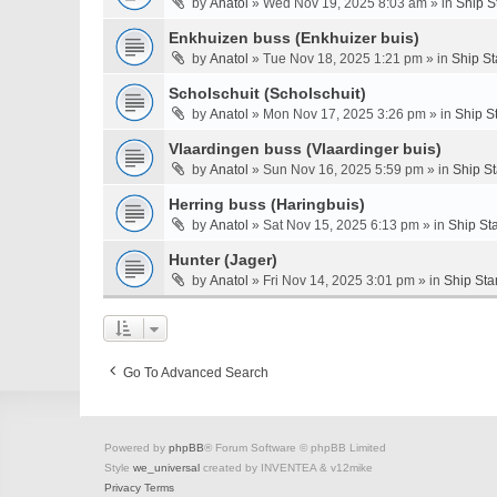
by
Anatol
» Wed Nov 19, 2025 8:03 am » in
Ship S
Enkhuizen buss (Enkhuizer buis)
by
Anatol
» Tue Nov 18, 2025 1:21 pm » in
Ship St
Scholschuit (Scholschuit)
by
Anatol
» Mon Nov 17, 2025 3:26 pm » in
Ship S
Vlaardingen buss (Vlaardinger buis)
by
Anatol
» Sun Nov 16, 2025 5:59 pm » in
Ship S
Herring buss (Haringbuis)
by
Anatol
» Sat Nov 15, 2025 6:13 pm » in
Ship St
Hunter (Jager)
by
Anatol
» Fri Nov 14, 2025 3:01 pm » in
Ship Sta
Go To Advanced Search
Powered by
phpBB
® Forum Software © phpBB Limited
Style
we_universal
created by INVENTEA & v12mike
Privacy
Terms