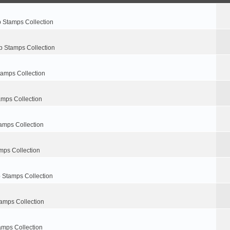
p Stamps Collection
p Stamps Collection
tamps Collection
amps Collection
amps Collection
mps Collection
 Stamps Collection
amps Collection
amps Collection