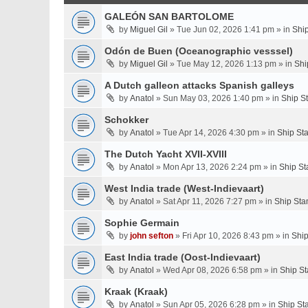
GALEÓN SAN BARTOLOME
by
Miguel Gil
» Tue Jun 02, 2026 1:41 pm » in
Shi
Odón de Buen (Oceanographic vesssel)
by
Miguel Gil
» Tue May 12, 2026 1:13 pm » in
Shi
A Dutch galleon attacks Spanish galleys
by
Anatol
» Sun May 03, 2026 1:40 pm » in
Ship S
Schokker
by
Anatol
» Tue Apr 14, 2026 4:30 pm » in
Ship St
The Dutch Yacht XVII-XVIII
by
Anatol
» Mon Apr 13, 2026 2:24 pm » in
Ship St
West India trade (West-Indievaart)
by
Anatol
» Sat Apr 11, 2026 7:27 pm » in
Ship Sta
Sophie Germain
by
john sefton
» Fri Apr 10, 2026 8:43 pm » in
Ship
East India trade (Oost-Indievaart)
by
Anatol
» Wed Apr 08, 2026 6:58 pm » in
Ship St
Kraak (Kraak)
by
Anatol
» Sun Apr 05, 2026 6:28 pm » in
Ship St