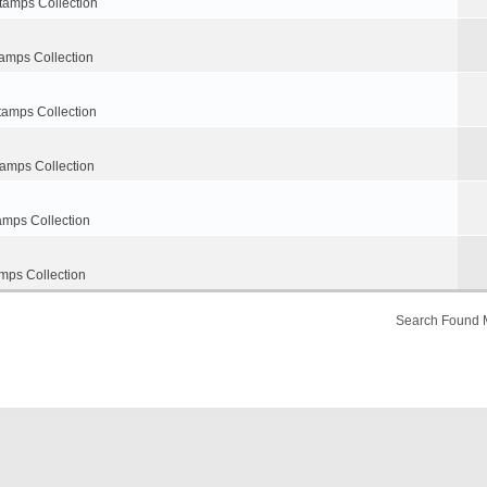
tamps Collection
amps Collection
tamps Collection
tamps Collection
amps Collection
mps Collection
Search Found 