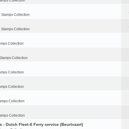
tamps Collection
 Stamps Collection
 Stamps Collection
amps Collection
Stamps Collection
amps Collection
amps Collection
amps Collection
amps Collection
 - Dutch Fleet-6 Ferry service (Beurtvaart)