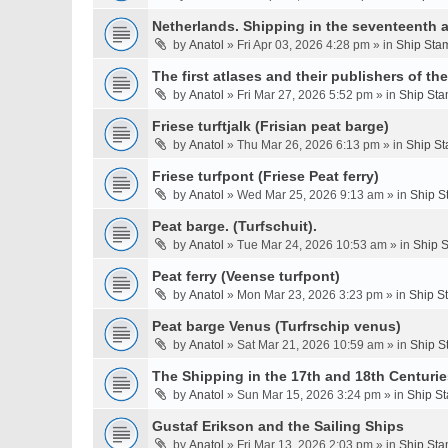
Netherlands. Shipping in the seventeenth a
by
Anatol
» Fri Apr 03, 2026 4:28 pm » in
Ship Stam
The first atlases and their publishers of th
by
Anatol
» Fri Mar 27, 2026 5:52 pm » in
Ship Sta
Friese turftjalk (Frisian peat barge)
by
Anatol
» Thu Mar 26, 2026 6:13 pm » in
Ship St
Friese turfpont (Friese Peat ferry)
by
Anatol
» Wed Mar 25, 2026 9:13 am » in
Ship S
Peat barge. (Turfschuit).
by
Anatol
» Tue Mar 24, 2026 10:53 am » in
Ship S
Peat ferry (Veense turfpont)
by
Anatol
» Mon Mar 23, 2026 3:23 pm » in
Ship S
Peat barge Venus (Turfrschip venus)
by
Anatol
» Sat Mar 21, 2026 10:59 am » in
Ship S
The Shipping in the 17th and 18th Centurie
by
Anatol
» Sun Mar 15, 2026 3:24 pm » in
Ship St
Gustaf Erikson and the Sailing Ships
by
Anatol
» Fri Mar 13, 2026 2:03 pm » in
Ship Sta