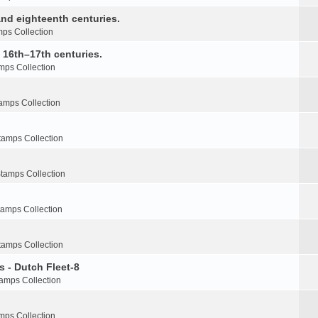
nd eighteenth centuries.
ps Collection
e 16th–17th centuries.
mps Collection
amps Collection
tamps Collection
tamps Collection
tamps Collection
tamps Collection
s - Dutch Fleet-8
amps Collection
mps Collection