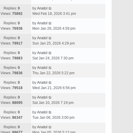
Replies:
0
by
Anatol
Views:
75892
Wed Feb 18, 2026 3:41 pm
Replies:
0
by
Anatol
Views:
76936
Mon Jan 26, 2026 4:59 pm
Replies:
0
by
Anatol
Views:
79917
Sun Jan 25, 2026 4:29 pm
Replies:
0
by
Anatol
Views:
79883
Sat Jan 24, 2026 7:30 pm
Replies:
0
by
Anatol
Views:
79836
Thu Jan 22, 2026 5:22 pm
Replies:
0
by
Anatol
Views:
79518
Wed Jan 21, 2026 6:56 pm
Replies:
0
by
Anatol
Views:
88095
Sat Jan 10, 2026 7:19 pm
Replies:
0
by
Anatol
Views:
86347
Tue Jan 06, 2026 3:00 pm
Replies:
0
by
Anatol
Views:
88677
Mon Jan 05, 2026 5:12 pm