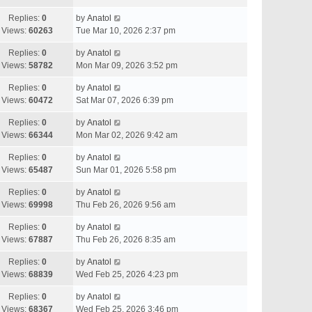
Replies:
0
by
Anatol
Views:
60263
Tue Mar 10, 2026 2:37 pm
Replies:
0
by
Anatol
Views:
58782
Mon Mar 09, 2026 3:52 pm
Replies:
0
by
Anatol
Views:
60472
Sat Mar 07, 2026 6:39 pm
Replies:
0
by
Anatol
Views:
66344
Mon Mar 02, 2026 9:42 am
Replies:
0
by
Anatol
Views:
65487
Sun Mar 01, 2026 5:58 pm
Replies:
0
by
Anatol
Views:
69998
Thu Feb 26, 2026 9:56 am
Replies:
0
by
Anatol
Views:
67887
Thu Feb 26, 2026 8:35 am
Replies:
0
by
Anatol
Views:
68839
Wed Feb 25, 2026 4:23 pm
Replies:
0
by
Anatol
Views:
68367
Wed Feb 25, 2026 3:46 pm