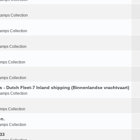
tamps Collection
tamps Collection
amps Collection
amps Collection
amps Collection
s - Dutch Fleet-7 Inland shipping (Binnenlandse vrachtvaart)
tamps Collection
amps Collection
on.
amps Collection
-33