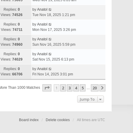
Views:
75005
Wed Nov 19, 2025 8:03 am
Replies:
0
by
Anatol
Views:
74526
Tue Nov 18, 2025 1:21 pm
Replies:
0
by
Anatol
Views:
74711
Mon Nov 17, 2025 3:26 pm
Replies:
0
by
Anatol
Views:
74960
Sun Nov 16, 2025 5:59 pm
Replies:
0
by
Anatol
Views:
74029
Sat Nov 15, 2025 6:13 pm
Replies:
0
by
Anatol
Views:
66706
Fri Nov 14, 2025 3:01 pm
Page
1
Of
20
1
2
3
4
5
20
Next
More Than 1000 Matches
…
Jump To
Board index
Delete cookies
All times are
UTC