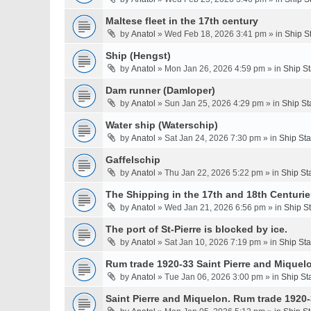
Maltese fleet in the 17th century
by
Anatol
» Wed Feb 18, 2026 3:41 pm » in
Ship S
Ship (Hengst)
by
Anatol
» Mon Jan 26, 2026 4:59 pm » in
Ship S
Dam runner (Damloper)
by
Anatol
» Sun Jan 25, 2026 4:29 pm » in
Ship St
Water ship (Waterschip)
by
Anatol
» Sat Jan 24, 2026 7:30 pm » in
Ship St
Gaffelschip
by
Anatol
» Thu Jan 22, 2026 5:22 pm » in
Ship St
The Shipping in the 17th and 18th Centurie
by
Anatol
» Wed Jan 21, 2026 6:56 pm » in
Ship S
The port of St-Pierre is blocked by ice.
by
Anatol
» Sat Jan 10, 2026 7:19 pm » in
Ship St
Rum trade 1920-33 Saint Pierre and Miquel
by
Anatol
» Tue Jan 06, 2026 3:00 pm » in
Ship St
Saint Pierre and Miquelon. Rum trade 1920