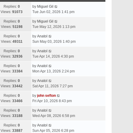
Replies:
0
by
Miguel Gil
Views:
91073
Tue Jun 02, 2026 1:41 pm
Replies:
0
by
Miguel Gil
Views:
51198
Tue May 12, 2026 1:13 pm
Replies:
0
by
Anatol
Views:
49311
Sun May 03, 2026 1:40 pm
Replies:
0
by
Anatol
Views:
32936
Tue Apr 14, 2026 4:30 pm
Replies:
0
by
Anatol
Views:
33384
Mon Apr 13, 2026 2:24 pm
Replies:
0
by
Anatol
Views:
33442
Sat Apr 11, 2026 7:27 pm
Replies:
0
by
john sefton
Views:
33466
Fri Apr 10, 2026 8:43 pm
Replies:
0
by
Anatol
Views:
33188
Wed Apr 08, 2026 6:58 pm
Replies:
0
by
Anatol
Views:
33887
Sun Apr 05, 2026 6:28 pm