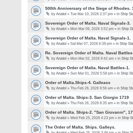
500th Anniversary of the Siege of Rhodes. 
by
Anatol
» Tue Mar 10, 2026 2:37 pm » in
Ship St
Sovereign Order of Malta. Naval Signals-3.
by
Anatol
» Mon Mar 09, 2026 3:52 pm » in
Ship S
Sovereign Order of Malta. Naval Signals-1.
by
Anatol
» Sat Mar 07, 2026 6:39 pm » in
Ship St
Re. Sovereign Order of Malta. Naval Battles-
by
Anatol
» Mon Mar 02, 2026 9:42 am » in
Ship S
Sovereign Order of Malta. Naval Battles-1.
by
Anatol
» Sun Mar 01, 2026 5:58 pm » in
Ship St
Order of Malta.Ships-4. Galleass
by
Anatol
» Thu Feb 26, 2026 9:56 am » in
Ship St
Order of Malta. Ships-3. San Giorgio 1719
by
Anatol
» Thu Feb 26, 2026 8:35 am » in
Ship St
Order of Malta. Ships-2. "San Giovanni", 17
by
Anatol
» Wed Feb 25, 2026 4:23 pm » in
Ship S
The Order of Malta. Ships. Galleys.
by
Anatol
» Wed Feb 25, 2026 3:46 pm » in
Ship S