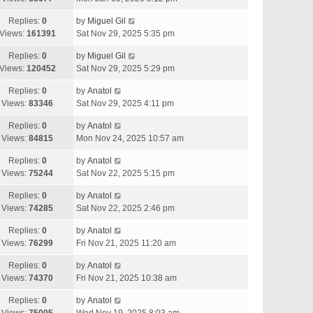
Replies:
0
by
Miguel Gil
Views:
161391
Sat Nov 29, 2025 5:35 pm
Replies:
0
by
Miguel Gil
Views:
120452
Sat Nov 29, 2025 5:29 pm
Replies:
0
by
Anatol
Views:
83346
Sat Nov 29, 2025 4:11 pm
Replies:
0
by
Anatol
Views:
84815
Mon Nov 24, 2025 10:57 am
Replies:
0
by
Anatol
Views:
75244
Sat Nov 22, 2025 5:15 pm
Replies:
0
by
Anatol
Views:
74285
Sat Nov 22, 2025 2:46 pm
Replies:
0
by
Anatol
Views:
76299
Fri Nov 21, 2025 11:20 am
Replies:
0
by
Anatol
Views:
74370
Fri Nov 21, 2025 10:38 am
Replies:
0
by
Anatol