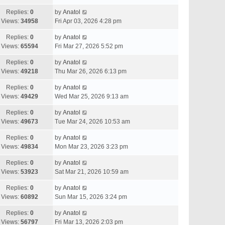
Replies:
0
by
Anatol
Views:
34958
Fri Apr 03, 2026 4:28 pm
Replies:
0
by
Anatol
Views:
65594
Fri Mar 27, 2026 5:52 pm
Replies:
0
by
Anatol
Views:
49218
Thu Mar 26, 2026 6:13 pm
Replies:
0
by
Anatol
Views:
49429
Wed Mar 25, 2026 9:13 am
Replies:
0
by
Anatol
Views:
49673
Tue Mar 24, 2026 10:53 am
Replies:
0
by
Anatol
Views:
49834
Mon Mar 23, 2026 3:23 pm
Replies:
0
by
Anatol
Views:
53923
Sat Mar 21, 2026 10:59 am
Replies:
0
by
Anatol
Views:
60892
Sun Mar 15, 2026 3:24 pm
Replies:
0
by
Anatol
Views:
56797
Fri Mar 13, 2026 2:03 pm