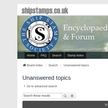
shipstamps.co.uk
Home
FAQ
Search
Stamp Index
Board index
Search
Unanswered topics
Unanswered topics
Go to advanced search
Search
Advanced Search
T