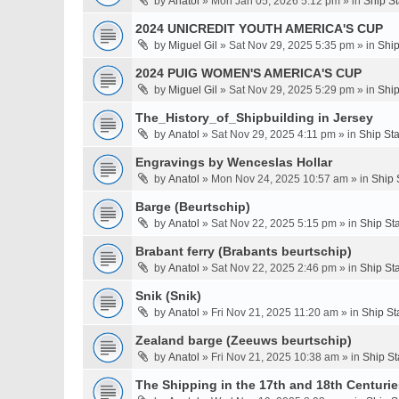
by
Anatol
» Mon Jan 05, 2026 5:12 pm » in
Ship S
2024 UNICREDIT YOUTH AMERICA'S CUP
by
Miguel Gil
» Sat Nov 29, 2025 5:35 pm » in
Ship
2024 PUIG WOMEN'S AMERICA'S CUP
by
Miguel Gil
» Sat Nov 29, 2025 5:29 pm » in
Ship
The_History_of_Shipbuilding in Jersey
by
Anatol
» Sat Nov 29, 2025 4:11 pm » in
Ship St
Engravings by Wenceslas Hollar
by
Anatol
» Mon Nov 24, 2025 10:57 am » in
Ship 
Barge (Beurtschip)
by
Anatol
» Sat Nov 22, 2025 5:15 pm » in
Ship St
Brabant ferry (Brabants beurtschip)
by
Anatol
» Sat Nov 22, 2025 2:46 pm » in
Ship St
Snik (Snik)
by
Anatol
» Fri Nov 21, 2025 11:20 am » in
Ship St
Zealand barge (Zeeuws beurtschip)
by
Anatol
» Fri Nov 21, 2025 10:38 am » in
Ship St
The Shipping in the 17th and 18th Centuries