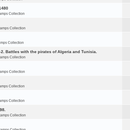
1480
amps Collection
tamps Collection
amps Collection
2. Battles with the pirates of Algeria and Tunisia.
tamps Collection
amps Collection
amps Collection
amps Collection
98.
tamps Collection
tamps Collection