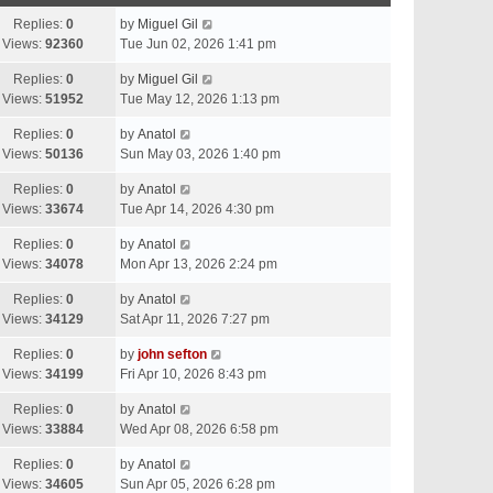
Replies:
0
by
Miguel Gil
Views:
92360
Tue Jun 02, 2026 1:41 pm
Replies:
0
by
Miguel Gil
Views:
51952
Tue May 12, 2026 1:13 pm
Replies:
0
by
Anatol
Views:
50136
Sun May 03, 2026 1:40 pm
Replies:
0
by
Anatol
Views:
33674
Tue Apr 14, 2026 4:30 pm
Replies:
0
by
Anatol
Views:
34078
Mon Apr 13, 2026 2:24 pm
Replies:
0
by
Anatol
Views:
34129
Sat Apr 11, 2026 7:27 pm
Replies:
0
by
john sefton
Views:
34199
Fri Apr 10, 2026 8:43 pm
Replies:
0
by
Anatol
Views:
33884
Wed Apr 08, 2026 6:58 pm
Replies:
0
by
Anatol
Views:
34605
Sun Apr 05, 2026 6:28 pm