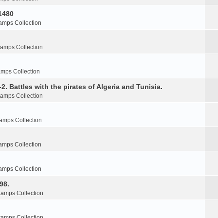
1480
amps Collection
tamps Collection
amps Collection
2. Battles with the pirates of Algeria and Tunisia.
tamps Collection
amps Collection
amps Collection
amps Collection
98.
tamps Collection
tamps Collection