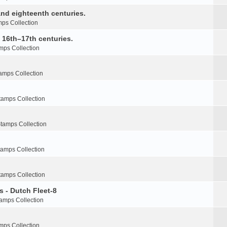
nd eighteenth centuries.
ps Collection
e 16th–17th centuries.
mps Collection
amps Collection
tamps Collection
tamps Collection
tamps Collection
tamps Collection
s - Dutch Fleet-8
amps Collection
mps Collection