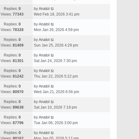
Replies:
0
by
Anatol
Views:
77343
Wed Feb 18, 2026 3:41 pm
Replies:
0
by
Anatol
Views:
78328
Mon Jan 26, 2026 4:59 pm
Replies:
0
by
Anatol
Views:
81409
Sun Jan 25, 2026 4:29 pm
Replies:
0
by
Anatol
Views:
81301
Sat Jan 24, 2026 7:30 pm
Replies:
0
by
Anatol
Views:
81242
Thu Jan 22, 2026 5:22 pm
Replies:
0
by
Anatol
Views:
80970
Wed Jan 21, 2026 6:56 pm
Replies:
0
by
Anatol
Views:
89638
Sat Jan 10, 2026 7:19 pm
Replies:
0
by
Anatol
Views:
87796
Tue Jan 06, 2026 3:00 pm
Replies:
0
by
Anatol
Views:
90162
Mon Jan 05, 2026 5:12 pm