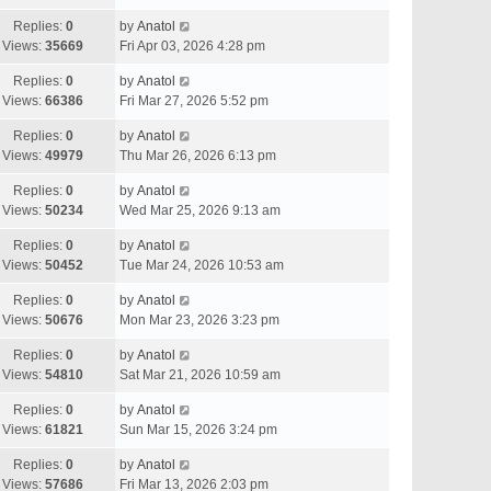
Replies:
0
by
Anatol
Views:
35669
Fri Apr 03, 2026 4:28 pm
Replies:
0
by
Anatol
Views:
66386
Fri Mar 27, 2026 5:52 pm
Replies:
0
by
Anatol
Views:
49979
Thu Mar 26, 2026 6:13 pm
Replies:
0
by
Anatol
Views:
50234
Wed Mar 25, 2026 9:13 am
Replies:
0
by
Anatol
Views:
50452
Tue Mar 24, 2026 10:53 am
Replies:
0
by
Anatol
Views:
50676
Mon Mar 23, 2026 3:23 pm
Replies:
0
by
Anatol
Views:
54810
Sat Mar 21, 2026 10:59 am
Replies:
0
by
Anatol
Views:
61821
Sun Mar 15, 2026 3:24 pm
Replies:
0
by
Anatol
Views:
57686
Fri Mar 13, 2026 2:03 pm