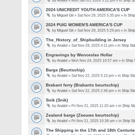
by
Anatol
» Mon Jan 05, 2026 5:12 pm » in
Ship S
2024 UNICREDIT YOUTH AMERICA'S CUP
by
Miguel Gil
» Sat Nov 29, 2025 5:35 pm » in
Ship
2024 PUIG WOMEN'S AMERICA'S CUP
by
Miguel Gil
» Sat Nov 29, 2025 5:29 pm » in
Ship
The_History_of_Shipbuilding in Jersey
by
Anatol
» Sat Nov 29, 2025 4:11 pm » in
Ship St
Engravings by Wenceslas Hollar
by
Anatol
» Mon Nov 24, 2025 10:57 am » in
Ship 
Barge (Beurtschip)
by
Anatol
» Sat Nov 22, 2025 5:15 pm » in
Ship St
Brabant ferry (Brabants beurtschip)
by
Anatol
» Sat Nov 22, 2025 2:46 pm » in
Ship St
Snik (Snik)
by
Anatol
» Fri Nov 21, 2025 11:20 am » in
Ship St
Zealand barge (Zeeuws beurtschip)
by
Anatol
» Fri Nov 21, 2025 10:38 am » in
Ship St
The Shipping in the 17th and 18th Centuries