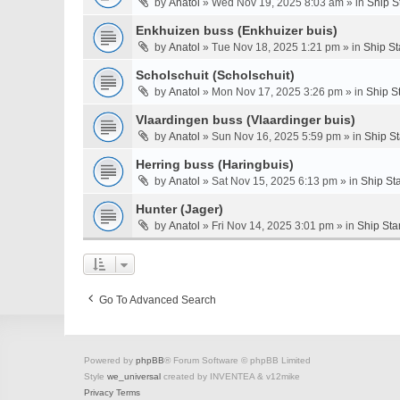
by
Anatol
» Wed Nov 19, 2025 8:03 am » in
Ship S
Enkhuizen buss (Enkhuizer buis)
by
Anatol
» Tue Nov 18, 2025 1:21 pm » in
Ship St
Scholschuit (Scholschuit)
by
Anatol
» Mon Nov 17, 2025 3:26 pm » in
Ship S
Vlaardingen buss (Vlaardinger buis)
by
Anatol
» Sun Nov 16, 2025 5:59 pm » in
Ship S
Herring buss (Haringbuis)
by
Anatol
» Sat Nov 15, 2025 6:13 pm » in
Ship St
Hunter (Jager)
by
Anatol
» Fri Nov 14, 2025 3:01 pm » in
Ship Sta
Go To Advanced Search
Powered by
phpBB
® Forum Software © phpBB Limited
Style
we_universal
created by INVENTEA & v12mike
Privacy
Terms