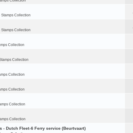
tamps Collection
 Stamps Collection
 Stamps Collection
amps Collection
Stamps Collection
amps Collection
amps Collection
amps Collection
amps Collection
 - Dutch Fleet-6 Ferry service (Beurtvaart)