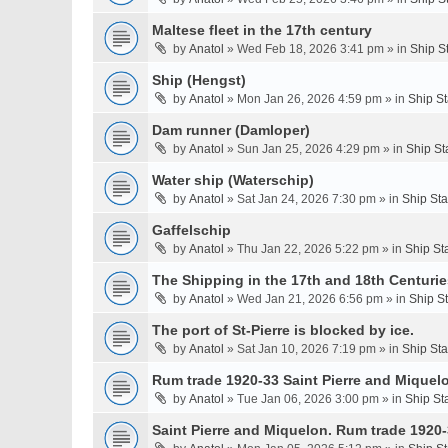
Maltese fleet in the 17th century
by
Anatol
» Wed Feb 18, 2026 3:41 pm » in
Ship S
Ship (Hengst)
by
Anatol
» Mon Jan 26, 2026 4:59 pm » in
Ship S
Dam runner (Damloper)
by
Anatol
» Sun Jan 25, 2026 4:29 pm » in
Ship St
Water ship (Waterschip)
by
Anatol
» Sat Jan 24, 2026 7:30 pm » in
Ship St
Gaffelschip
by
Anatol
» Thu Jan 22, 2026 5:22 pm » in
Ship St
The Shipping in the 17th and 18th Centurie
by
Anatol
» Wed Jan 21, 2026 6:56 pm » in
Ship S
The port of St-Pierre is blocked by ice.
by
Anatol
» Sat Jan 10, 2026 7:19 pm » in
Ship St
Rum trade 1920-33 Saint Pierre and Miquel
by
Anatol
» Tue Jan 06, 2026 3:00 pm » in
Ship St
Saint Pierre and Miquelon. Rum trade 1920