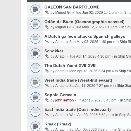
GALEÓN SAN BARTOLOME
by
Miguel Gil
» Tue Jun 02, 2026 1:41 pm » in
Shi
Odón de Buen (Oceanographic vesssel)
by
Miguel Gil
» Tue May 12, 2026 1:13 pm » in
Shi
A Dutch galleon attacks Spanish galleys
by
Anatol
» Sun May 03, 2026 1:40 pm » in
Ship S
Schokker
by
Anatol
» Tue Apr 14, 2026 4:30 pm » in
Ship St
The Dutch Yacht XVII-XVIII
by
Anatol
» Mon Apr 13, 2026 2:24 pm » in
Ship St
West India trade (West-Indievaart)
by
Anatol
» Sat Apr 11, 2026 7:27 pm » in
Ship Sta
Sophie Germain
by
john sefton
» Fri Apr 10, 2026 8:43 pm » in
Ship
East India trade (Oost-Indievaart)
by
Anatol
» Wed Apr 08, 2026 6:58 pm » in
Ship St
Kraak (Kraak)
by
Anatol
» Sun Apr 05, 2026 6:28 pm » in
Ship St