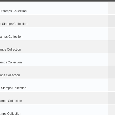
p Stamps Collection
p Stamps Collection
tamps Collection
amps Collection
amps Collection
mps Collection
 Stamps Collection
amps Collection
amps Collection