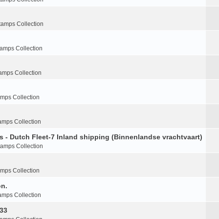
tamps Collection
tamps Collection
amps Collection
amps Collection
amps Collection
s - Dutch Fleet-7 Inland shipping (Binnenlandse vrachtvaart)
tamps Collection
amps Collection
on.
amps Collection
-33