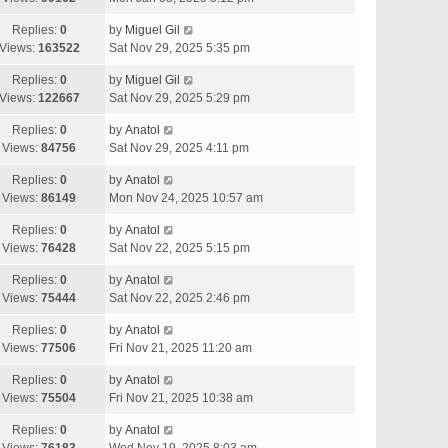
Replies:
0
by
Miguel Gil
Views:
163522
Sat Nov 29, 2025 5:35 pm
Replies:
0
by
Miguel Gil
Views:
122667
Sat Nov 29, 2025 5:29 pm
Replies:
0
by
Anatol
Views:
84756
Sat Nov 29, 2025 4:11 pm
Replies:
0
by
Anatol
Views:
86149
Mon Nov 24, 2025 10:57 am
Replies:
0
by
Anatol
Views:
76428
Sat Nov 22, 2025 5:15 pm
Replies:
0
by
Anatol
Views:
75444
Sat Nov 22, 2025 2:46 pm
Replies:
0
by
Anatol
Views:
77506
Fri Nov 21, 2025 11:20 am
Replies:
0
by
Anatol
Views:
75504
Fri Nov 21, 2025 10:38 am
Replies:
0
by
Anatol