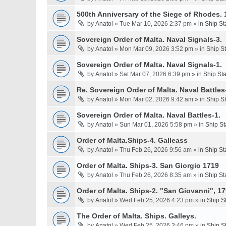
500th Anniversary of the Siege of Rhodes. 
by
Anatol
» Tue Mar 10, 2026 2:37 pm » in
Ship St
Sovereign Order of Malta. Naval Signals-3.
by
Anatol
» Mon Mar 09, 2026 3:52 pm » in
Ship S
Sovereign Order of Malta. Naval Signals-1.
by
Anatol
» Sat Mar 07, 2026 6:39 pm » in
Ship St
Re. Sovereign Order of Malta. Naval Battles-
by
Anatol
» Mon Mar 02, 2026 9:42 am » in
Ship S
Sovereign Order of Malta. Naval Battles-1.
by
Anatol
» Sun Mar 01, 2026 5:58 pm » in
Ship St
Order of Malta.Ships-4. Galleass
by
Anatol
» Thu Feb 26, 2026 9:56 am » in
Ship St
Order of Malta. Ships-3. San Giorgio 1719
by
Anatol
» Thu Feb 26, 2026 8:35 am » in
Ship St
Order of Malta. Ships-2. "San Giovanni", 17
by
Anatol
» Wed Feb 25, 2026 4:23 pm » in
Ship S
The Order of Malta. Ships. Galleys.
by
Anatol
» Wed Feb 25, 2026 3:46 pm » in
Ship S