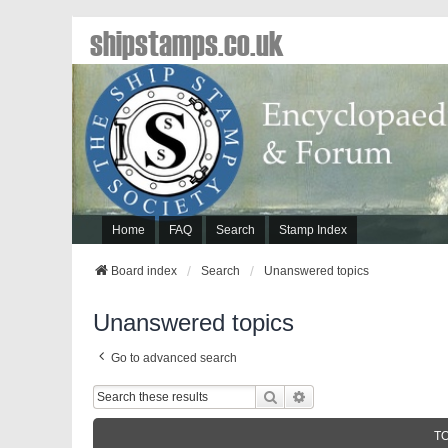
shipstamps.co.uk
Home
FAQ
Search
Stamp Index
Board index
Search
Unanswered topics
Unanswered topics
Go to advanced search
Search
Advanced Search
T