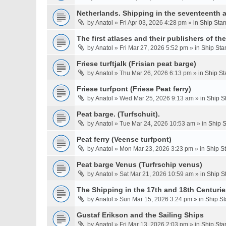
Netherlands. Shipping in the seventeenth a
by
Anatol
» Fri Apr 03, 2026 4:28 pm » in
Ship Stam
The first atlases and their publishers of th
by
Anatol
» Fri Mar 27, 2026 5:52 pm » in
Ship Sta
Friese turftjalk (Frisian peat barge)
by
Anatol
» Thu Mar 26, 2026 6:13 pm » in
Ship St
Friese turfpont (Friese Peat ferry)
by
Anatol
» Wed Mar 25, 2026 9:13 am » in
Ship S
Peat barge. (Turfschuit).
by
Anatol
» Tue Mar 24, 2026 10:53 am » in
Ship S
Peat ferry (Veense turfpont)
by
Anatol
» Mon Mar 23, 2026 3:23 pm » in
Ship S
Peat barge Venus (Turfrschip venus)
by
Anatol
» Sat Mar 21, 2026 10:59 am » in
Ship S
The Shipping in the 17th and 18th Centurie
by
Anatol
» Sun Mar 15, 2026 3:24 pm » in
Ship St
Gustaf Erikson and the Sailing Ships
by
Anatol
» Fri Mar 13, 2026 2:03 pm » in
Ship Sta