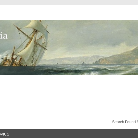
Search Found 
OPICS