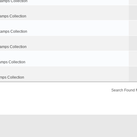
tamps Collection
amps Collection
tamps Collection
tamps Collection
amps Collection
mps Collection
Search Found 