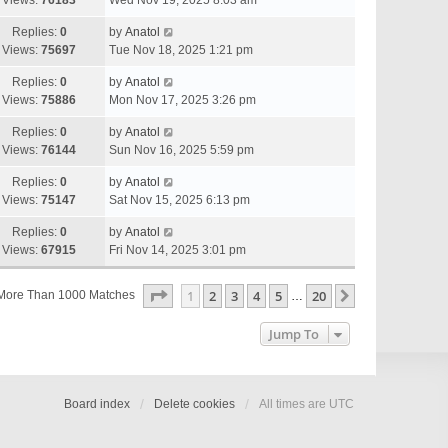
Views:
76183
Wed Nov 19, 2025 8:03 am
Replies:
0
by
Anatol
Views:
75697
Tue Nov 18, 2025 1:21 pm
Replies:
0
by
Anatol
Views:
75886
Mon Nov 17, 2025 3:26 pm
Replies:
0
by
Anatol
Views:
76144
Sun Nov 16, 2025 5:59 pm
Replies:
0
by
Anatol
Views:
75147
Sat Nov 15, 2025 6:13 pm
Replies:
0
by
Anatol
Views:
67915
Fri Nov 14, 2025 3:01 pm
Page
1
Of
20
1
2
3
4
5
20
Next
More Than 1000 Matches
…
Jump To
Board index
Delete cookies
All times are
UTC