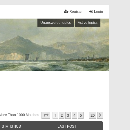
Register
Login
Unanswered topics
Active topics
Page
1
Of
20
1
2
3
4
5
20
Next
More Than 1000 Matches
…
STATISTICS
LAST POST