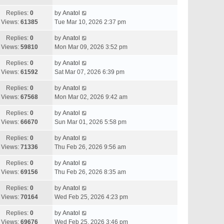
Replies:
0
by
Anatol
Views:
61385
Tue Mar 10, 2026 2:37 pm
Replies:
0
by
Anatol
Views:
59810
Mon Mar 09, 2026 3:52 pm
Replies:
0
by
Anatol
Views:
61592
Sat Mar 07, 2026 6:39 pm
Replies:
0
by
Anatol
Views:
67568
Mon Mar 02, 2026 9:42 am
Replies:
0
by
Anatol
Views:
66670
Sun Mar 01, 2026 5:58 pm
Replies:
0
by
Anatol
Views:
71336
Thu Feb 26, 2026 9:56 am
Replies:
0
by
Anatol
Views:
69156
Thu Feb 26, 2026 8:35 am
Replies:
0
by
Anatol
Views:
70164
Wed Feb 25, 2026 4:23 pm
Replies:
0
by
Anatol
Views:
69676
Wed Feb 25, 2026 3:46 pm