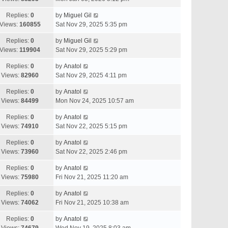
Replies:
0
by
Miguel Gil
Views:
160855
Sat Nov 29, 2025 5:35 pm
Replies:
0
by
Miguel Gil
Views:
119904
Sat Nov 29, 2025 5:29 pm
Replies:
0
by
Anatol
Views:
82960
Sat Nov 29, 2025 4:11 pm
Replies:
0
by
Anatol
Views:
84499
Mon Nov 24, 2025 10:57 am
Replies:
0
by
Anatol
Views:
74910
Sat Nov 22, 2025 5:15 pm
Replies:
0
by
Anatol
Views:
73960
Sat Nov 22, 2025 2:46 pm
Replies:
0
by
Anatol
Views:
75980
Fri Nov 21, 2025 11:20 am
Replies:
0
by
Anatol
Views:
74062
Fri Nov 21, 2025 10:38 am
Replies:
0
by
Anatol