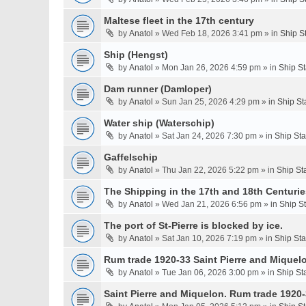
Maltese fleet in the 17th century
by
Anatol
» Wed Feb 18, 2026 3:41 pm » in
Ship S
Ship (Hengst)
by
Anatol
» Mon Jan 26, 2026 4:59 pm » in
Ship S
Dam runner (Damloper)
by
Anatol
» Sun Jan 25, 2026 4:29 pm » in
Ship St
Water ship (Waterschip)
by
Anatol
» Sat Jan 24, 2026 7:30 pm » in
Ship St
Gaffelschip
by
Anatol
» Thu Jan 22, 2026 5:22 pm » in
Ship St
The Shipping in the 17th and 18th Centurie
by
Anatol
» Wed Jan 21, 2026 6:56 pm » in
Ship S
The port of St-Pierre is blocked by ice.
by
Anatol
» Sat Jan 10, 2026 7:19 pm » in
Ship St
Rum trade 1920-33 Saint Pierre and Miquel
by
Anatol
» Tue Jan 06, 2026 3:00 pm » in
Ship St
Saint Pierre and Miquelon. Rum trade 1920