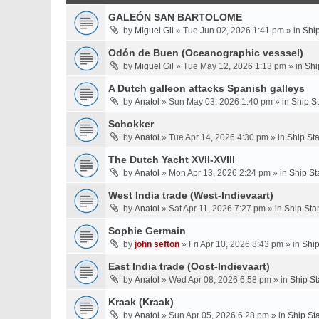
GALEÓN SAN BARTOLOME
by
Miguel Gil
» Tue Jun 02, 2026 1:41 pm » in
Shi
Odón de Buen (Oceanographic vesssel)
by
Miguel Gil
» Tue May 12, 2026 1:13 pm » in
Shi
A Dutch galleon attacks Spanish galleys
by
Anatol
» Sun May 03, 2026 1:40 pm » in
Ship S
Schokker
by
Anatol
» Tue Apr 14, 2026 4:30 pm » in
Ship St
The Dutch Yacht XVII-XVIII
by
Anatol
» Mon Apr 13, 2026 2:24 pm » in
Ship St
West India trade (West-Indievaart)
by
Anatol
» Sat Apr 11, 2026 7:27 pm » in
Ship Sta
Sophie Germain
by
john sefton
» Fri Apr 10, 2026 8:43 pm » in
Ship
East India trade (Oost-Indievaart)
by
Anatol
» Wed Apr 08, 2026 6:58 pm » in
Ship St
Kraak (Kraak)
by
Anatol
» Sun Apr 05, 2026 6:28 pm » in
Ship St