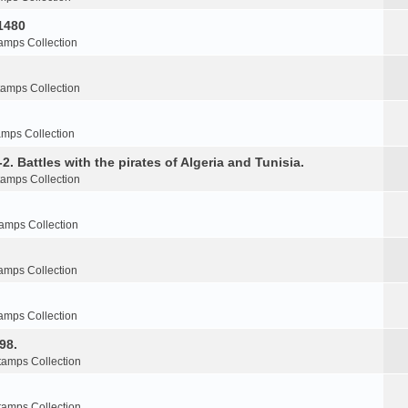
1480
amps Collection
tamps Collection
amps Collection
2. Battles with the pirates of Algeria and Tunisia.
tamps Collection
amps Collection
amps Collection
amps Collection
98.
tamps Collection
tamps Collection