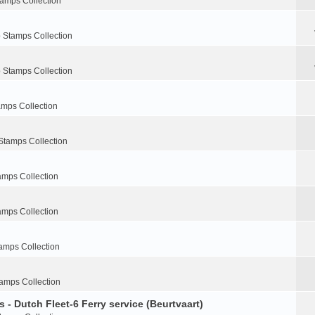
tamps Collection
 Stamps Collection
 Stamps Collection
amps Collection
Stamps Collection
amps Collection
amps Collection
amps Collection
amps Collection
 - Dutch Fleet-6 Ferry service (Beurtvaart)