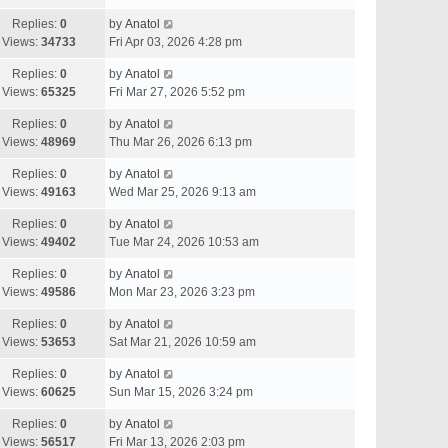
Replies:
0
by
Anatol
Views:
34733
Fri Apr 03, 2026 4:28 pm
Replies:
0
by
Anatol
Views:
65325
Fri Mar 27, 2026 5:52 pm
Replies:
0
by
Anatol
Views:
48969
Thu Mar 26, 2026 6:13 pm
Replies:
0
by
Anatol
Views:
49163
Wed Mar 25, 2026 9:13 am
Replies:
0
by
Anatol
Views:
49402
Tue Mar 24, 2026 10:53 am
Replies:
0
by
Anatol
Views:
49586
Mon Mar 23, 2026 3:23 pm
Replies:
0
by
Anatol
Views:
53653
Sat Mar 21, 2026 10:59 am
Replies:
0
by
Anatol
Views:
60625
Sun Mar 15, 2026 3:24 pm
Replies:
0
by
Anatol
Views:
56517
Fri Mar 13, 2026 2:03 pm