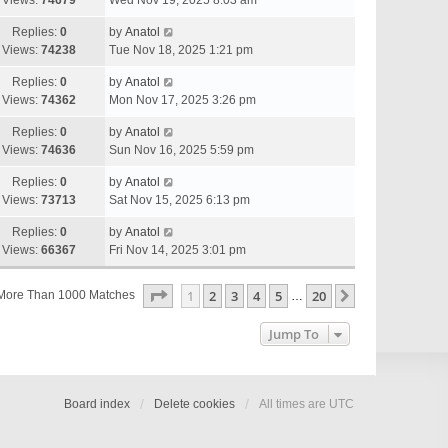
Views:
74679
Wed Nov 19, 2025 8:03 am
Replies:
0
by
Anatol
Views:
74238
Tue Nov 18, 2025 1:21 pm
Replies:
0
by
Anatol
Views:
74362
Mon Nov 17, 2025 3:26 pm
Replies:
0
by
Anatol
Views:
74636
Sun Nov 16, 2025 5:59 pm
Replies:
0
by
Anatol
Views:
73713
Sat Nov 15, 2025 6:13 pm
Replies:
0
by
Anatol
Views:
66367
Fri Nov 14, 2025 3:01 pm
Page
1
Of
20
1
2
3
4
5
20
Next
More Than 1000 Matches
…
Jump To
Board index
Delete cookies
All times are
UTC