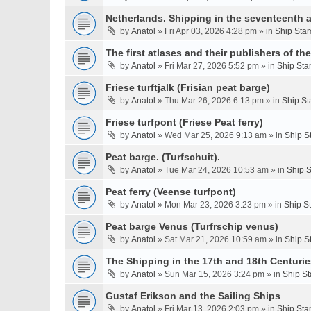
Netherlands. Shipping in the seventeenth a
by
Anatol
» Fri Apr 03, 2026 4:28 pm » in
Ship Stam
The first atlases and their publishers of th
by
Anatol
» Fri Mar 27, 2026 5:52 pm » in
Ship Sta
Friese turftjalk (Frisian peat barge)
by
Anatol
» Thu Mar 26, 2026 6:13 pm » in
Ship St
Friese turfpont (Friese Peat ferry)
by
Anatol
» Wed Mar 25, 2026 9:13 am » in
Ship S
Peat barge. (Turfschuit).
by
Anatol
» Tue Mar 24, 2026 10:53 am » in
Ship S
Peat ferry (Veense turfpont)
by
Anatol
» Mon Mar 23, 2026 3:23 pm » in
Ship S
Peat barge Venus (Turfrschip venus)
by
Anatol
» Sat Mar 21, 2026 10:59 am » in
Ship S
The Shipping in the 17th and 18th Centurie
by
Anatol
» Sun Mar 15, 2026 3:24 pm » in
Ship St
Gustaf Erikson and the Sailing Ships
by
Anatol
» Fri Mar 13, 2026 2:03 pm » in
Ship Sta