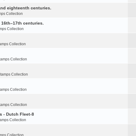
nd eighteenth centuries.
ps Collection
e 16th–17th centuries.
mps Collection
amps Collection
tamps Collection
tamps Collection
tamps Collection
tamps Collection
s - Dutch Fleet-8
amps Collection
mps Collection