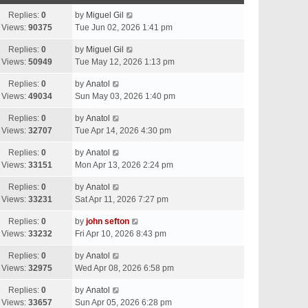
Replies:
0
by
Miguel Gil
Views:
90375
Tue Jun 02, 2026 1:41 pm
Replies:
0
by
Miguel Gil
Views:
50949
Tue May 12, 2026 1:13 pm
Replies:
0
by
Anatol
Views:
49034
Sun May 03, 2026 1:40 pm
Replies:
0
by
Anatol
Views:
32707
Tue Apr 14, 2026 4:30 pm
Replies:
0
by
Anatol
Views:
33151
Mon Apr 13, 2026 2:24 pm
Replies:
0
by
Anatol
Views:
33231
Sat Apr 11, 2026 7:27 pm
Replies:
0
by
john sefton
Views:
33232
Fri Apr 10, 2026 8:43 pm
Replies:
0
by
Anatol
Views:
32975
Wed Apr 08, 2026 6:58 pm
Replies:
0
by
Anatol
Views:
33657
Sun Apr 05, 2026 6:28 pm