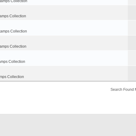
tamps Collection
amps Collection
tamps Collection
tamps Collection
amps Collection
mps Collection
Search Found 