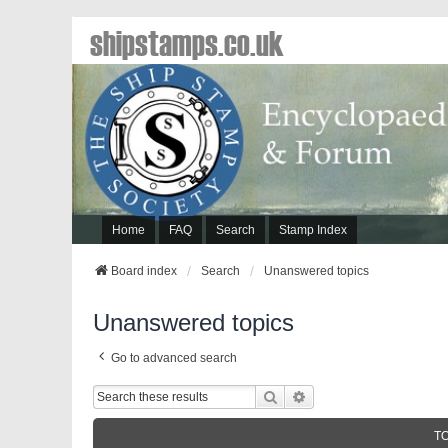
shipstamps.co.uk
Home
FAQ
Search
Stamp Index
Board index
Search
Unanswered topics
Unanswered topics
Go to advanced search
Search
Advanced Search
T