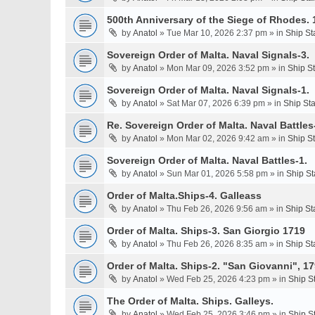
500th Anniversary of the Siege of Rhodes. 
by
Anatol
» Tue Mar 10, 2026 2:37 pm » in
Ship St
Sovereign Order of Malta. Naval Signals-3.
by
Anatol
» Mon Mar 09, 2026 3:52 pm » in
Ship S
Sovereign Order of Malta. Naval Signals-1.
by
Anatol
» Sat Mar 07, 2026 6:39 pm » in
Ship St
Re. Sovereign Order of Malta. Naval Battles-
by
Anatol
» Mon Mar 02, 2026 9:42 am » in
Ship S
Sovereign Order of Malta. Naval Battles-1.
by
Anatol
» Sun Mar 01, 2026 5:58 pm » in
Ship St
Order of Malta.Ships-4. Galleass
by
Anatol
» Thu Feb 26, 2026 9:56 am » in
Ship St
Order of Malta. Ships-3. San Giorgio 1719
by
Anatol
» Thu Feb 26, 2026 8:35 am » in
Ship St
Order of Malta. Ships-2. "San Giovanni", 17
by
Anatol
» Wed Feb 25, 2026 4:23 pm » in
Ship S
The Order of Malta. Ships. Galleys.
by
Anatol
» Wed Feb 25, 2026 3:46 pm » in
Ship S