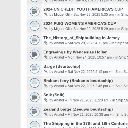
by
Anatol
» Mon Jan 05, 2026 5:12 pm » in
Ship S
2024 UNICREDIT YOUTH AMERICA'S CUP
by
Miguel Gil
» Sat Nov 29, 2025 5:35 pm » in
Ship
2024 PUIG WOMEN'S AMERICA'S CUP
by
Miguel Gil
» Sat Nov 29, 2025 5:29 pm » in
Ship
The_History_of_Shipbuilding in Jersey
by
Anatol
» Sat Nov 29, 2025 4:11 pm » in
Ship St
Engravings by Wenceslas Hollar
by
Anatol
» Mon Nov 24, 2025 10:57 am » in
Ship 
Barge (Beurtschip)
by
Anatol
» Sat Nov 22, 2025 5:15 pm » in
Ship St
Brabant ferry (Brabants beurtschip)
by
Anatol
» Sat Nov 22, 2025 2:46 pm » in
Ship St
Snik (Snik)
by
Anatol
» Fri Nov 21, 2025 11:20 am » in
Ship St
Zealand barge (Zeeuws beurtschip)
by
Anatol
» Fri Nov 21, 2025 10:38 am » in
Ship St
The Shipping in the 17th and 18th Centuries