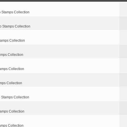
p Stamps Collection
p Stamps Collection
tamps Collection
amps Collection
amps Collection
mps Collection
 Stamps Collection
amps Collection
amps Collection