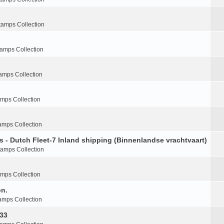
tamps Collection
tamps Collection
amps Collection
amps Collection
amps Collection
s - Dutch Fleet-7 Inland shipping (Binnenlandse vrachtvaart)
tamps Collection
amps Collection
on.
amps Collection
-33