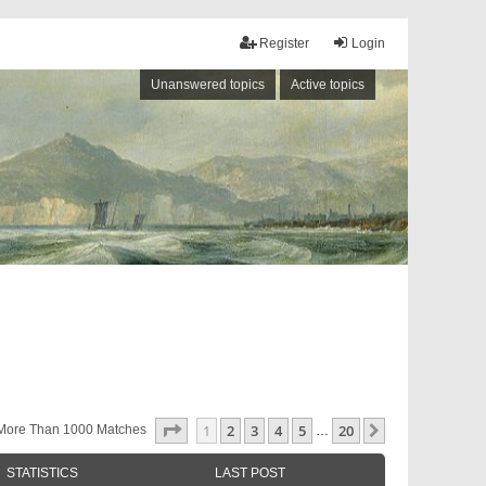
Register
Login
Unanswered topics
Active topics
Page
1
Of
20
1
2
3
4
5
20
Next
More Than 1000 Matches
…
STATISTICS
LAST POST