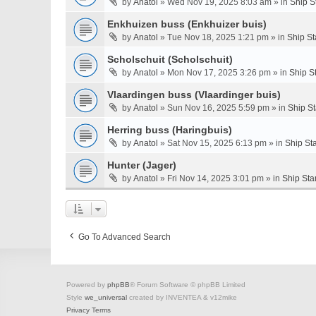
by
Anatol
» Wed Nov 19, 2025 8:03 am » in
Ship S
Enkhuizen buss (Enkhuizer buis)
by
Anatol
» Tue Nov 18, 2025 1:21 pm » in
Ship St
Scholschuit (Scholschuit)
by
Anatol
» Mon Nov 17, 2025 3:26 pm » in
Ship S
Vlaardingen buss (Vlaardinger buis)
by
Anatol
» Sun Nov 16, 2025 5:59 pm » in
Ship S
Herring buss (Haringbuis)
by
Anatol
» Sat Nov 15, 2025 6:13 pm » in
Ship St
Hunter (Jager)
by
Anatol
» Fri Nov 14, 2025 3:01 pm » in
Ship Sta
Go To Advanced Search
Powered by
phpBB
® Forum Software © phpBB Limited
Style
we_universal
created by INVENTEA & v12mike
Privacy
Terms