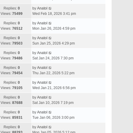
Replies:
0
by
Anatol
Views:
75499
Wed Feb 18, 2026 3:41 pm
Replies:
0
by
Anatol
Views:
76512
Mon Jan 26, 2026 4:59 pm
Replies:
0
by
Anatol
Views:
79503
Sun Jan 25, 2026 4:29 pm
Replies:
0
by
Anatol
Views:
79486
Sat Jan 24, 2026 7:30 pm
Replies:
0
by
Anatol
Views:
79454
Thu Jan 22, 2026 5:22 pm
Replies:
0
by
Anatol
Views:
79105
Wed Jan 21, 2026 6:56 pm
Replies:
0
by
Anatol
Views:
87688
Sat Jan 10, 2026 7:19 pm
Replies:
0
by
Anatol
Views:
85931
Tue Jan 06, 2026 3:00 pm
Replies:
0
by
Anatol
Views:
88293
Mon Jan 05, 2026 5:12 pm