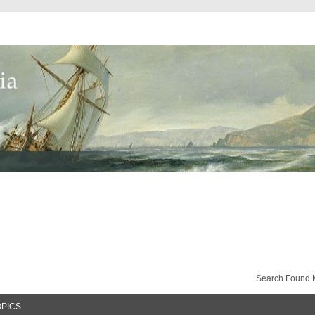
Search Found 
OPICS