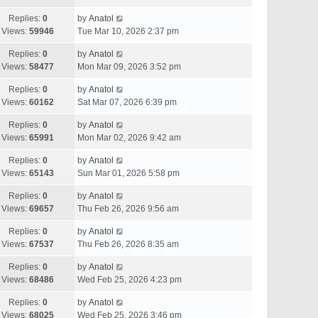
Replies:
0
by
Anatol
Views:
59946
Tue Mar 10, 2026 2:37 pm
Replies:
0
by
Anatol
Views:
58477
Mon Mar 09, 2026 3:52 pm
Replies:
0
by
Anatol
Views:
60162
Sat Mar 07, 2026 6:39 pm
Replies:
0
by
Anatol
Views:
65991
Mon Mar 02, 2026 9:42 am
Replies:
0
by
Anatol
Views:
65143
Sun Mar 01, 2026 5:58 pm
Replies:
0
by
Anatol
Views:
69657
Thu Feb 26, 2026 9:56 am
Replies:
0
by
Anatol
Views:
67537
Thu Feb 26, 2026 8:35 am
Replies:
0
by
Anatol
Views:
68486
Wed Feb 25, 2026 4:23 pm
Replies:
0
by
Anatol
Views:
68025
Wed Feb 25, 2026 3:46 pm