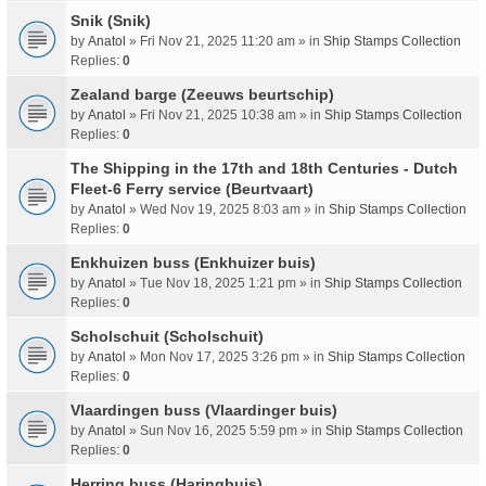
Snik (Snik)
by
Anatol
» Fri Nov 21, 2025 11:20 am » in
Ship Stamps Collection
Replies:
0
Zealand barge (Zeeuws beurtschip)
by
Anatol
» Fri Nov 21, 2025 10:38 am » in
Ship Stamps Collection
Replies:
0
The Shipping in the 17th and 18th Centuries - Dutch
Fleet-6 Ferry service (Beurtvaart)
by
Anatol
» Wed Nov 19, 2025 8:03 am » in
Ship Stamps Collection
Replies:
0
Enkhuizen buss (Enkhuizer buis)
by
Anatol
» Tue Nov 18, 2025 1:21 pm » in
Ship Stamps Collection
Replies:
0
Scholschuit (Scholschuit)
by
Anatol
» Mon Nov 17, 2025 3:26 pm » in
Ship Stamps Collection
Replies:
0
Vlaardingen buss (Vlaardinger buis)
by
Anatol
» Sun Nov 16, 2025 5:59 pm » in
Ship Stamps Collection
Replies:
0
Herring buss (Haringbuis)