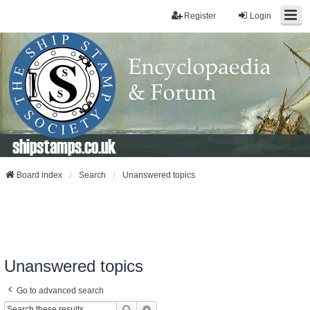
Register
Login
shipstamps.co.uk
Board index
Search
Unanswered topics
Unanswered topics
Go to advanced search
Search
Advanced Search