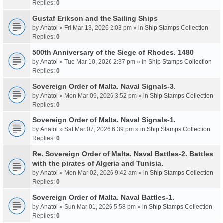
Replies:
0
Gustaf Erikson and the Sailing Ships
by
Anatol
» Fri Mar 13, 2026 2:03 pm » in
Ship Stamps Collection
Replies:
0
500th Anniversary of the Siege of Rhodes. 1480
by
Anatol
» Tue Mar 10, 2026 2:37 pm » in
Ship Stamps Collection
Replies:
0
Sovereign Order of Malta. Naval Signals-3.
by
Anatol
» Mon Mar 09, 2026 3:52 pm » in
Ship Stamps Collection
Replies:
0
Sovereign Order of Malta. Naval Signals-1.
by
Anatol
» Sat Mar 07, 2026 6:39 pm » in
Ship Stamps Collection
Replies:
0
Re. Sovereign Order of Malta. Naval Battles-2. Battles
with the pirates of Algeria and Tunisia.
by
Anatol
» Mon Mar 02, 2026 9:42 am » in
Ship Stamps Collection
Replies:
0
Sovereign Order of Malta. Naval Battles-1.
by
Anatol
» Sun Mar 01, 2026 5:58 pm » in
Ship Stamps Collection
Replies:
0