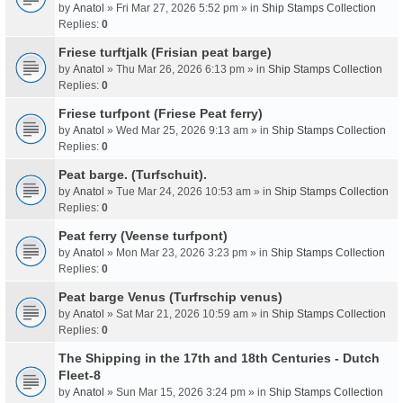
by
Anatol
» Fri Mar 27, 2026 5:52 pm » in
Ship Stamps Collection
Replies:
0
Friese turftjalk (Frisian peat barge)
by
Anatol
» Thu Mar 26, 2026 6:13 pm » in
Ship Stamps Collection
Replies:
0
Friese turfpont (Friese Peat ferry)
by
Anatol
» Wed Mar 25, 2026 9:13 am » in
Ship Stamps Collection
Replies:
0
Peat barge. (Turfschuit).
by
Anatol
» Tue Mar 24, 2026 10:53 am » in
Ship Stamps Collection
Replies:
0
Peat ferry (Veense turfpont)
by
Anatol
» Mon Mar 23, 2026 3:23 pm » in
Ship Stamps Collection
Replies:
0
Peat barge Venus (Turfrschip venus)
by
Anatol
» Sat Mar 21, 2026 10:59 am » in
Ship Stamps Collection
Replies:
0
The Shipping in the 17th and 18th Centuries - Dutch
Fleet-8
by
Anatol
» Sun Mar 15, 2026 3:24 pm » in
Ship Stamps Collection