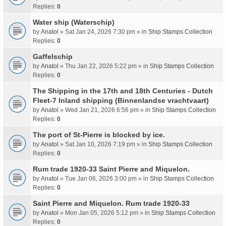
Replies:
0
Water ship (Waterschip)
by
Anatol
» Sat Jan 24, 2026 7:30 pm » in
Ship Stamps Collection
Replies:
0
Gaffelschip
by
Anatol
» Thu Jan 22, 2026 5:22 pm » in
Ship Stamps Collection
Replies:
0
The Shipping in the 17th and 18th Centuries - Dutch
Fleet-7 Inland shipping (Binnenlandse vrachtvaart)
by
Anatol
» Wed Jan 21, 2026 6:56 pm » in
Ship Stamps Collection
Replies:
0
The port of St-Pierre is blocked by ice.
by
Anatol
» Sat Jan 10, 2026 7:19 pm » in
Ship Stamps Collection
Replies:
0
Rum trade 1920-33 Saint Pierre and Miquelon.
by
Anatol
» Tue Jan 06, 2026 3:00 pm » in
Ship Stamps Collection
Replies:
0
Saint Pierre and Miquelon. Rum trade 1920-33
by
Anatol
» Mon Jan 05, 2026 5:12 pm » in
Ship Stamps Collection
Replies:
0