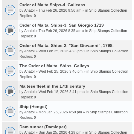
Order of Malta.Ships-4. Galleass
by
Anatol
» Thu Feb 26, 2026 9:56 am » in
Ship Stamps Collection
Replies:
0
Order of Malta. Ships-3. San Giorgio 1719
by
Anatol
» Thu Feb 26, 2026 8:35 am » in
Ship Stamps Collection
Replies:
0
Order of Malta. Ships-2. "San Giovanni", 1798.
by
Anatol
» Wed Feb 25, 2026 4:23 pm » in
Ship Stamps Collection
Replies:
0
The Order of Malta. Ships. Galleys.
by
Anatol
» Wed Feb 25, 2026 3:46 pm » in
Ship Stamps Collection
Replies:
0
Maltese fleet in the 17th century
by
Anatol
» Wed Feb 18, 2026 3:41 pm » in
Ship Stamps Collection
Replies:
0
Ship (Hengst)
by
Anatol
» Mon Jan 26, 2026 4:59 pm » in
Ship Stamps Collection
Replies:
0
Dam runner (Damloper)
by
Anatol
» Sun Jan 25, 2026 4:29 pm » in
Ship Stamps Collection