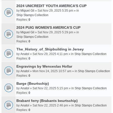
2024 UNICREDIT YOUTH AMERICA'S CUP
by
Miguel Gil
» Sat Nov 29, 2025 5:35 pm » in
Ship Stamps Collection
Replies:
0
2024 PUIG WOMEN'S AMERICA'S CUP
by
Miguel Gil
» Sat Nov 29, 2025 5:29 pm » in
Ship Stamps Collection
Replies:
0
The_History_of_Shipbuilding in Jersey
by
Anatol
» Sat Nov 29, 2025 4:11 pm » in
Ship Stamps Collection
Replies:
0
Engravings by Wenceslas Hollar
by
Anatol
» Mon Nov 24, 2025 10:57 am » in
Ship Stamps Collection
Replies:
0
Barge (Beurtschip)
by
Anatol
» Sat Nov 22, 2025 5:15 pm » in
Ship Stamps Collection
Replies:
0
Brabant ferry (Brabants beurtschip)
by
Anatol
» Sat Nov 22, 2025 2:46 pm » in
Ship Stamps Collection
Replies:
0