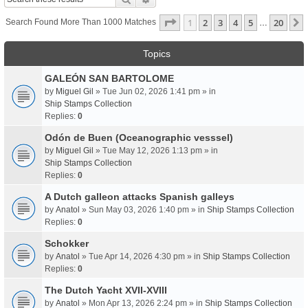
Page
1
Of
20
1
2
3
4
5
20
Search Found More Than 1000 Matches
…
Topics
GALEÓN SAN BARTOLOME
by
Miguel Gil
» Tue Jun 02, 2026 1:41 pm » in
Ship Stamps Collection
Replies:
0
Odón de Buen (Oceanographic vesssel)
by
Miguel Gil
» Tue May 12, 2026 1:13 pm » in
Ship Stamps Collection
Replies:
0
A Dutch galleon attacks Spanish galleys
by
Anatol
» Sun May 03, 2026 1:40 pm » in
Ship Stamps Collection
Replies:
0
Schokker
by
Anatol
» Tue Apr 14, 2026 4:30 pm » in
Ship Stamps Collection
Replies:
0
The Dutch Yacht XVII-XVIII
by
Anatol
» Mon Apr 13, 2026 2:24 pm » in
Ship Stamps Collection