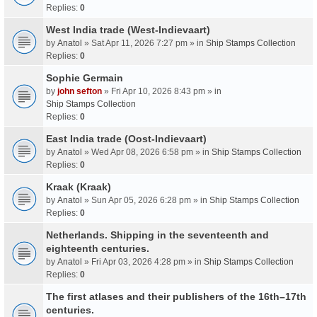
Replies:
0
West India trade (West-Indievaart)
by
Anatol
» Sat Apr 11, 2026 7:27 pm » in
Ship Stamps Collection
Replies:
0
Sophie Germain
by
john sefton
» Fri Apr 10, 2026 8:43 pm » in
Ship Stamps Collection
Replies:
0
East India trade (Oost-Indievaart)
by
Anatol
» Wed Apr 08, 2026 6:58 pm » in
Ship Stamps Collection
Replies:
0
Kraak (Kraak)
by
Anatol
» Sun Apr 05, 2026 6:28 pm » in
Ship Stamps Collection
Replies:
0
Netherlands. Shipping in the seventeenth and
eighteenth centuries.
by
Anatol
» Fri Apr 03, 2026 4:28 pm » in
Ship Stamps Collection
Replies:
0
The first atlases and their publishers of the 16th–17th
centuries.