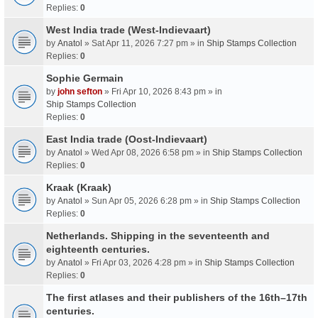
Replies:
0
West India trade (West-Indievaart)
by
Anatol
» Sat Apr 11, 2026 7:27 pm » in
Ship Stamps Collection
Replies:
0
Sophie Germain
by
john sefton
» Fri Apr 10, 2026 8:43 pm » in
Ship Stamps Collection
Replies:
0
East India trade (Oost-Indievaart)
by
Anatol
» Wed Apr 08, 2026 6:58 pm » in
Ship Stamps Collection
Replies:
0
Kraak (Kraak)
by
Anatol
» Sun Apr 05, 2026 6:28 pm » in
Ship Stamps Collection
Replies:
0
Netherlands. Shipping in the seventeenth and
eighteenth centuries.
by
Anatol
» Fri Apr 03, 2026 4:28 pm » in
Ship Stamps Collection
Replies:
0
The first atlases and their publishers of the 16th–17th
centuries.