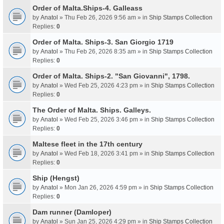
Order of Malta.Ships-4. Galleass
by
Anatol
» Thu Feb 26, 2026 9:56 am » in
Ship Stamps Collection
Replies:
0
Order of Malta. Ships-3. San Giorgio 1719
by
Anatol
» Thu Feb 26, 2026 8:35 am » in
Ship Stamps Collection
Replies:
0
Order of Malta. Ships-2. "San Giovanni", 1798.
by
Anatol
» Wed Feb 25, 2026 4:23 pm » in
Ship Stamps Collection
Replies:
0
The Order of Malta. Ships. Galleys.
by
Anatol
» Wed Feb 25, 2026 3:46 pm » in
Ship Stamps Collection
Replies:
0
Maltese fleet in the 17th century
by
Anatol
» Wed Feb 18, 2026 3:41 pm » in
Ship Stamps Collection
Replies:
0
Ship (Hengst)
by
Anatol
» Mon Jan 26, 2026 4:59 pm » in
Ship Stamps Collection
Replies:
0
Dam runner (Damloper)
by
Anatol
» Sun Jan 25, 2026 4:29 pm » in
Ship Stamps Collection