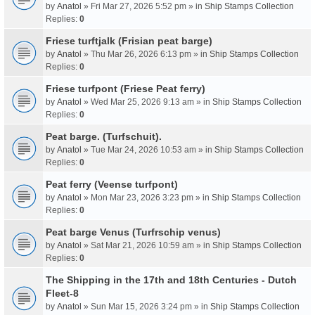
by
Anatol
» Fri Mar 27, 2026 5:52 pm » in
Ship Stamps Collection
Replies:
0
Friese turftjalk (Frisian peat barge)
by
Anatol
» Thu Mar 26, 2026 6:13 pm » in
Ship Stamps Collection
Replies:
0
Friese turfpont (Friese Peat ferry)
by
Anatol
» Wed Mar 25, 2026 9:13 am » in
Ship Stamps Collection
Replies:
0
Peat barge. (Turfschuit).
by
Anatol
» Tue Mar 24, 2026 10:53 am » in
Ship Stamps Collection
Replies:
0
Peat ferry (Veense turfpont)
by
Anatol
» Mon Mar 23, 2026 3:23 pm » in
Ship Stamps Collection
Replies:
0
Peat barge Venus (Turfrschip venus)
by
Anatol
» Sat Mar 21, 2026 10:59 am » in
Ship Stamps Collection
Replies:
0
The Shipping in the 17th and 18th Centuries - Dutch
Fleet-8
by
Anatol
» Sun Mar 15, 2026 3:24 pm » in
Ship Stamps Collection