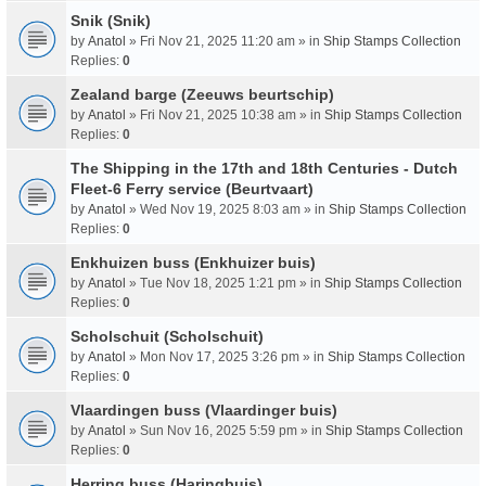
Snik (Snik)
by
Anatol
» Fri Nov 21, 2025 11:20 am » in
Ship Stamps Collection
Replies:
0
Zealand barge (Zeeuws beurtschip)
by
Anatol
» Fri Nov 21, 2025 10:38 am » in
Ship Stamps Collection
Replies:
0
The Shipping in the 17th and 18th Centuries - Dutch
Fleet-6 Ferry service (Beurtvaart)
by
Anatol
» Wed Nov 19, 2025 8:03 am » in
Ship Stamps Collection
Replies:
0
Enkhuizen buss (Enkhuizer buis)
by
Anatol
» Tue Nov 18, 2025 1:21 pm » in
Ship Stamps Collection
Replies:
0
Scholschuit (Scholschuit)
by
Anatol
» Mon Nov 17, 2025 3:26 pm » in
Ship Stamps Collection
Replies:
0
Vlaardingen buss (Vlaardinger buis)
by
Anatol
» Sun Nov 16, 2025 5:59 pm » in
Ship Stamps Collection
Replies:
0
Herring buss (Haringbuis)