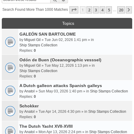
Page
1
Of
20
1
2
3
4
5
20
Search Found More Than 1000 Matches
…
Topics
GALEÓN SAN BARTOLOME
by
Miguel Gil
» Tue Jun 02, 2026 1:41 pm » in
Ship Stamps Collection
Replies:
0
Odón de Buen (Oceanographic vesssel)
by
Miguel Gil
» Tue May 12, 2026 1:13 pm » in
Ship Stamps Collection
Replies:
0
A Dutch galleon attacks Spanish galleys
by
Anatol
» Sun May 03, 2026 1:40 pm » in
Ship Stamps Collection
Replies:
0
Schokker
by
Anatol
» Tue Apr 14, 2026 4:30 pm » in
Ship Stamps Collection
Replies:
0
The Dutch Yacht XVII-XVIII
by
Anatol
» Mon Apr 13, 2026 2:24 pm » in
Ship Stamps Collection