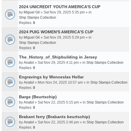
2024 UNICREDIT YOUTH AMERICA'S CUP
by
Miguel Gil
» Sat Nov 29, 2025 5:35 pm » in
Ship Stamps Collection
Replies:
0
2024 PUIG WOMEN'S AMERICA'S CUP
by
Miguel Gil
» Sat Nov 29, 2025 5:29 pm » in
Ship Stamps Collection
Replies:
0
The_History_of_Shipbuilding in Jersey
by
Anatol
» Sat Nov 29, 2025 4:11 pm » in
Ship Stamps Collection
Replies:
0
Engravings by Wenceslas Hollar
by
Anatol
» Mon Nov 24, 2025 10:57 am » in
Ship Stamps Collection
Replies:
0
Barge (Beurtschip)
by
Anatol
» Sat Nov 22, 2025 5:15 pm » in
Ship Stamps Collection
Replies:
0
Brabant ferry (Brabants beurtschip)
by
Anatol
» Sat Nov 22, 2025 2:46 pm » in
Ship Stamps Collection
Replies:
0