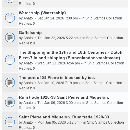
Replies:
0
Water ship (Waterschip)
by
Anatol
» Sat Jan 24, 2026 7:30 pm » in
Ship Stamps Collection
Replies:
0
Gaffelschip
by
Anatol
» Thu Jan 22, 2026 5:22 pm » in
Ship Stamps Collection
Replies:
0
The Shipping in the 17th and 18th Centuries - Dutch
Fleet-7 Inland shipping (Binnenlandse vrachtvaart)
by
Anatol
» Wed Jan 21, 2026 6:56 pm » in
Ship Stamps Collection
Replies:
0
The port of St-Pierre is blocked by ice.
by
Anatol
» Sat Jan 10, 2026 7:19 pm » in
Ship Stamps Collection
Replies:
0
Rum trade 1920-33 Saint Pierre and Miquelon.
by
Anatol
» Tue Jan 06, 2026 3:00 pm » in
Ship Stamps Collection
Replies:
0
Saint Pierre and Miquelon. Rum trade 1920-33
by
Anatol
» Mon Jan 05, 2026 5:12 pm » in
Ship Stamps Collection
Replies:
0