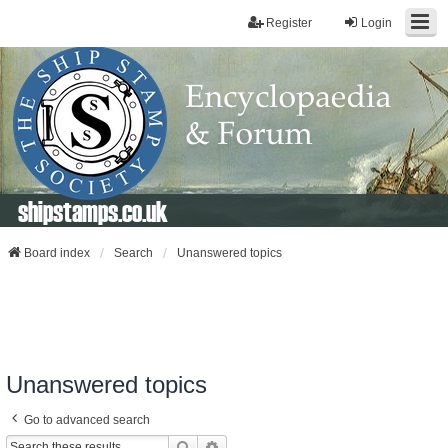
Register
Login
shipstamps.co.uk
Board index
Search
Unanswered topics
Unanswered topics
Go to advanced search
Search
Advanced Search