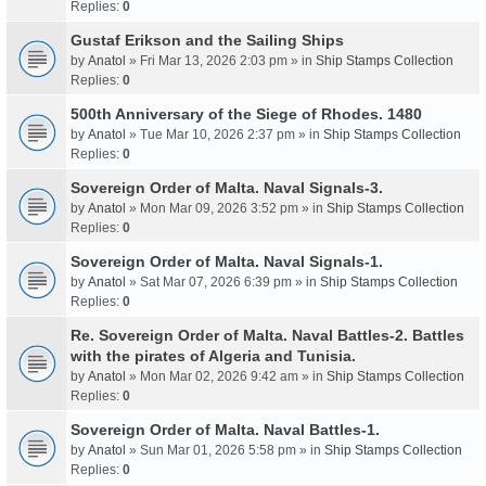
Replies:
0
Gustaf Erikson and the Sailing Ships
by
Anatol
» Fri Mar 13, 2026 2:03 pm » in
Ship Stamps Collection
Replies:
0
500th Anniversary of the Siege of Rhodes. 1480
by
Anatol
» Tue Mar 10, 2026 2:37 pm » in
Ship Stamps Collection
Replies:
0
Sovereign Order of Malta. Naval Signals-3.
by
Anatol
» Mon Mar 09, 2026 3:52 pm » in
Ship Stamps Collection
Replies:
0
Sovereign Order of Malta. Naval Signals-1.
by
Anatol
» Sat Mar 07, 2026 6:39 pm » in
Ship Stamps Collection
Replies:
0
Re. Sovereign Order of Malta. Naval Battles-2. Battles
with the pirates of Algeria and Tunisia.
by
Anatol
» Mon Mar 02, 2026 9:42 am » in
Ship Stamps Collection
Replies:
0
Sovereign Order of Malta. Naval Battles-1.
by
Anatol
» Sun Mar 01, 2026 5:58 pm » in
Ship Stamps Collection
Replies:
0