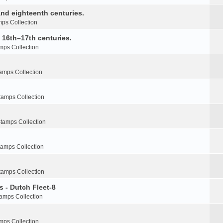
nd eighteenth centuries.
ps Collection
e 16th–17th centuries.
mps Collection
amps Collection
tamps Collection
tamps Collection
tamps Collection
tamps Collection
s - Dutch Fleet-8
amps Collection
mps Collection