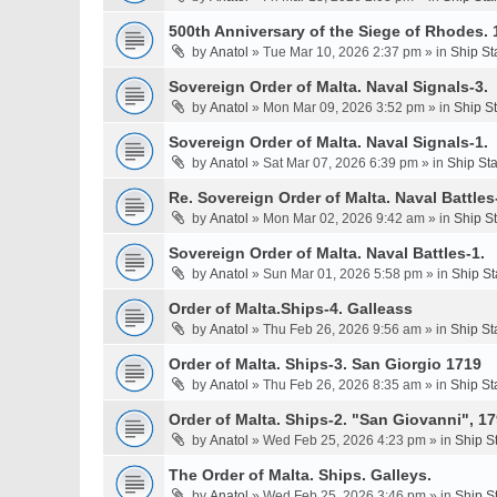
500th Anniversary of the Siege of Rhodes. 
by
Anatol
» Tue Mar 10, 2026 2:37 pm » in
Ship St
Sovereign Order of Malta. Naval Signals-3.
by
Anatol
» Mon Mar 09, 2026 3:52 pm » in
Ship S
Sovereign Order of Malta. Naval Signals-1.
by
Anatol
» Sat Mar 07, 2026 6:39 pm » in
Ship St
Re. Sovereign Order of Malta. Naval Battles-
by
Anatol
» Mon Mar 02, 2026 9:42 am » in
Ship S
Sovereign Order of Malta. Naval Battles-1.
by
Anatol
» Sun Mar 01, 2026 5:58 pm » in
Ship St
Order of Malta.Ships-4. Galleass
by
Anatol
» Thu Feb 26, 2026 9:56 am » in
Ship St
Order of Malta. Ships-3. San Giorgio 1719
by
Anatol
» Thu Feb 26, 2026 8:35 am » in
Ship St
Order of Malta. Ships-2. "San Giovanni", 17
by
Anatol
» Wed Feb 25, 2026 4:23 pm » in
Ship S
The Order of Malta. Ships. Galleys.
by
Anatol
» Wed Feb 25, 2026 3:46 pm » in
Ship S