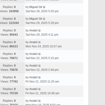
Replies:
0
by
Miguel Gil
Views:
163956
Sat Nov 29, 2025 5:35 pm
Replies:
0
by
Miguel Gil
Views:
123104
Sat Nov 29, 2025 5:29 pm
Replies:
0
by
Anatol
Views:
85043
Sat Nov 29, 2025 4:11 pm
Replies:
0
by
Anatol
Views:
86413
Mon Nov 24, 2025 10:57 am
Replies:
0
by
Anatol
Views:
76671
Sat Nov 22, 2025 5:15 pm
Replies:
0
by
Anatol
Views:
75676
Sat Nov 22, 2025 2:46 pm
Replies:
0
by
Anatol
Views:
77762
Fri Nov 21, 2025 11:20 am
Replies:
0
by
Anatol
Views:
75729
Fri Nov 21, 2025 10:38 am
Replies:
0
by
Anatol