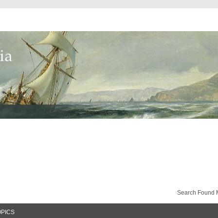
Search Found 
OPICS