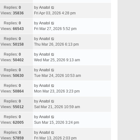
Replies:
0
by
Anatol
Views:
35836
Fri Apr 03, 2026 4:28 pm
Replies:
0
by
Anatol
Views:
66543
Fri Mar 27, 2026 5:52 pm
Replies:
0
by
Anatol
Views:
50158
Thu Mar 26, 2026 6:13 pm
Replies:
0
by
Anatol
Views:
50402
Wed Mar 25, 2026 9:13 am
Replies:
0
by
Anatol
Views:
50630
Tue Mar 24, 2026 10:53 am
Replies:
0
by
Anatol
Views:
50864
Mon Mar 23, 2026 3:23 pm
Replies:
0
by
Anatol
Views:
55012
Sat Mar 21, 2026 10:59 am
Replies:
0
by
Anatol
Views:
62005
Sun Mar 15, 2026 3:24 pm
Replies:
0
by
Anatol
Views:
57859
Fri Mar 13, 2026 2:03 pm