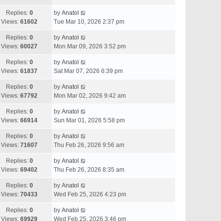
Replies:
0
by
Anatol
Views:
61602
Tue Mar 10, 2026 2:37 pm
Replies:
0
by
Anatol
Views:
60027
Mon Mar 09, 2026 3:52 pm
Replies:
0
by
Anatol
Views:
61837
Sat Mar 07, 2026 6:39 pm
Replies:
0
by
Anatol
Views:
67792
Mon Mar 02, 2026 9:42 am
Replies:
0
by
Anatol
Views:
66914
Sun Mar 01, 2026 5:58 pm
Replies:
0
by
Anatol
Views:
71607
Thu Feb 26, 2026 9:56 am
Replies:
0
by
Anatol
Views:
69402
Thu Feb 26, 2026 8:35 am
Replies:
0
by
Anatol
Views:
70433
Wed Feb 25, 2026 4:23 pm
Replies:
0
by
Anatol
Views:
69929
Wed Feb 25, 2026 3:46 pm