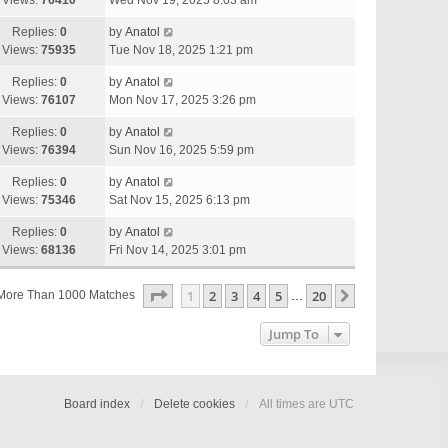
Views:
76410
Wed Nov 19, 2025 8:03 am
Replies:
0
by
Anatol
Views:
75935
Tue Nov 18, 2025 1:21 pm
Replies:
0
by
Anatol
Views:
76107
Mon Nov 17, 2025 3:26 pm
Replies:
0
by
Anatol
Views:
76394
Sun Nov 16, 2025 5:59 pm
Replies:
0
by
Anatol
Views:
75346
Sat Nov 15, 2025 6:13 pm
Replies:
0
by
Anatol
Views:
68136
Fri Nov 14, 2025 3:01 pm
Page
1
Of
20
1
2
3
4
5
20
Next
More Than 1000 Matches
…
Jump To
Board index
Delete cookies
All times are
UTC