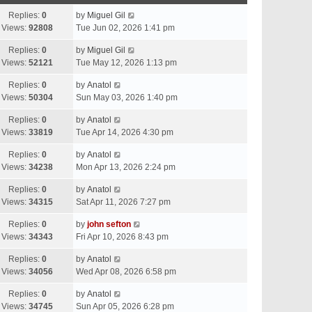
Replies:
0
by
Miguel Gil
Views:
92808
Tue Jun 02, 2026 1:41 pm
Replies:
0
by
Miguel Gil
Views:
52121
Tue May 12, 2026 1:13 pm
Replies:
0
by
Anatol
Views:
50304
Sun May 03, 2026 1:40 pm
Replies:
0
by
Anatol
Views:
33819
Tue Apr 14, 2026 4:30 pm
Replies:
0
by
Anatol
Views:
34238
Mon Apr 13, 2026 2:24 pm
Replies:
0
by
Anatol
Views:
34315
Sat Apr 11, 2026 7:27 pm
Replies:
0
by
john sefton
Views:
34343
Fri Apr 10, 2026 8:43 pm
Replies:
0
by
Anatol
Views:
34056
Wed Apr 08, 2026 6:58 pm
Replies:
0
by
Anatol
Views:
34745
Sun Apr 05, 2026 6:28 pm