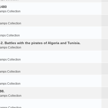
1480
amps Collection
tamps Collection
amps Collection
2. Battles with the pirates of Algeria and Tunisia.
tamps Collection
amps Collection
amps Collection
amps Collection
98.
tamps Collection
tamps Collection