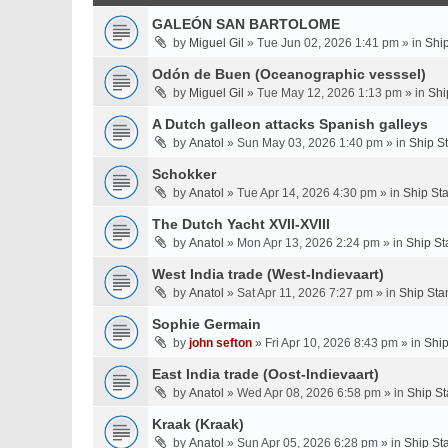
GALEÓN SAN BARTOLOME
by
Miguel Gil
» Tue Jun 02, 2026 1:41 pm » in
Shi
Odón de Buen (Oceanographic vesssel)
by
Miguel Gil
» Tue May 12, 2026 1:13 pm » in
Shi
A Dutch galleon attacks Spanish galleys
by
Anatol
» Sun May 03, 2026 1:40 pm » in
Ship S
Schokker
by
Anatol
» Tue Apr 14, 2026 4:30 pm » in
Ship St
The Dutch Yacht XVII-XVIII
by
Anatol
» Mon Apr 13, 2026 2:24 pm » in
Ship St
West India trade (West-Indievaart)
by
Anatol
» Sat Apr 11, 2026 7:27 pm » in
Ship Sta
Sophie Germain
by
john sefton
» Fri Apr 10, 2026 8:43 pm » in
Ship
East India trade (Oost-Indievaart)
by
Anatol
» Wed Apr 08, 2026 6:58 pm » in
Ship St
Kraak (Kraak)
by
Anatol
» Sun Apr 05, 2026 6:28 pm » in
Ship St