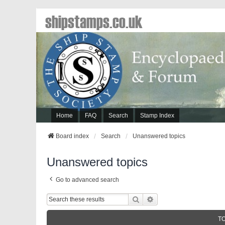
shipstamps.co.uk
Home
FAQ
Search
Stamp Index
Board index
Search
Unanswered topics
Unanswered topics
Go to advanced search
Search
Advanced Search
T