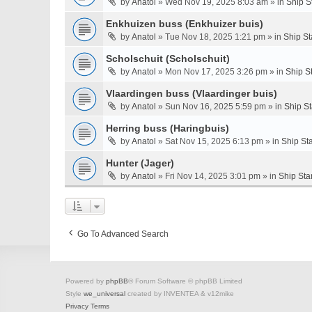
by
Anatol
» Wed Nov 19, 2025 8:03 am » in
Ship S
Enkhuizen buss (Enkhuizer buis)
by
Anatol
» Tue Nov 18, 2025 1:21 pm » in
Ship St
Scholschuit (Scholschuit)
by
Anatol
» Mon Nov 17, 2025 3:26 pm » in
Ship S
Vlaardingen buss (Vlaardinger buis)
by
Anatol
» Sun Nov 16, 2025 5:59 pm » in
Ship S
Herring buss (Haringbuis)
by
Anatol
» Sat Nov 15, 2025 6:13 pm » in
Ship St
Hunter (Jager)
by
Anatol
» Fri Nov 14, 2025 3:01 pm » in
Ship Sta
Go To Advanced Search
Powered by
phpBB
® Forum Software © phpBB Limited
Style
we_universal
created by INVENTEA & v12mike
Privacy
Terms