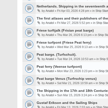
Netherlands. Shipping in the seventeenth a
by
Anatol
» Fri Apr 03, 2026 4:28 pm » in
Ship Stam
The first atlases and their publishers of th
by
Anatol
» Fri Mar 27, 2026 5:52 pm » in
Ship Sta
Friese turftjalk (Frisian peat barge)
by
Anatol
» Thu Mar 26, 2026 6:13 pm » in
Ship St
Friese turfpont (Friese Peat ferry)
by
Anatol
» Wed Mar 25, 2026 9:13 am » in
Ship S
Peat barge. (Turfschuit).
by
Anatol
» Tue Mar 24, 2026 10:53 am » in
Ship S
Peat ferry (Veense turfpont)
by
Anatol
» Mon Mar 23, 2026 3:23 pm » in
Ship S
Peat barge Venus (Turfrschip venus)
by
Anatol
» Sat Mar 21, 2026 10:59 am » in
Ship S
The Shipping in the 17th and 18th Centurie
by
Anatol
» Sun Mar 15, 2026 3:24 pm » in
Ship St
Gustaf Erikson and the Sailing Ships
by
Anatol
» Fri Mar 13, 2026 2:03 pm » in
Ship Sta