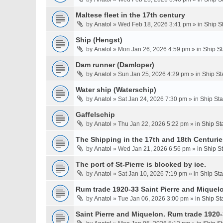
Maltese fleet in the 17th century
by
Anatol
» Wed Feb 18, 2026 3:41 pm » in
Ship S
Ship (Hengst)
by
Anatol
» Mon Jan 26, 2026 4:59 pm » in
Ship S
Dam runner (Damloper)
by
Anatol
» Sun Jan 25, 2026 4:29 pm » in
Ship St
Water ship (Waterschip)
by
Anatol
» Sat Jan 24, 2026 7:30 pm » in
Ship St
Gaffelschip
by
Anatol
» Thu Jan 22, 2026 5:22 pm » in
Ship St
The Shipping in the 17th and 18th Centurie
by
Anatol
» Wed Jan 21, 2026 6:56 pm » in
Ship S
The port of St-Pierre is blocked by ice.
by
Anatol
» Sat Jan 10, 2026 7:19 pm » in
Ship St
Rum trade 1920-33 Saint Pierre and Miquel
by
Anatol
» Tue Jan 06, 2026 3:00 pm » in
Ship St
Saint Pierre and Miquelon. Rum trade 1920