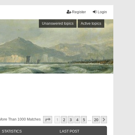
Register
Login
Unanswered topics
Active topics
Page
1
Of
20
1
2
3
4
5
20
Next
More Than 1000 Matches
…
STATISTICS
LAST POST