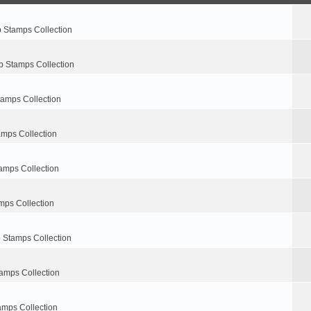
p Stamps Collection
p Stamps Collection
tamps Collection
amps Collection
amps Collection
mps Collection
 Stamps Collection
amps Collection
amps Collection