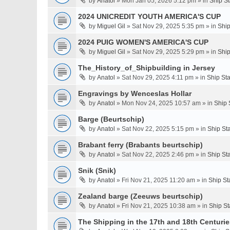
by
Anatol
» Mon Jan 05, 2026 5:12 pm » in
Ship S
2024 UNICREDIT YOUTH AMERICA'S CUP
by
Miguel Gil
» Sat Nov 29, 2025 5:35 pm » in
Ship
2024 PUIG WOMEN'S AMERICA'S CUP
by
Miguel Gil
» Sat Nov 29, 2025 5:29 pm » in
Ship
The_History_of_Shipbuilding in Jersey
by
Anatol
» Sat Nov 29, 2025 4:11 pm » in
Ship St
Engravings by Wenceslas Hollar
by
Anatol
» Mon Nov 24, 2025 10:57 am » in
Ship 
Barge (Beurtschip)
by
Anatol
» Sat Nov 22, 2025 5:15 pm » in
Ship St
Brabant ferry (Brabants beurtschip)
by
Anatol
» Sat Nov 22, 2025 2:46 pm » in
Ship St
Snik (Snik)
by
Anatol
» Fri Nov 21, 2025 11:20 am » in
Ship St
Zealand barge (Zeeuws beurtschip)
by
Anatol
» Fri Nov 21, 2025 10:38 am » in
Ship St
The Shipping in the 17th and 18th Centuries