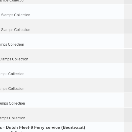
tamps Collection
 Stamps Collection
 Stamps Collection
amps Collection
Stamps Collection
amps Collection
amps Collection
amps Collection
amps Collection
 - Dutch Fleet-6 Ferry service (Beurtvaart)