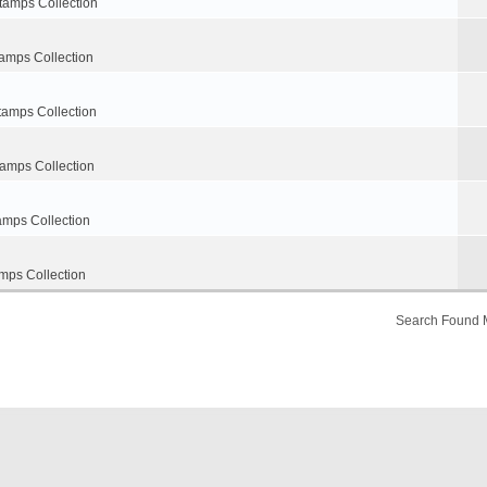
tamps Collection
amps Collection
tamps Collection
tamps Collection
amps Collection
mps Collection
Search Found 