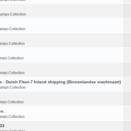
tamps Collection
tamps Collection
amps Collection
amps Collection
amps Collection
s - Dutch Fleet-7 Inland shipping (Binnenlandse vrachtvaart)
tamps Collection
amps Collection
on.
amps Collection
-33