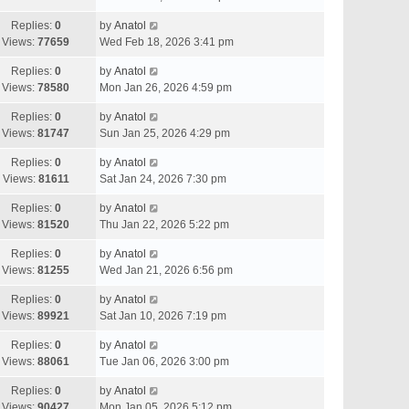
Replies:
0
by
Anatol
Views:
77659
Wed Feb 18, 2026 3:41 pm
Replies:
0
by
Anatol
Views:
78580
Mon Jan 26, 2026 4:59 pm
Replies:
0
by
Anatol
Views:
81747
Sun Jan 25, 2026 4:29 pm
Replies:
0
by
Anatol
Views:
81611
Sat Jan 24, 2026 7:30 pm
Replies:
0
by
Anatol
Views:
81520
Thu Jan 22, 2026 5:22 pm
Replies:
0
by
Anatol
Views:
81255
Wed Jan 21, 2026 6:56 pm
Replies:
0
by
Anatol
Views:
89921
Sat Jan 10, 2026 7:19 pm
Replies:
0
by
Anatol
Views:
88061
Tue Jan 06, 2026 3:00 pm
Replies:
0
by
Anatol
Views:
90427
Mon Jan 05, 2026 5:12 pm