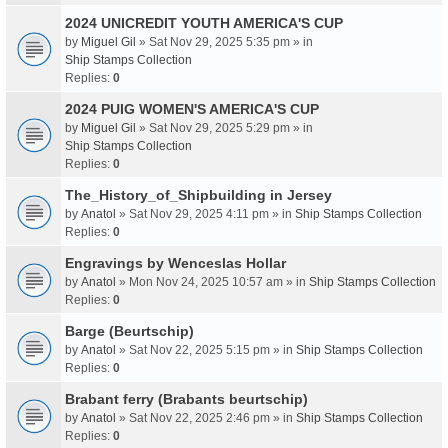
2024 UNICREDIT YOUTH AMERICA'S CUP
by
Miguel Gil
» Sat Nov 29, 2025 5:35 pm » in
Ship Stamps Collection
Replies:
0
2024 PUIG WOMEN'S AMERICA'S CUP
by
Miguel Gil
» Sat Nov 29, 2025 5:29 pm » in
Ship Stamps Collection
Replies:
0
The_History_of_Shipbuilding in Jersey
by
Anatol
» Sat Nov 29, 2025 4:11 pm » in
Ship Stamps Collection
Replies:
0
Engravings by Wenceslas Hollar
by
Anatol
» Mon Nov 24, 2025 10:57 am » in
Ship Stamps Collection
Replies:
0
Barge (Beurtschip)
by
Anatol
» Sat Nov 22, 2025 5:15 pm » in
Ship Stamps Collection
Replies:
0
Brabant ferry (Brabants beurtschip)
by
Anatol
» Sat Nov 22, 2025 2:46 pm » in
Ship Stamps Collection
Replies:
0