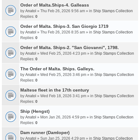
Order of Malta.Ships-4. Galleass
by
Anatol
» Thu Feb 26, 2026 9:56 am » in
Ship Stamps Collection
Replies:
0
Order of Malta. Ships-3. San Giorgio 1719
by
Anatol
» Thu Feb 26, 2026 8:35 am » in
Ship Stamps Collection
Replies:
0
Order of Malta. Ships-2. "San Giovanni", 1798.
by
Anatol
» Wed Feb 25, 2026 4:23 pm » in
Ship Stamps Collection
Replies:
0
The Order of Malta. Ships. Galleys.
by
Anatol
» Wed Feb 25, 2026 3:46 pm » in
Ship Stamps Collection
Replies:
0
Maltese fleet in the 17th century
by
Anatol
» Wed Feb 18, 2026 3:41 pm » in
Ship Stamps Collection
Replies:
0
Ship (Hengst)
by
Anatol
» Mon Jan 26, 2026 4:59 pm » in
Ship Stamps Collection
Replies:
0
Dam runner (Damloper)
by
Anatol
» Sun Jan 25, 2026 4:29 pm » in
Ship Stamps Collection