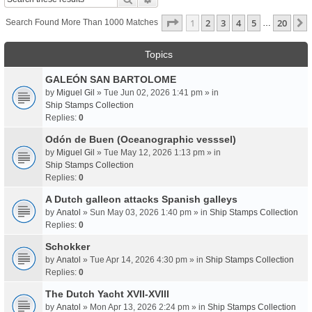
Page
1
Of
20
1
2
3
4
5
20
Search Found More Than 1000 Matches
…
Topics
GALEÓN SAN BARTOLOME
by
Miguel Gil
» Tue Jun 02, 2026 1:41 pm » in
Ship Stamps Collection
Replies:
0
Odón de Buen (Oceanographic vesssel)
by
Miguel Gil
» Tue May 12, 2026 1:13 pm » in
Ship Stamps Collection
Replies:
0
A Dutch galleon attacks Spanish galleys
by
Anatol
» Sun May 03, 2026 1:40 pm » in
Ship Stamps Collection
Replies:
0
Schokker
by
Anatol
» Tue Apr 14, 2026 4:30 pm » in
Ship Stamps Collection
Replies:
0
The Dutch Yacht XVII-XVIII
by
Anatol
» Mon Apr 13, 2026 2:24 pm » in
Ship Stamps Collection