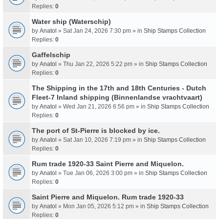
Replies:
0
Water ship (Waterschip)
by
Anatol
» Sat Jan 24, 2026 7:30 pm » in
Ship Stamps Collection
Replies:
0
Gaffelschip
by
Anatol
» Thu Jan 22, 2026 5:22 pm » in
Ship Stamps Collection
Replies:
0
The Shipping in the 17th and 18th Centuries - Dutch
Fleet-7 Inland shipping (Binnenlandse vrachtvaart)
by
Anatol
» Wed Jan 21, 2026 6:56 pm » in
Ship Stamps Collection
Replies:
0
The port of St-Pierre is blocked by ice.
by
Anatol
» Sat Jan 10, 2026 7:19 pm » in
Ship Stamps Collection
Replies:
0
Rum trade 1920-33 Saint Pierre and Miquelon.
by
Anatol
» Tue Jan 06, 2026 3:00 pm » in
Ship Stamps Collection
Replies:
0
Saint Pierre and Miquelon. Rum trade 1920-33
by
Anatol
» Mon Jan 05, 2026 5:12 pm » in
Ship Stamps Collection
Replies:
0