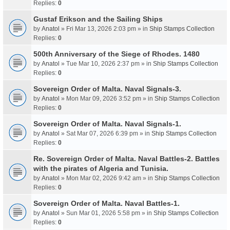
Replies:
0
Gustaf Erikson and the Sailing Ships
by
Anatol
» Fri Mar 13, 2026 2:03 pm » in
Ship Stamps Collection
Replies:
0
500th Anniversary of the Siege of Rhodes. 1480
by
Anatol
» Tue Mar 10, 2026 2:37 pm » in
Ship Stamps Collection
Replies:
0
Sovereign Order of Malta. Naval Signals-3.
by
Anatol
» Mon Mar 09, 2026 3:52 pm » in
Ship Stamps Collection
Replies:
0
Sovereign Order of Malta. Naval Signals-1.
by
Anatol
» Sat Mar 07, 2026 6:39 pm » in
Ship Stamps Collection
Replies:
0
Re. Sovereign Order of Malta. Naval Battles-2. Battles
with the pirates of Algeria and Tunisia.
by
Anatol
» Mon Mar 02, 2026 9:42 am » in
Ship Stamps Collection
Replies:
0
Sovereign Order of Malta. Naval Battles-1.
by
Anatol
» Sun Mar 01, 2026 5:58 pm » in
Ship Stamps Collection
Replies:
0