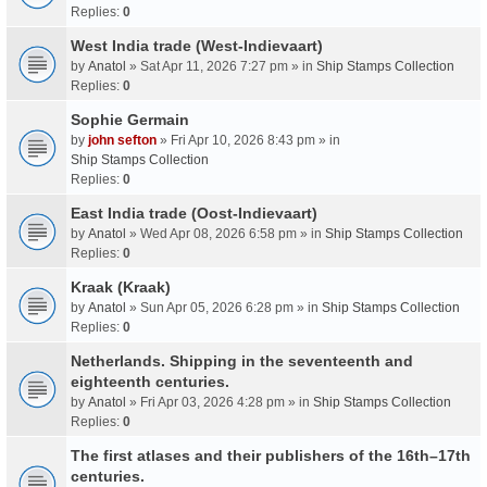
Replies:
0
West India trade (West-Indievaart)
by
Anatol
» Sat Apr 11, 2026 7:27 pm » in
Ship Stamps Collection
Replies:
0
Sophie Germain
by
john sefton
» Fri Apr 10, 2026 8:43 pm » in
Ship Stamps Collection
Replies:
0
East India trade (Oost-Indievaart)
by
Anatol
» Wed Apr 08, 2026 6:58 pm » in
Ship Stamps Collection
Replies:
0
Kraak (Kraak)
by
Anatol
» Sun Apr 05, 2026 6:28 pm » in
Ship Stamps Collection
Replies:
0
Netherlands. Shipping in the seventeenth and
eighteenth centuries.
by
Anatol
» Fri Apr 03, 2026 4:28 pm » in
Ship Stamps Collection
Replies:
0
The first atlases and their publishers of the 16th–17th
centuries.