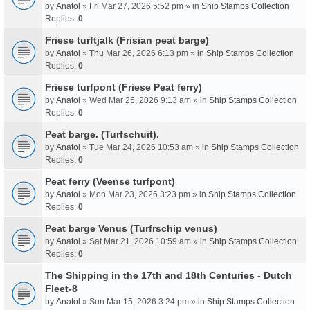
by
Anatol
» Fri Mar 27, 2026 5:52 pm » in
Ship Stamps Collection
Replies:
0
Friese turftjalk (Frisian peat barge)
by
Anatol
» Thu Mar 26, 2026 6:13 pm » in
Ship Stamps Collection
Replies:
0
Friese turfpont (Friese Peat ferry)
by
Anatol
» Wed Mar 25, 2026 9:13 am » in
Ship Stamps Collection
Replies:
0
Peat barge. (Turfschuit).
by
Anatol
» Tue Mar 24, 2026 10:53 am » in
Ship Stamps Collection
Replies:
0
Peat ferry (Veense turfpont)
by
Anatol
» Mon Mar 23, 2026 3:23 pm » in
Ship Stamps Collection
Replies:
0
Peat barge Venus (Turfrschip venus)
by
Anatol
» Sat Mar 21, 2026 10:59 am » in
Ship Stamps Collection
Replies:
0
The Shipping in the 17th and 18th Centuries - Dutch
Fleet-8
by
Anatol
» Sun Mar 15, 2026 3:24 pm » in
Ship Stamps Collection