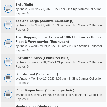
Snik (Snik)
by
Anatol
» Fri Nov 21, 2025 11:20 am » in
Ship Stamps Collection
Replies:
0
Zealand barge (Zeeuws beurtschip)
by
Anatol
» Fri Nov 21, 2025 10:38 am » in
Ship Stamps Collection
Replies:
0
The Shipping in the 17th and 18th Centuries - Dutch
Fleet-6 Ferry service (Beurtvaart)
by
Anatol
» Wed Nov 19, 2025 8:03 am » in
Ship Stamps Collection
Replies:
0
Enkhuizen buss (Enkhuizer buis)
by
Anatol
» Tue Nov 18, 2025 1:21 pm » in
Ship Stamps Collection
Replies:
0
Scholschuit (Scholschuit)
by
Anatol
» Mon Nov 17, 2025 3:26 pm » in
Ship Stamps Collection
Replies:
0
Vlaardingen buss (Vlaardinger buis)
by
Anatol
» Sun Nov 16, 2025 5:59 pm » in
Ship Stamps Collection
Replies:
0
Herring buss (Haringbuis)