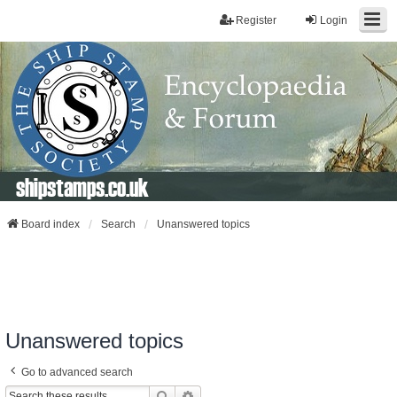
Register
Login
shipstamps.co.uk
Board index
Search
Unanswered topics
Unanswered topics
Go to advanced search
Search
Advanced Search