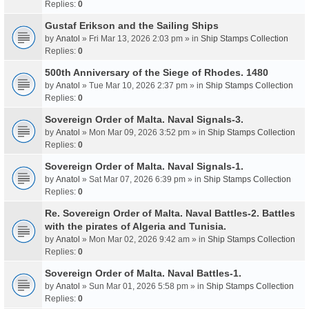
Replies:
0
Gustaf Erikson and the Sailing Ships
by
Anatol
» Fri Mar 13, 2026 2:03 pm » in
Ship Stamps Collection
Replies:
0
500th Anniversary of the Siege of Rhodes. 1480
by
Anatol
» Tue Mar 10, 2026 2:37 pm » in
Ship Stamps Collection
Replies:
0
Sovereign Order of Malta. Naval Signals-3.
by
Anatol
» Mon Mar 09, 2026 3:52 pm » in
Ship Stamps Collection
Replies:
0
Sovereign Order of Malta. Naval Signals-1.
by
Anatol
» Sat Mar 07, 2026 6:39 pm » in
Ship Stamps Collection
Replies:
0
Re. Sovereign Order of Malta. Naval Battles-2. Battles
with the pirates of Algeria and Tunisia.
by
Anatol
» Mon Mar 02, 2026 9:42 am » in
Ship Stamps Collection
Replies:
0
Sovereign Order of Malta. Naval Battles-1.
by
Anatol
» Sun Mar 01, 2026 5:58 pm » in
Ship Stamps Collection
Replies:
0