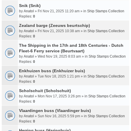
Snik (Snik)
by
Anatol
» Fri Nov 21, 2025 11:20 am » in
Ship Stamps Collection
Replies:
0
Zealand barge (Zeeuws beurtschip)
by
Anatol
» Fri Nov 21, 2025 10:38 am » in
Ship Stamps Collection
Replies:
0
The Shipping in the 17th and 18th Centuries - Dutch
Fleet-6 Ferry service (Beurtvaart)
by
Anatol
» Wed Nov 19, 2025 8:03 am » in
Ship Stamps Collection
Replies:
0
Enkhuizen buss (Enkhuizer buis)
by
Anatol
» Tue Nov 18, 2025 1:21 pm » in
Ship Stamps Collection
Replies:
0
Scholschuit (Scholschuit)
by
Anatol
» Mon Nov 17, 2025 3:26 pm » in
Ship Stamps Collection
Replies:
0
Vlaardingen buss (Vlaardinger buis)
by
Anatol
» Sun Nov 16, 2025 5:59 pm » in
Ship Stamps Collection
Replies:
0
Herring buss (Haringbuis)