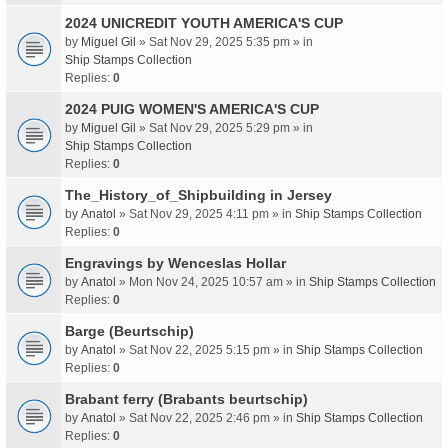
2024 UNICREDIT YOUTH AMERICA'S CUP
by
Miguel Gil
» Sat Nov 29, 2025 5:35 pm » in
Ship Stamps Collection
Replies:
0
2024 PUIG WOMEN'S AMERICA'S CUP
by
Miguel Gil
» Sat Nov 29, 2025 5:29 pm » in
Ship Stamps Collection
Replies:
0
The_History_of_Shipbuilding in Jersey
by
Anatol
» Sat Nov 29, 2025 4:11 pm » in
Ship Stamps Collection
Replies:
0
Engravings by Wenceslas Hollar
by
Anatol
» Mon Nov 24, 2025 10:57 am » in
Ship Stamps Collection
Replies:
0
Barge (Beurtschip)
by
Anatol
» Sat Nov 22, 2025 5:15 pm » in
Ship Stamps Collection
Replies:
0
Brabant ferry (Brabants beurtschip)
by
Anatol
» Sat Nov 22, 2025 2:46 pm » in
Ship Stamps Collection
Replies:
0