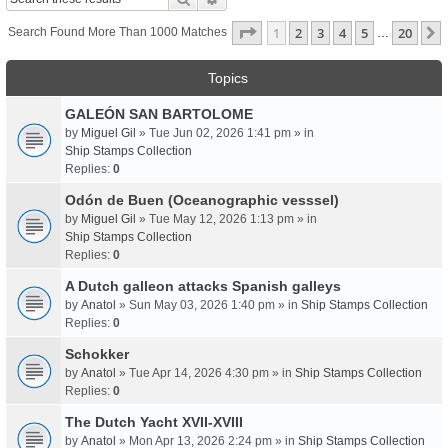
Page
1
Of
20
1
2
3
4
5
20
Search Found More Than 1000 Matches
…
Topics
GALEÓN SAN BARTOLOME
by
Miguel Gil
» Tue Jun 02, 2026 1:41 pm » in
Ship Stamps Collection
Replies:
0
Odón de Buen (Oceanographic vesssel)
by
Miguel Gil
» Tue May 12, 2026 1:13 pm » in
Ship Stamps Collection
Replies:
0
A Dutch galleon attacks Spanish galleys
by
Anatol
» Sun May 03, 2026 1:40 pm » in
Ship Stamps Collection
Replies:
0
Schokker
by
Anatol
» Tue Apr 14, 2026 4:30 pm » in
Ship Stamps Collection
Replies:
0
The Dutch Yacht XVII-XVIII
by
Anatol
» Mon Apr 13, 2026 2:24 pm » in
Ship Stamps Collection