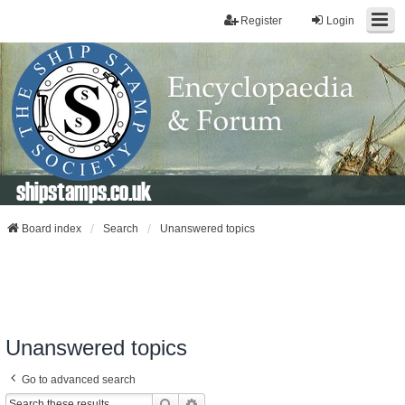
Register
Login
shipstamps.co.uk
Board index
Search
Unanswered topics
Unanswered topics
Go to advanced search
Search
Advanced Search