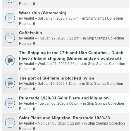
Replies:
0
Water ship (Waterschip)
by
Anatol
» Sat Jan 24, 2026 7:30 pm » in
Ship Stamps Collection
Replies:
0
Gaffelschip
by
Anatol
» Thu Jan 22, 2026 5:22 pm » in
Ship Stamps Collection
Replies:
0
The Shipping in the 17th and 18th Centuries - Dutch
Fleet-7 Inland shipping (Binnenlandse vrachtvaart)
by
Anatol
» Wed Jan 21, 2026 6:56 pm » in
Ship Stamps Collection
Replies:
0
The port of St-Pierre is blocked by ice.
by
Anatol
» Sat Jan 10, 2026 7:19 pm » in
Ship Stamps Collection
Replies:
0
Rum trade 1920-33 Saint Pierre and Miquelon.
by
Anatol
» Tue Jan 06, 2026 3:00 pm » in
Ship Stamps Collection
Replies:
0
Saint Pierre and Miquelon. Rum trade 1920-33
by
Anatol
» Mon Jan 05, 2026 5:12 pm » in
Ship Stamps Collection
Replies:
0