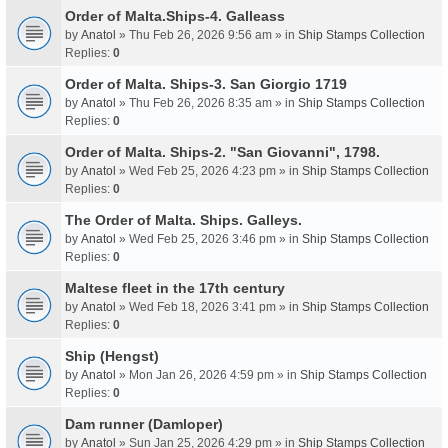
Order of Malta.Ships-4. Galleass
by
Anatol
» Thu Feb 26, 2026 9:56 am » in
Ship Stamps Collection
Replies:
0
Order of Malta. Ships-3. San Giorgio 1719
by
Anatol
» Thu Feb 26, 2026 8:35 am » in
Ship Stamps Collection
Replies:
0
Order of Malta. Ships-2. "San Giovanni", 1798.
by
Anatol
» Wed Feb 25, 2026 4:23 pm » in
Ship Stamps Collection
Replies:
0
The Order of Malta. Ships. Galleys.
by
Anatol
» Wed Feb 25, 2026 3:46 pm » in
Ship Stamps Collection
Replies:
0
Maltese fleet in the 17th century
by
Anatol
» Wed Feb 18, 2026 3:41 pm » in
Ship Stamps Collection
Replies:
0
Ship (Hengst)
by
Anatol
» Mon Jan 26, 2026 4:59 pm » in
Ship Stamps Collection
Replies:
0
Dam runner (Damloper)
by
Anatol
» Sun Jan 25, 2026 4:29 pm » in
Ship Stamps Collection