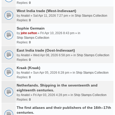
Replies:
0
West India trade (West-Indievaart)
by
Anatol
» Sat Apr 11, 2026 7:27 pm » in
Ship Stamps Collection
Replies:
0
Sophie Germain
by
john sefton
» Fri Apr 10, 2026 8:43 pm » in
Ship Stamps Collection
Replies:
0
East India trade (Oost-Indievaart)
by
Anatol
» Wed Apr 08, 2026 6:58 pm » in
Ship Stamps Collection
Replies:
0
Kraak (Kraak)
by
Anatol
» Sun Apr 05, 2026 6:28 pm » in
Ship Stamps Collection
Replies:
0
Netherlands. Shipping in the seventeenth and
eighteenth centuries.
by
Anatol
» Fri Apr 03, 2026 4:28 pm » in
Ship Stamps Collection
Replies:
0
The first atlases and their publishers of the 16th–17th
centuries.