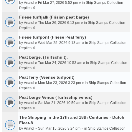
by
Anatol
» Fri Mar 27, 2026 5:52 pm » in
Ship Stamps Collection
Replies:
0
Friese turftjalk (Frisian peat barge)
by
Anatol
» Thu Mar 26, 2026 6:13 pm » in
Ship Stamps Collection
Replies:
0
Friese turfpont (Friese Peat ferry)
by
Anatol
» Wed Mar 25, 2026 9:13 am » in
Ship Stamps Collection
Replies:
0
Peat barge. (Turfschuit).
by
Anatol
» Tue Mar 24, 2026 10:53 am » in
Ship Stamps Collection
Replies:
0
Peat ferry (Veense turfpont)
by
Anatol
» Mon Mar 23, 2026 3:23 pm » in
Ship Stamps Collection
Replies:
0
Peat barge Venus (Turfrschip venus)
by
Anatol
» Sat Mar 21, 2026 10:59 am » in
Ship Stamps Collection
Replies:
0
The Shipping in the 17th and 18th Centuries - Dutch
Fleet-8
by
Anatol
» Sun Mar 15, 2026 3:24 pm » in
Ship Stamps Collection