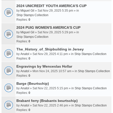
2024 UNICREDIT YOUTH AMERICA'S CUP
by
Miguel Gil
» Sat Nov 29, 2025 5:35 pm » in
Ship Stamps Collection
Replies:
0
2024 PUIG WOMEN'S AMERICA'S CUP
by
Miguel Gil
» Sat Nov 29, 2025 5:29 pm » in
Ship Stamps Collection
Replies:
0
The_History_of_Shipbuilding in Jersey
by
Anatol
» Sat Nov 29, 2025 4:11 pm » in
Ship Stamps Collection
Replies:
0
Engravings by Wenceslas Hollar
by
Anatol
» Mon Nov 24, 2025 10:57 am » in
Ship Stamps Collection
Replies:
0
Barge (Beurtschip)
by
Anatol
» Sat Nov 22, 2025 5:15 pm » in
Ship Stamps Collection
Replies:
0
Brabant ferry (Brabants beurtschip)
by
Anatol
» Sat Nov 22, 2025 2:46 pm » in
Ship Stamps Collection
Replies:
0