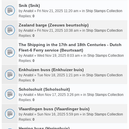
Snik (Snik)
by
Anatol
» Fri Nov 21, 2025 11:20 am » in
Ship Stamps Collection
Replies:
0
Zealand barge (Zeeuws beurtschip)
by
Anatol
» Fri Nov 21, 2025 10:38 am » in
Ship Stamps Collection
Replies:
0
The Shipping in the 17th and 18th Centuries - Dutch
Fleet-6 Ferry service (Beurtvaart)
by
Anatol
» Wed Nov 19, 2025 8:03 am » in
Ship Stamps Collection
Replies:
0
Enkhuizen buss (Enkhuizer buis)
by
Anatol
» Tue Nov 18, 2025 1:21 pm » in
Ship Stamps Collection
Replies:
0
Scholschuit (Scholschuit)
by
Anatol
» Mon Nov 17, 2025 3:26 pm » in
Ship Stamps Collection
Replies:
0
Vlaardingen buss (Vlaardinger buis)
by
Anatol
» Sun Nov 16, 2025 5:59 pm » in
Ship Stamps Collection
Replies:
0
Herring buss (Haringbuis)