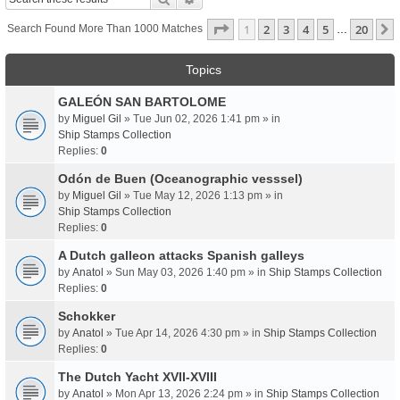
Page
1
Of
20
1
2
3
4
5
20
Search Found More Than 1000 Matches
…
Topics
GALEÓN SAN BARTOLOME
by
Miguel Gil
» Tue Jun 02, 2026 1:41 pm » in
Ship Stamps Collection
Replies:
0
Odón de Buen (Oceanographic vesssel)
by
Miguel Gil
» Tue May 12, 2026 1:13 pm » in
Ship Stamps Collection
Replies:
0
A Dutch galleon attacks Spanish galleys
by
Anatol
» Sun May 03, 2026 1:40 pm » in
Ship Stamps Collection
Replies:
0
Schokker
by
Anatol
» Tue Apr 14, 2026 4:30 pm » in
Ship Stamps Collection
Replies:
0
The Dutch Yacht XVII-XVIII
by
Anatol
» Mon Apr 13, 2026 2:24 pm » in
Ship Stamps Collection