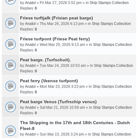
by
Anatol
» Fri Mar 27, 2026 5:52 pm » in
Ship Stamps Collection
Replies:
0
Friese turftjalk (Frisian peat barge)
by
Anatol
» Thu Mar 26, 2026 6:13 pm » in
Ship Stamps Collection
Replies:
0
Friese turfpont (Friese Peat ferry)
by
Anatol
» Wed Mar 25, 2026 9:13 am » in
Ship Stamps Collection
Replies:
0
Peat barge. (Turfschuit).
by
Anatol
» Tue Mar 24, 2026 10:53 am » in
Ship Stamps Collection
Replies:
0
Peat ferry (Veense turfpont)
by
Anatol
» Mon Mar 23, 2026 3:23 pm » in
Ship Stamps Collection
Replies:
0
Peat barge Venus (Turfrschip venus)
by
Anatol
» Sat Mar 21, 2026 10:59 am » in
Ship Stamps Collection
Replies:
0
The Shipping in the 17th and 18th Centuries - Dutch
Fleet-8
by
Anatol
» Sun Mar 15, 2026 3:24 pm » in
Ship Stamps Collection