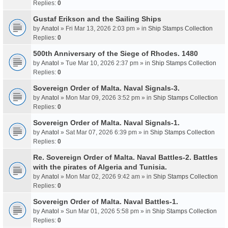
Replies:
0
Gustaf Erikson and the Sailing Ships
by
Anatol
» Fri Mar 13, 2026 2:03 pm » in
Ship Stamps Collection
Replies:
0
500th Anniversary of the Siege of Rhodes. 1480
by
Anatol
» Tue Mar 10, 2026 2:37 pm » in
Ship Stamps Collection
Replies:
0
Sovereign Order of Malta. Naval Signals-3.
by
Anatol
» Mon Mar 09, 2026 3:52 pm » in
Ship Stamps Collection
Replies:
0
Sovereign Order of Malta. Naval Signals-1.
by
Anatol
» Sat Mar 07, 2026 6:39 pm » in
Ship Stamps Collection
Replies:
0
Re. Sovereign Order of Malta. Naval Battles-2. Battles
with the pirates of Algeria and Tunisia.
by
Anatol
» Mon Mar 02, 2026 9:42 am » in
Ship Stamps Collection
Replies:
0
Sovereign Order of Malta. Naval Battles-1.
by
Anatol
» Sun Mar 01, 2026 5:58 pm » in
Ship Stamps Collection
Replies:
0