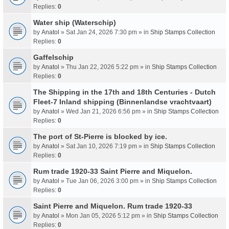
Replies:
0
Water ship (Waterschip)
by
Anatol
» Sat Jan 24, 2026 7:30 pm » in
Ship Stamps Collection
Replies:
0
Gaffelschip
by
Anatol
» Thu Jan 22, 2026 5:22 pm » in
Ship Stamps Collection
Replies:
0
The Shipping in the 17th and 18th Centuries - Dutch
Fleet-7 Inland shipping (Binnenlandse vrachtvaart)
by
Anatol
» Wed Jan 21, 2026 6:56 pm » in
Ship Stamps Collection
Replies:
0
The port of St-Pierre is blocked by ice.
by
Anatol
» Sat Jan 10, 2026 7:19 pm » in
Ship Stamps Collection
Replies:
0
Rum trade 1920-33 Saint Pierre and Miquelon.
by
Anatol
» Tue Jan 06, 2026 3:00 pm » in
Ship Stamps Collection
Replies:
0
Saint Pierre and Miquelon. Rum trade 1920-33
by
Anatol
» Mon Jan 05, 2026 5:12 pm » in
Ship Stamps Collection
Replies:
0