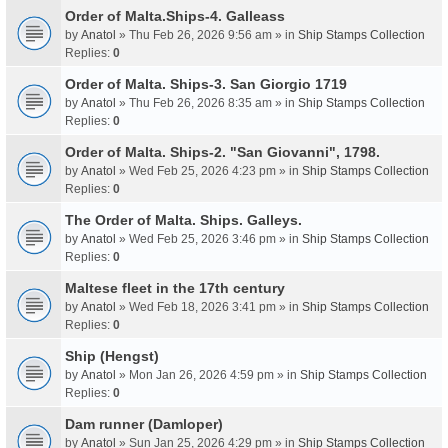
Order of Malta.Ships-4. Galleass
by
Anatol
» Thu Feb 26, 2026 9:56 am » in
Ship Stamps Collection
Replies:
0
Order of Malta. Ships-3. San Giorgio 1719
by
Anatol
» Thu Feb 26, 2026 8:35 am » in
Ship Stamps Collection
Replies:
0
Order of Malta. Ships-2. "San Giovanni", 1798.
by
Anatol
» Wed Feb 25, 2026 4:23 pm » in
Ship Stamps Collection
Replies:
0
The Order of Malta. Ships. Galleys.
by
Anatol
» Wed Feb 25, 2026 3:46 pm » in
Ship Stamps Collection
Replies:
0
Maltese fleet in the 17th century
by
Anatol
» Wed Feb 18, 2026 3:41 pm » in
Ship Stamps Collection
Replies:
0
Ship (Hengst)
by
Anatol
» Mon Jan 26, 2026 4:59 pm » in
Ship Stamps Collection
Replies:
0
Dam runner (Damloper)
by
Anatol
» Sun Jan 25, 2026 4:29 pm » in
Ship Stamps Collection