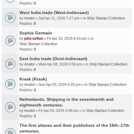
Replies:
0
West India trade (West-Indievaart)
by
Anatol
» Sat Apr 11, 2026 7:27 pm » in
Ship Stamps Collection
Replies:
0
Sophie Germain
by
john sefton
» Fri Apr 10, 2026 8:43 pm » in
Ship Stamps Collection
Replies:
0
East India trade (Oost-Indievaart)
by
Anatol
» Wed Apr 08, 2026 6:58 pm » in
Ship Stamps Collection
Replies:
0
Kraak (Kraak)
by
Anatol
» Sun Apr 05, 2026 6:28 pm » in
Ship Stamps Collection
Replies:
0
Netherlands. Shipping in the seventeenth and
eighteenth centuries.
by
Anatol
» Fri Apr 03, 2026 4:28 pm » in
Ship Stamps Collection
Replies:
0
The first atlases and their publishers of the 16th–17th
centuries.