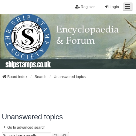
Register
Login
shipstamps.co.uk
Board index
Search
Unanswered topics
Unanswered topics
Go to advanced search
Search
Advanced Search