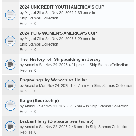
2024 UNICREDIT YOUTH AMERICA'S CUP
by
Miguel Gil
» Sat Nov 29, 2025 5:35 pm » in
Ship Stamps Collection
Replies:
0
2024 PUIG WOMEN'S AMERICA'S CUP
by
Miguel Gil
» Sat Nov 29, 2025 5:29 pm » in
Ship Stamps Collection
Replies:
0
The_History_of_Shipbuilding in Jersey
by
Anatol
» Sat Nov 29, 2025 4:11 pm » in
Ship Stamps Collection
Replies:
0
Engravings by Wenceslas Hollar
by
Anatol
» Mon Nov 24, 2025 10:57 am » in
Ship Stamps Collection
Replies:
0
Barge (Beurtschip)
by
Anatol
» Sat Nov 22, 2025 5:15 pm » in
Ship Stamps Collection
Replies:
0
Brabant ferry (Brabants beurtschip)
by
Anatol
» Sat Nov 22, 2025 2:46 pm » in
Ship Stamps Collection
Replies:
0