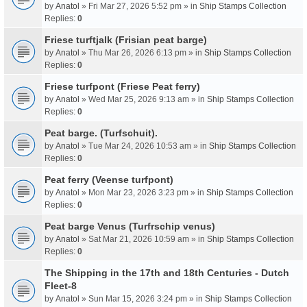
by
Anatol
» Fri Mar 27, 2026 5:52 pm » in
Ship Stamps Collection
Replies:
0
Friese turftjalk (Frisian peat barge)
by
Anatol
» Thu Mar 26, 2026 6:13 pm » in
Ship Stamps Collection
Replies:
0
Friese turfpont (Friese Peat ferry)
by
Anatol
» Wed Mar 25, 2026 9:13 am » in
Ship Stamps Collection
Replies:
0
Peat barge. (Turfschuit).
by
Anatol
» Tue Mar 24, 2026 10:53 am » in
Ship Stamps Collection
Replies:
0
Peat ferry (Veense turfpont)
by
Anatol
» Mon Mar 23, 2026 3:23 pm » in
Ship Stamps Collection
Replies:
0
Peat barge Venus (Turfrschip venus)
by
Anatol
» Sat Mar 21, 2026 10:59 am » in
Ship Stamps Collection
Replies:
0
The Shipping in the 17th and 18th Centuries - Dutch
Fleet-8
by
Anatol
» Sun Mar 15, 2026 3:24 pm » in
Ship Stamps Collection