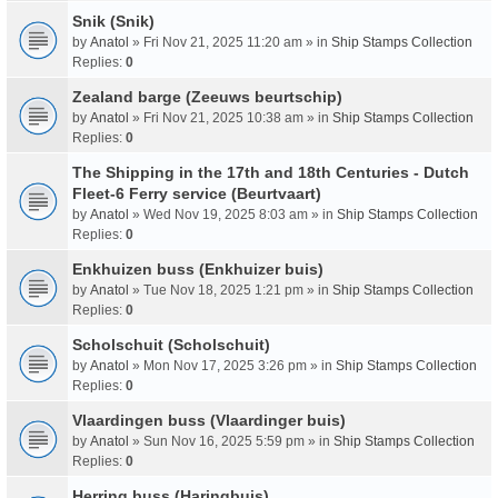
Snik (Snik)
by
Anatol
» Fri Nov 21, 2025 11:20 am » in
Ship Stamps Collection
Replies:
0
Zealand barge (Zeeuws beurtschip)
by
Anatol
» Fri Nov 21, 2025 10:38 am » in
Ship Stamps Collection
Replies:
0
The Shipping in the 17th and 18th Centuries - Dutch
Fleet-6 Ferry service (Beurtvaart)
by
Anatol
» Wed Nov 19, 2025 8:03 am » in
Ship Stamps Collection
Replies:
0
Enkhuizen buss (Enkhuizer buis)
by
Anatol
» Tue Nov 18, 2025 1:21 pm » in
Ship Stamps Collection
Replies:
0
Scholschuit (Scholschuit)
by
Anatol
» Mon Nov 17, 2025 3:26 pm » in
Ship Stamps Collection
Replies:
0
Vlaardingen buss (Vlaardinger buis)
by
Anatol
» Sun Nov 16, 2025 5:59 pm » in
Ship Stamps Collection
Replies:
0
Herring buss (Haringbuis)