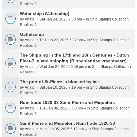
Replies:
0
Water ship (Waterschip)
by
Anatol
» Sat Jan 24, 2026 7:30 pm » in
Ship Stamps Collection
Replies:
0
Gaffelschip
by
Anatol
» Thu Jan 22, 2026 5:22 pm » in
Ship Stamps Collection
Replies:
0
The Shipping in the 17th and 18th Centuries - Dutch
Fleet-7 Inland shipping (Binnenlandse vrachtvaart)
by
Anatol
» Wed Jan 21, 2026 6:56 pm » in
Ship Stamps Collection
Replies:
0
The port of St-Pierre is blocked by ice.
by
Anatol
» Sat Jan 10, 2026 7:19 pm » in
Ship Stamps Collection
Replies:
0
Rum trade 1920-33 Saint Pierre and Miquelon.
by
Anatol
» Tue Jan 06, 2026 3:00 pm » in
Ship Stamps Collection
Replies:
0
Saint Pierre and Miquelon. Rum trade 1920-33
by
Anatol
» Mon Jan 05, 2026 5:12 pm » in
Ship Stamps Collection
Replies:
0