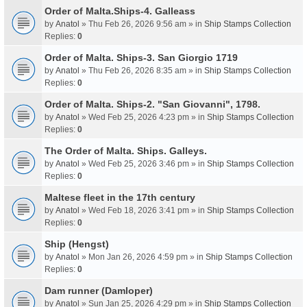
Order of Malta.Ships-4. Galleass
by
Anatol
» Thu Feb 26, 2026 9:56 am » in
Ship Stamps Collection
Replies:
0
Order of Malta. Ships-3. San Giorgio 1719
by
Anatol
» Thu Feb 26, 2026 8:35 am » in
Ship Stamps Collection
Replies:
0
Order of Malta. Ships-2. "San Giovanni", 1798.
by
Anatol
» Wed Feb 25, 2026 4:23 pm » in
Ship Stamps Collection
Replies:
0
The Order of Malta. Ships. Galleys.
by
Anatol
» Wed Feb 25, 2026 3:46 pm » in
Ship Stamps Collection
Replies:
0
Maltese fleet in the 17th century
by
Anatol
» Wed Feb 18, 2026 3:41 pm » in
Ship Stamps Collection
Replies:
0
Ship (Hengst)
by
Anatol
» Mon Jan 26, 2026 4:59 pm » in
Ship Stamps Collection
Replies:
0
Dam runner (Damloper)
by
Anatol
» Sun Jan 25, 2026 4:29 pm » in
Ship Stamps Collection