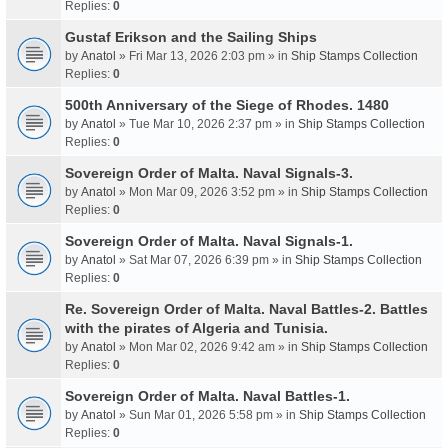
Replies:
0
Gustaf Erikson and the Sailing Ships
by
Anatol
» Fri Mar 13, 2026 2:03 pm » in
Ship Stamps Collection
Replies:
0
500th Anniversary of the Siege of Rhodes. 1480
by
Anatol
» Tue Mar 10, 2026 2:37 pm » in
Ship Stamps Collection
Replies:
0
Sovereign Order of Malta. Naval Signals-3.
by
Anatol
» Mon Mar 09, 2026 3:52 pm » in
Ship Stamps Collection
Replies:
0
Sovereign Order of Malta. Naval Signals-1.
by
Anatol
» Sat Mar 07, 2026 6:39 pm » in
Ship Stamps Collection
Replies:
0
Re. Sovereign Order of Malta. Naval Battles-2. Battles
with the pirates of Algeria and Tunisia.
by
Anatol
» Mon Mar 02, 2026 9:42 am » in
Ship Stamps Collection
Replies:
0
Sovereign Order of Malta. Naval Battles-1.
by
Anatol
» Sun Mar 01, 2026 5:58 pm » in
Ship Stamps Collection
Replies:
0