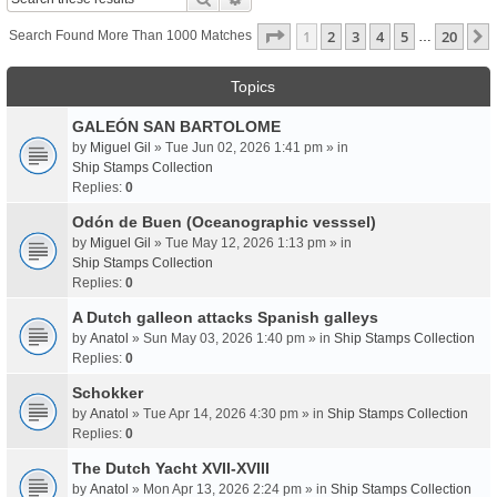
Page
1
Of
20
1
2
3
4
5
20
Search Found More Than 1000 Matches
…
Topics
GALEÓN SAN BARTOLOME
by
Miguel Gil
» Tue Jun 02, 2026 1:41 pm » in
Ship Stamps Collection
Replies:
0
Odón de Buen (Oceanographic vesssel)
by
Miguel Gil
» Tue May 12, 2026 1:13 pm » in
Ship Stamps Collection
Replies:
0
A Dutch galleon attacks Spanish galleys
by
Anatol
» Sun May 03, 2026 1:40 pm » in
Ship Stamps Collection
Replies:
0
Schokker
by
Anatol
» Tue Apr 14, 2026 4:30 pm » in
Ship Stamps Collection
Replies:
0
The Dutch Yacht XVII-XVIII
by
Anatol
» Mon Apr 13, 2026 2:24 pm » in
Ship Stamps Collection