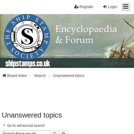
Register
Login
shipstamps.co.uk
Board index
Search
Unanswered topics
Unanswered topics
Go to advanced search
Search
Advanced Search