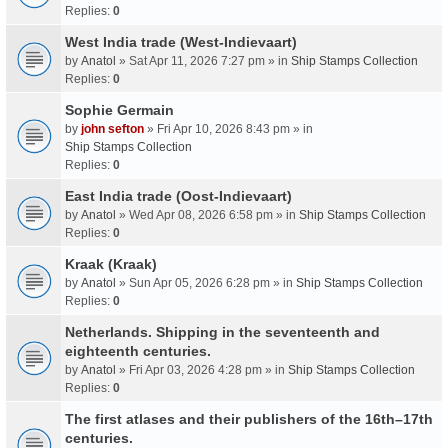
Replies:
0
West India trade (West-Indievaart)
by
Anatol
» Sat Apr 11, 2026 7:27 pm » in
Ship Stamps Collection
Replies:
0
Sophie Germain
by
john sefton
» Fri Apr 10, 2026 8:43 pm » in
Ship Stamps Collection
Replies:
0
East India trade (Oost-Indievaart)
by
Anatol
» Wed Apr 08, 2026 6:58 pm » in
Ship Stamps Collection
Replies:
0
Kraak (Kraak)
by
Anatol
» Sun Apr 05, 2026 6:28 pm » in
Ship Stamps Collection
Replies:
0
Netherlands. Shipping in the seventeenth and
eighteenth centuries.
by
Anatol
» Fri Apr 03, 2026 4:28 pm » in
Ship Stamps Collection
Replies:
0
The first atlases and their publishers of the 16th–17th
centuries.