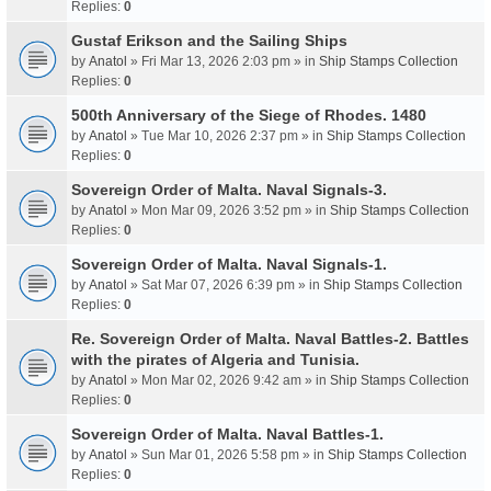
Replies:
0
Gustaf Erikson and the Sailing Ships
by
Anatol
» Fri Mar 13, 2026 2:03 pm » in
Ship Stamps Collection
Replies:
0
500th Anniversary of the Siege of Rhodes. 1480
by
Anatol
» Tue Mar 10, 2026 2:37 pm » in
Ship Stamps Collection
Replies:
0
Sovereign Order of Malta. Naval Signals-3.
by
Anatol
» Mon Mar 09, 2026 3:52 pm » in
Ship Stamps Collection
Replies:
0
Sovereign Order of Malta. Naval Signals-1.
by
Anatol
» Sat Mar 07, 2026 6:39 pm » in
Ship Stamps Collection
Replies:
0
Re. Sovereign Order of Malta. Naval Battles-2. Battles
with the pirates of Algeria and Tunisia.
by
Anatol
» Mon Mar 02, 2026 9:42 am » in
Ship Stamps Collection
Replies:
0
Sovereign Order of Malta. Naval Battles-1.
by
Anatol
» Sun Mar 01, 2026 5:58 pm » in
Ship Stamps Collection
Replies:
0