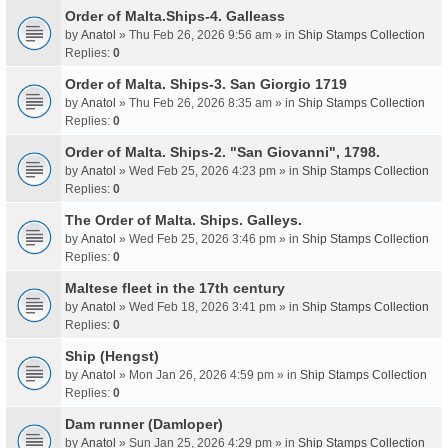
Order of Malta.Ships-4. Galleass
by
Anatol
» Thu Feb 26, 2026 9:56 am » in
Ship Stamps Collection
Replies:
0
Order of Malta. Ships-3. San Giorgio 1719
by
Anatol
» Thu Feb 26, 2026 8:35 am » in
Ship Stamps Collection
Replies:
0
Order of Malta. Ships-2. "San Giovanni", 1798.
by
Anatol
» Wed Feb 25, 2026 4:23 pm » in
Ship Stamps Collection
Replies:
0
The Order of Malta. Ships. Galleys.
by
Anatol
» Wed Feb 25, 2026 3:46 pm » in
Ship Stamps Collection
Replies:
0
Maltese fleet in the 17th century
by
Anatol
» Wed Feb 18, 2026 3:41 pm » in
Ship Stamps Collection
Replies:
0
Ship (Hengst)
by
Anatol
» Mon Jan 26, 2026 4:59 pm » in
Ship Stamps Collection
Replies:
0
Dam runner (Damloper)
by
Anatol
» Sun Jan 25, 2026 4:29 pm » in
Ship Stamps Collection