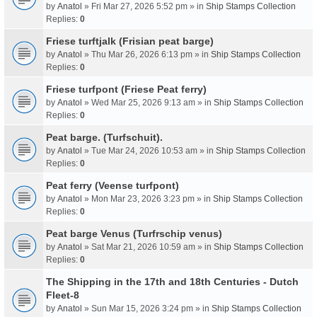
by
Anatol
» Fri Mar 27, 2026 5:52 pm » in
Ship Stamps Collection
Replies:
0
Friese turftjalk (Frisian peat barge)
by
Anatol
» Thu Mar 26, 2026 6:13 pm » in
Ship Stamps Collection
Replies:
0
Friese turfpont (Friese Peat ferry)
by
Anatol
» Wed Mar 25, 2026 9:13 am » in
Ship Stamps Collection
Replies:
0
Peat barge. (Turfschuit).
by
Anatol
» Tue Mar 24, 2026 10:53 am » in
Ship Stamps Collection
Replies:
0
Peat ferry (Veense turfpont)
by
Anatol
» Mon Mar 23, 2026 3:23 pm » in
Ship Stamps Collection
Replies:
0
Peat barge Venus (Turfrschip venus)
by
Anatol
» Sat Mar 21, 2026 10:59 am » in
Ship Stamps Collection
Replies:
0
The Shipping in the 17th and 18th Centuries - Dutch
Fleet-8
by
Anatol
» Sun Mar 15, 2026 3:24 pm » in
Ship Stamps Collection