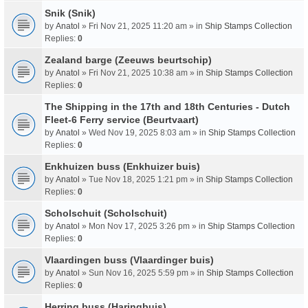
Snik (Snik)
by
Anatol
» Fri Nov 21, 2025 11:20 am » in
Ship Stamps Collection
Replies:
0
Zealand barge (Zeeuws beurtschip)
by
Anatol
» Fri Nov 21, 2025 10:38 am » in
Ship Stamps Collection
Replies:
0
The Shipping in the 17th and 18th Centuries - Dutch
Fleet-6 Ferry service (Beurtvaart)
by
Anatol
» Wed Nov 19, 2025 8:03 am » in
Ship Stamps Collection
Replies:
0
Enkhuizen buss (Enkhuizer buis)
by
Anatol
» Tue Nov 18, 2025 1:21 pm » in
Ship Stamps Collection
Replies:
0
Scholschuit (Scholschuit)
by
Anatol
» Mon Nov 17, 2025 3:26 pm » in
Ship Stamps Collection
Replies:
0
Vlaardingen buss (Vlaardinger buis)
by
Anatol
» Sun Nov 16, 2025 5:59 pm » in
Ship Stamps Collection
Replies:
0
Herring buss (Haringbuis)