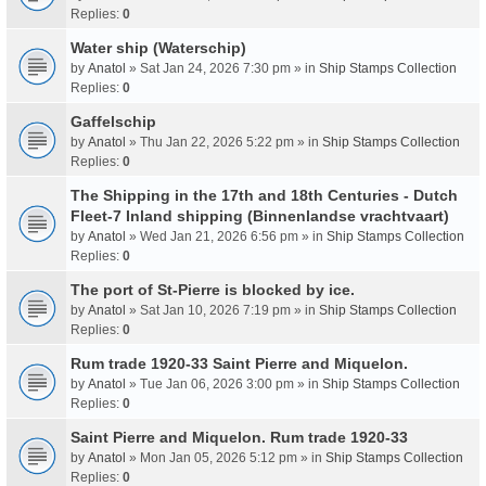
Replies:
0
Water ship (Waterschip)
by
Anatol
» Sat Jan 24, 2026 7:30 pm » in
Ship Stamps Collection
Replies:
0
Gaffelschip
by
Anatol
» Thu Jan 22, 2026 5:22 pm » in
Ship Stamps Collection
Replies:
0
The Shipping in the 17th and 18th Centuries - Dutch
Fleet-7 Inland shipping (Binnenlandse vrachtvaart)
by
Anatol
» Wed Jan 21, 2026 6:56 pm » in
Ship Stamps Collection
Replies:
0
The port of St-Pierre is blocked by ice.
by
Anatol
» Sat Jan 10, 2026 7:19 pm » in
Ship Stamps Collection
Replies:
0
Rum trade 1920-33 Saint Pierre and Miquelon.
by
Anatol
» Tue Jan 06, 2026 3:00 pm » in
Ship Stamps Collection
Replies:
0
Saint Pierre and Miquelon. Rum trade 1920-33
by
Anatol
» Mon Jan 05, 2026 5:12 pm » in
Ship Stamps Collection
Replies:
0