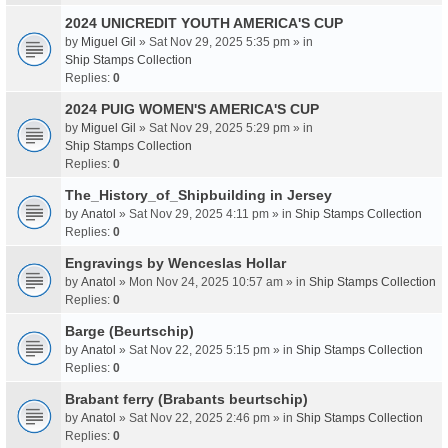
2024 UNICREDIT YOUTH AMERICA'S CUP
by
Miguel Gil
» Sat Nov 29, 2025 5:35 pm » in
Ship Stamps Collection
Replies:
0
2024 PUIG WOMEN'S AMERICA'S CUP
by
Miguel Gil
» Sat Nov 29, 2025 5:29 pm » in
Ship Stamps Collection
Replies:
0
The_History_of_Shipbuilding in Jersey
by
Anatol
» Sat Nov 29, 2025 4:11 pm » in
Ship Stamps Collection
Replies:
0
Engravings by Wenceslas Hollar
by
Anatol
» Mon Nov 24, 2025 10:57 am » in
Ship Stamps Collection
Replies:
0
Barge (Beurtschip)
by
Anatol
» Sat Nov 22, 2025 5:15 pm » in
Ship Stamps Collection
Replies:
0
Brabant ferry (Brabants beurtschip)
by
Anatol
» Sat Nov 22, 2025 2:46 pm » in
Ship Stamps Collection
Replies:
0