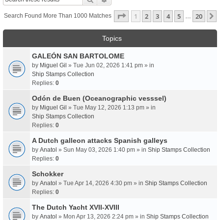
Page
1
Of
20
1
2
3
4
5
20
Search Found More Than 1000 Matches
…
Topics
GALEÓN SAN BARTOLOME
by
Miguel Gil
» Tue Jun 02, 2026 1:41 pm » in
Ship Stamps Collection
Replies:
0
Odón de Buen (Oceanographic vesssel)
by
Miguel Gil
» Tue May 12, 2026 1:13 pm » in
Ship Stamps Collection
Replies:
0
A Dutch galleon attacks Spanish galleys
by
Anatol
» Sun May 03, 2026 1:40 pm » in
Ship Stamps Collection
Replies:
0
Schokker
by
Anatol
» Tue Apr 14, 2026 4:30 pm » in
Ship Stamps Collection
Replies:
0
The Dutch Yacht XVII-XVIII
by
Anatol
» Mon Apr 13, 2026 2:24 pm » in
Ship Stamps Collection