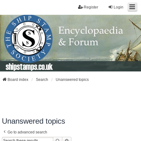
Register
Login
shipstamps.co.uk
Board index
Search
Unanswered topics
Unanswered topics
Go to advanced search
Search
Advanced Search