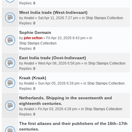
Replies:
0
West India trade (West-Indievaart)
by
Anatol
» Sat Apr 11, 2026 7:27 pm » in
Ship Stamps Collection
Replies:
0
Sophie Germain
by
john sefton
» Fri Apr 10, 2026 8:43 pm » in
Ship Stamps Collection
Replies:
0
East India trade (Oost-Indievaart)
by
Anatol
» Wed Apr 08, 2026 6:58 pm » in
Ship Stamps Collection
Replies:
0
Kraak (Kraak)
by
Anatol
» Sun Apr 05, 2026 6:28 pm » in
Ship Stamps Collection
Replies:
0
Netherlands. Shipping in the seventeenth and
eighteenth centuries.
by
Anatol
» Fri Apr 03, 2026 4:28 pm » in
Ship Stamps Collection
Replies:
0
The first atlases and their publishers of the 16th–17th
centuries.