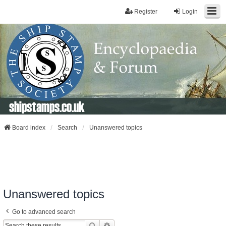
Register
Login
shipstamps.co.uk
Board index
Search
Unanswered topics
Unanswered topics
Go to advanced search
Search
Advanced Search