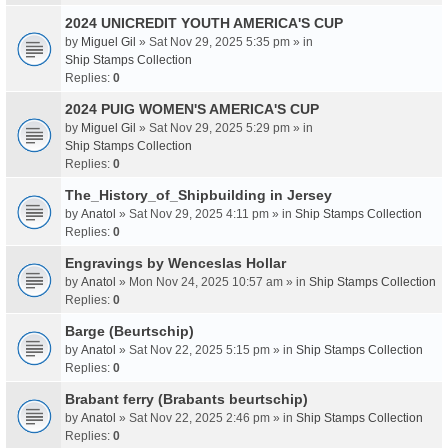
2024 UNICREDIT YOUTH AMERICA'S CUP
by
Miguel Gil
» Sat Nov 29, 2025 5:35 pm » in
Ship Stamps Collection
Replies:
0
2024 PUIG WOMEN'S AMERICA'S CUP
by
Miguel Gil
» Sat Nov 29, 2025 5:29 pm » in
Ship Stamps Collection
Replies:
0
The_History_of_Shipbuilding in Jersey
by
Anatol
» Sat Nov 29, 2025 4:11 pm » in
Ship Stamps Collection
Replies:
0
Engravings by Wenceslas Hollar
by
Anatol
» Mon Nov 24, 2025 10:57 am » in
Ship Stamps Collection
Replies:
0
Barge (Beurtschip)
by
Anatol
» Sat Nov 22, 2025 5:15 pm » in
Ship Stamps Collection
Replies:
0
Brabant ferry (Brabants beurtschip)
by
Anatol
» Sat Nov 22, 2025 2:46 pm » in
Ship Stamps Collection
Replies:
0