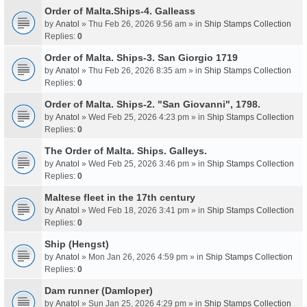
Order of Malta.Ships-4. Galleass
by
Anatol
» Thu Feb 26, 2026 9:56 am » in
Ship Stamps Collection
Replies:
0
Order of Malta. Ships-3. San Giorgio 1719
by
Anatol
» Thu Feb 26, 2026 8:35 am » in
Ship Stamps Collection
Replies:
0
Order of Malta. Ships-2. "San Giovanni", 1798.
by
Anatol
» Wed Feb 25, 2026 4:23 pm » in
Ship Stamps Collection
Replies:
0
The Order of Malta. Ships. Galleys.
by
Anatol
» Wed Feb 25, 2026 3:46 pm » in
Ship Stamps Collection
Replies:
0
Maltese fleet in the 17th century
by
Anatol
» Wed Feb 18, 2026 3:41 pm » in
Ship Stamps Collection
Replies:
0
Ship (Hengst)
by
Anatol
» Mon Jan 26, 2026 4:59 pm » in
Ship Stamps Collection
Replies:
0
Dam runner (Damloper)
by
Anatol
» Sun Jan 25, 2026 4:29 pm » in
Ship Stamps Collection