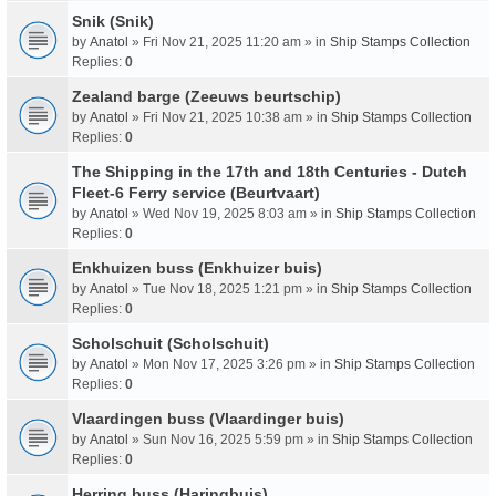
Snik (Snik)
by
Anatol
» Fri Nov 21, 2025 11:20 am » in
Ship Stamps Collection
Replies:
0
Zealand barge (Zeeuws beurtschip)
by
Anatol
» Fri Nov 21, 2025 10:38 am » in
Ship Stamps Collection
Replies:
0
The Shipping in the 17th and 18th Centuries - Dutch
Fleet-6 Ferry service (Beurtvaart)
by
Anatol
» Wed Nov 19, 2025 8:03 am » in
Ship Stamps Collection
Replies:
0
Enkhuizen buss (Enkhuizer buis)
by
Anatol
» Tue Nov 18, 2025 1:21 pm » in
Ship Stamps Collection
Replies:
0
Scholschuit (Scholschuit)
by
Anatol
» Mon Nov 17, 2025 3:26 pm » in
Ship Stamps Collection
Replies:
0
Vlaardingen buss (Vlaardinger buis)
by
Anatol
» Sun Nov 16, 2025 5:59 pm » in
Ship Stamps Collection
Replies:
0
Herring buss (Haringbuis)