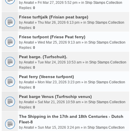
by
Anatol
» Fri Mar 27, 2026 5:52 pm » in
Ship Stamps Collection
Replies:
0
Friese turftjalk (Frisian peat barge)
by
Anatol
» Thu Mar 26, 2026 6:13 pm » in
Ship Stamps Collection
Replies:
0
Friese turfpont (Friese Peat ferry)
by
Anatol
» Wed Mar 25, 2026 9:13 am » in
Ship Stamps Collection
Replies:
0
Peat barge. (Turfschuit).
by
Anatol
» Tue Mar 24, 2026 10:53 am » in
Ship Stamps Collection
Replies:
0
Peat ferry (Veense turfpont)
by
Anatol
» Mon Mar 23, 2026 3:23 pm » in
Ship Stamps Collection
Replies:
0
Peat barge Venus (Turfrschip venus)
by
Anatol
» Sat Mar 21, 2026 10:59 am » in
Ship Stamps Collection
Replies:
0
The Shipping in the 17th and 18th Centuries - Dutch
Fleet-8
by
Anatol
» Sun Mar 15, 2026 3:24 pm » in
Ship Stamps Collection