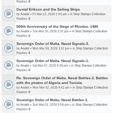
Replies:
0
Gustaf Erikson and the Sailing Ships
by
Anatol
» Fri Mar 13, 2026 2:03 pm » in
Ship Stamps Collection
Replies:
0
500th Anniversary of the Siege of Rhodes. 1480
by
Anatol
» Tue Mar 10, 2026 2:37 pm » in
Ship Stamps Collection
Replies:
0
Sovereign Order of Malta. Naval Signals-3.
by
Anatol
» Mon Mar 09, 2026 3:52 pm » in
Ship Stamps Collection
Replies:
0
Sovereign Order of Malta. Naval Signals-1.
by
Anatol
» Sat Mar 07, 2026 6:39 pm » in
Ship Stamps Collection
Replies:
0
Re. Sovereign Order of Malta. Naval Battles-2. Battles
with the pirates of Algeria and Tunisia.
by
Anatol
» Mon Mar 02, 2026 9:42 am » in
Ship Stamps Collection
Replies:
0
Sovereign Order of Malta. Naval Battles-1.
by
Anatol
» Sun Mar 01, 2026 5:58 pm » in
Ship Stamps Collection
Replies:
0