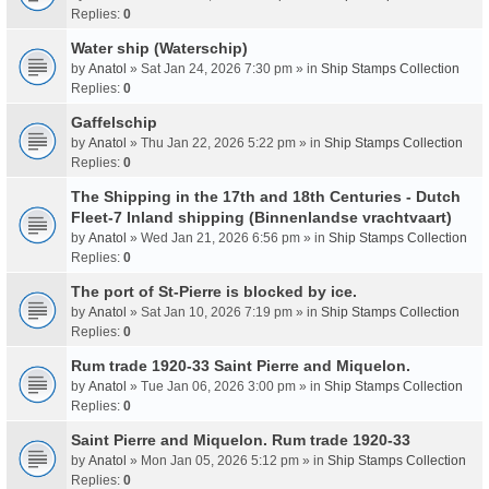
Replies:
0
Water ship (Waterschip)
by
Anatol
» Sat Jan 24, 2026 7:30 pm » in
Ship Stamps Collection
Replies:
0
Gaffelschip
by
Anatol
» Thu Jan 22, 2026 5:22 pm » in
Ship Stamps Collection
Replies:
0
The Shipping in the 17th and 18th Centuries - Dutch
Fleet-7 Inland shipping (Binnenlandse vrachtvaart)
by
Anatol
» Wed Jan 21, 2026 6:56 pm » in
Ship Stamps Collection
Replies:
0
The port of St-Pierre is blocked by ice.
by
Anatol
» Sat Jan 10, 2026 7:19 pm » in
Ship Stamps Collection
Replies:
0
Rum trade 1920-33 Saint Pierre and Miquelon.
by
Anatol
» Tue Jan 06, 2026 3:00 pm » in
Ship Stamps Collection
Replies:
0
Saint Pierre and Miquelon. Rum trade 1920-33
by
Anatol
» Mon Jan 05, 2026 5:12 pm » in
Ship Stamps Collection
Replies:
0