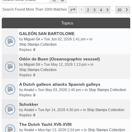
Page
1
Of
20
1
2
3
4
5
20
Search Found More Than 1000 Matches
…
Topics
GALEÓN SAN BARTOLOME
by
Miguel Gil
» Tue Jun 02, 2026 1:41 pm » in
Ship Stamps Collection
Replies:
0
Odón de Buen (Oceanographic vesssel)
by
Miguel Gil
» Tue May 12, 2026 1:13 pm » in
Ship Stamps Collection
Replies:
0
A Dutch galleon attacks Spanish galleys
by
Anatol
» Sun May 03, 2026 1:40 pm » in
Ship Stamps Collection
Replies:
0
Schokker
by
Anatol
» Tue Apr 14, 2026 4:30 pm » in
Ship Stamps Collection
Replies:
0
The Dutch Yacht XVII-XVIII
by
Anatol
» Mon Apr 13, 2026 2:24 pm » in
Ship Stamps Collection