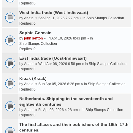
Replies:
0
West India trade (West-Indievaart)
by
Anatol
» Sat Apr 11, 2026 7:27 pm » in
Ship Stamps Collection
Replies:
0
Sophie Germain
by
john sefton
» Fri Apr 10, 2026 8:43 pm » in
Ship Stamps Collection
Replies:
0
East India trade (Oost-Indievaart)
by
Anatol
» Wed Apr 08, 2026 6:58 pm » in
Ship Stamps Collection
Replies:
0
Kraak (Kraak)
by
Anatol
» Sun Apr 05, 2026 6:28 pm » in
Ship Stamps Collection
Replies:
0
Netherlands. Shipping in the seventeenth and
eighteenth centuries.
by
Anatol
» Fri Apr 03, 2026 4:28 pm » in
Ship Stamps Collection
Replies:
0
The first atlases and their publishers of the 16th–17th
centuries.