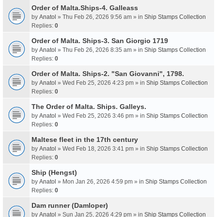
Order of Malta.Ships-4. Galleass
by
Anatol
» Thu Feb 26, 2026 9:56 am » in
Ship Stamps Collection
Replies:
0
Order of Malta. Ships-3. San Giorgio 1719
by
Anatol
» Thu Feb 26, 2026 8:35 am » in
Ship Stamps Collection
Replies:
0
Order of Malta. Ships-2. "San Giovanni", 1798.
by
Anatol
» Wed Feb 25, 2026 4:23 pm » in
Ship Stamps Collection
Replies:
0
The Order of Malta. Ships. Galleys.
by
Anatol
» Wed Feb 25, 2026 3:46 pm » in
Ship Stamps Collection
Replies:
0
Maltese fleet in the 17th century
by
Anatol
» Wed Feb 18, 2026 3:41 pm » in
Ship Stamps Collection
Replies:
0
Ship (Hengst)
by
Anatol
» Mon Jan 26, 2026 4:59 pm » in
Ship Stamps Collection
Replies:
0
Dam runner (Damloper)
by
Anatol
» Sun Jan 25, 2026 4:29 pm » in
Ship Stamps Collection