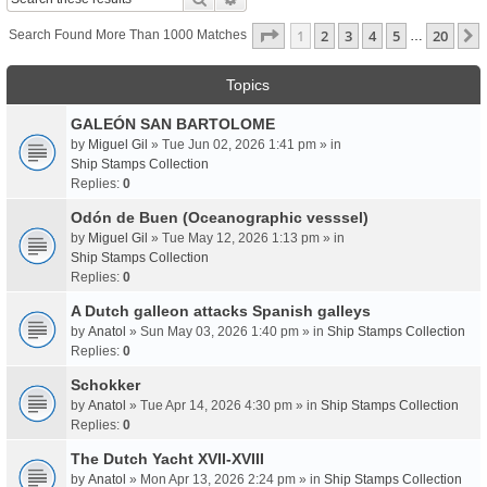
Page
1
Of
20
1
2
3
4
5
20
Search Found More Than 1000 Matches
…
Topics
GALEÓN SAN BARTOLOME
by
Miguel Gil
» Tue Jun 02, 2026 1:41 pm » in
Ship Stamps Collection
Replies:
0
Odón de Buen (Oceanographic vesssel)
by
Miguel Gil
» Tue May 12, 2026 1:13 pm » in
Ship Stamps Collection
Replies:
0
A Dutch galleon attacks Spanish galleys
by
Anatol
» Sun May 03, 2026 1:40 pm » in
Ship Stamps Collection
Replies:
0
Schokker
by
Anatol
» Tue Apr 14, 2026 4:30 pm » in
Ship Stamps Collection
Replies:
0
The Dutch Yacht XVII-XVIII
by
Anatol
» Mon Apr 13, 2026 2:24 pm » in
Ship Stamps Collection