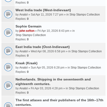
Replies:
0
West India trade (West-Indievaart)
by
Anatol
» Sat Apr 11, 2026 7:27 pm » in
Ship Stamps Collection
Replies:
0
Sophie Germain
by
john sefton
» Fri Apr 10, 2026 8:43 pm » in
Ship Stamps Collection
Replies:
0
East India trade (Oost-Indievaart)
by
Anatol
» Wed Apr 08, 2026 6:58 pm » in
Ship Stamps Collection
Replies:
0
Kraak (Kraak)
by
Anatol
» Sun Apr 05, 2026 6:28 pm » in
Ship Stamps Collection
Replies:
0
Netherlands. Shipping in the seventeenth and
eighteenth centuries.
by
Anatol
» Fri Apr 03, 2026 4:28 pm » in
Ship Stamps Collection
Replies:
0
The first atlases and their publishers of the 16th–17th
centuries.