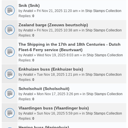
Snik (Snik)
by
Anatol
» Fri Nov 21, 2025 11:20 am » in
Ship Stamps Collection
Replies:
0
Zealand barge (Zeeuws beurtschip)
by
Anatol
» Fri Nov 21, 2025 10:38 am » in
Ship Stamps Collection
Replies:
0
The Shipping in the 17th and 18th Centuries - Dutch
Fleet-6 Ferry service (Beurtvaart)
by
Anatol
» Wed Nov 19, 2025 8:03 am » in
Ship Stamps Collection
Replies:
0
Enkhuizen buss (Enkhuizer buis)
by
Anatol
» Tue Nov 18, 2025 1:21 pm » in
Ship Stamps Collection
Replies:
0
Scholschuit (Scholschuit)
by
Anatol
» Mon Nov 17, 2025 3:26 pm » in
Ship Stamps Collection
Replies:
0
Vlaardingen buss (Vlaardinger buis)
by
Anatol
» Sun Nov 16, 2025 5:59 pm » in
Ship Stamps Collection
Replies:
0
Herring buss (Haringbuis)