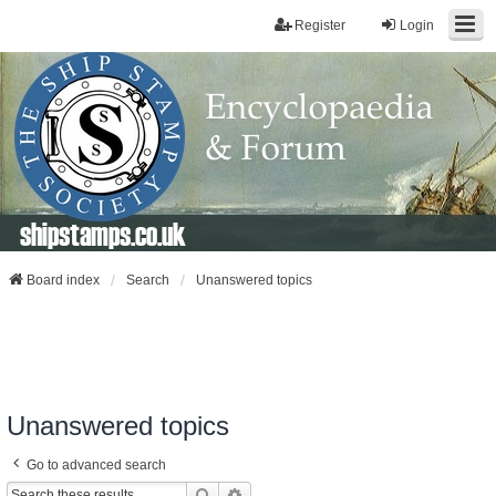
Register
Login
shipstamps.co.uk
Board index
Search
Unanswered topics
Unanswered topics
Go to advanced search
Search
Advanced Search