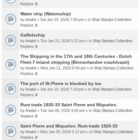
Replies:
0
Water ship (Waterschip)
by
Anatol
» Sat Jan 24, 2026 7:30 pm » in
Ship Stamps Collection
Replies:
0
Gaffelschip
by
Anatol
» Thu Jan 22, 2026 5:22 pm » in
Ship Stamps Collection
Replies:
0
The Shipping in the 17th and 18th Centuries - Dutch
Fleet-7 Inland shipping (Binnenlandse vrachtvaart)
by
Anatol
» Wed Jan 21, 2026 6:56 pm » in
Ship Stamps Collection
Replies:
0
The port of St-Pierre is blocked by ice.
by
Anatol
» Sat Jan 10, 2026 7:19 pm » in
Ship Stamps Collection
Replies:
0
Rum trade 1920-33 Saint Pierre and Miquelon.
by
Anatol
» Tue Jan 06, 2026 3:00 pm » in
Ship Stamps Collection
Replies:
0
Saint Pierre and Miquelon. Rum trade 1920-33
by
Anatol
» Mon Jan 05, 2026 5:12 pm » in
Ship Stamps Collection
Replies:
0