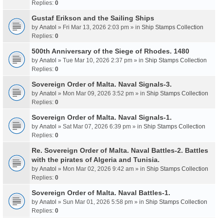
Replies:
0
Gustaf Erikson and the Sailing Ships
by
Anatol
» Fri Mar 13, 2026 2:03 pm » in
Ship Stamps Collection
Replies:
0
500th Anniversary of the Siege of Rhodes. 1480
by
Anatol
» Tue Mar 10, 2026 2:37 pm » in
Ship Stamps Collection
Replies:
0
Sovereign Order of Malta. Naval Signals-3.
by
Anatol
» Mon Mar 09, 2026 3:52 pm » in
Ship Stamps Collection
Replies:
0
Sovereign Order of Malta. Naval Signals-1.
by
Anatol
» Sat Mar 07, 2026 6:39 pm » in
Ship Stamps Collection
Replies:
0
Re. Sovereign Order of Malta. Naval Battles-2. Battles
with the pirates of Algeria and Tunisia.
by
Anatol
» Mon Mar 02, 2026 9:42 am » in
Ship Stamps Collection
Replies:
0
Sovereign Order of Malta. Naval Battles-1.
by
Anatol
» Sun Mar 01, 2026 5:58 pm » in
Ship Stamps Collection
Replies:
0