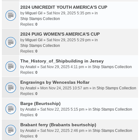
2024 UNICREDIT YOUTH AMERICA'S CUP
by
Miguel Gil
» Sat Nov 29, 2025 5:35 pm » in
Ship Stamps Collection
Replies:
0
2024 PUIG WOMEN'S AMERICA'S CUP
by
Miguel Gil
» Sat Nov 29, 2025 5:29 pm » in
Ship Stamps Collection
Replies:
0
The_History_of_Shipbuilding in Jersey
by
Anatol
» Sat Nov 29, 2025 4:11 pm » in
Ship Stamps Collection
Replies:
0
Engravings by Wenceslas Hollar
by
Anatol
» Mon Nov 24, 2025 10:57 am » in
Ship Stamps Collection
Replies:
0
Barge (Beurtschip)
by
Anatol
» Sat Nov 22, 2025 5:15 pm » in
Ship Stamps Collection
Replies:
0
Brabant ferry (Brabants beurtschip)
by
Anatol
» Sat Nov 22, 2025 2:46 pm » in
Ship Stamps Collection
Replies:
0