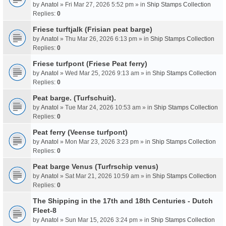
by
Anatol
» Fri Mar 27, 2026 5:52 pm » in
Ship Stamps Collection
Replies:
0
Friese turftjalk (Frisian peat barge)
by
Anatol
» Thu Mar 26, 2026 6:13 pm » in
Ship Stamps Collection
Replies:
0
Friese turfpont (Friese Peat ferry)
by
Anatol
» Wed Mar 25, 2026 9:13 am » in
Ship Stamps Collection
Replies:
0
Peat barge. (Turfschuit).
by
Anatol
» Tue Mar 24, 2026 10:53 am » in
Ship Stamps Collection
Replies:
0
Peat ferry (Veense turfpont)
by
Anatol
» Mon Mar 23, 2026 3:23 pm » in
Ship Stamps Collection
Replies:
0
Peat barge Venus (Turfrschip venus)
by
Anatol
» Sat Mar 21, 2026 10:59 am » in
Ship Stamps Collection
Replies:
0
The Shipping in the 17th and 18th Centuries - Dutch
Fleet-8
by
Anatol
» Sun Mar 15, 2026 3:24 pm » in
Ship Stamps Collection