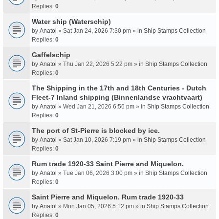
Replies:
0
Water ship (Waterschip)
by
Anatol
» Sat Jan 24, 2026 7:30 pm » in
Ship Stamps Collection
Replies:
0
Gaffelschip
by
Anatol
» Thu Jan 22, 2026 5:22 pm » in
Ship Stamps Collection
Replies:
0
The Shipping in the 17th and 18th Centuries - Dutch
Fleet-7 Inland shipping (Binnenlandse vrachtvaart)
by
Anatol
» Wed Jan 21, 2026 6:56 pm » in
Ship Stamps Collection
Replies:
0
The port of St-Pierre is blocked by ice.
by
Anatol
» Sat Jan 10, 2026 7:19 pm » in
Ship Stamps Collection
Replies:
0
Rum trade 1920-33 Saint Pierre and Miquelon.
by
Anatol
» Tue Jan 06, 2026 3:00 pm » in
Ship Stamps Collection
Replies:
0
Saint Pierre and Miquelon. Rum trade 1920-33
by
Anatol
» Mon Jan 05, 2026 5:12 pm » in
Ship Stamps Collection
Replies:
0