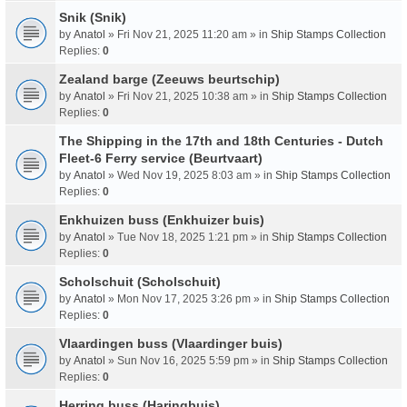
Snik (Snik)
by
Anatol
» Fri Nov 21, 2025 11:20 am » in
Ship Stamps Collection
Replies:
0
Zealand barge (Zeeuws beurtschip)
by
Anatol
» Fri Nov 21, 2025 10:38 am » in
Ship Stamps Collection
Replies:
0
The Shipping in the 17th and 18th Centuries - Dutch
Fleet-6 Ferry service (Beurtvaart)
by
Anatol
» Wed Nov 19, 2025 8:03 am » in
Ship Stamps Collection
Replies:
0
Enkhuizen buss (Enkhuizer buis)
by
Anatol
» Tue Nov 18, 2025 1:21 pm » in
Ship Stamps Collection
Replies:
0
Scholschuit (Scholschuit)
by
Anatol
» Mon Nov 17, 2025 3:26 pm » in
Ship Stamps Collection
Replies:
0
Vlaardingen buss (Vlaardinger buis)
by
Anatol
» Sun Nov 16, 2025 5:59 pm » in
Ship Stamps Collection
Replies:
0
Herring buss (Haringbuis)