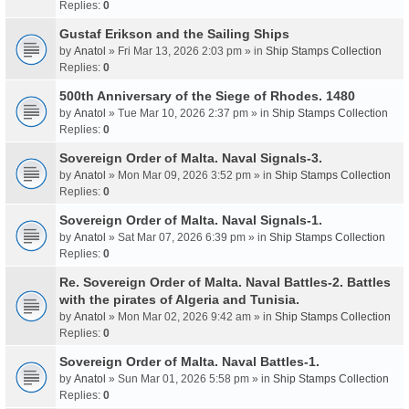
Replies:
0
Gustaf Erikson and the Sailing Ships
by
Anatol
» Fri Mar 13, 2026 2:03 pm » in
Ship Stamps Collection
Replies:
0
500th Anniversary of the Siege of Rhodes. 1480
by
Anatol
» Tue Mar 10, 2026 2:37 pm » in
Ship Stamps Collection
Replies:
0
Sovereign Order of Malta. Naval Signals-3.
by
Anatol
» Mon Mar 09, 2026 3:52 pm » in
Ship Stamps Collection
Replies:
0
Sovereign Order of Malta. Naval Signals-1.
by
Anatol
» Sat Mar 07, 2026 6:39 pm » in
Ship Stamps Collection
Replies:
0
Re. Sovereign Order of Malta. Naval Battles-2. Battles
with the pirates of Algeria and Tunisia.
by
Anatol
» Mon Mar 02, 2026 9:42 am » in
Ship Stamps Collection
Replies:
0
Sovereign Order of Malta. Naval Battles-1.
by
Anatol
» Sun Mar 01, 2026 5:58 pm » in
Ship Stamps Collection
Replies:
0