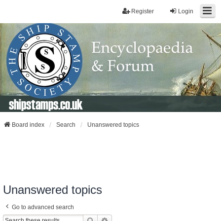
Register
Login
shipstamps.co.uk
Board index
Search
Unanswered topics
Unanswered topics
Go to advanced search
Search
Advanced Search