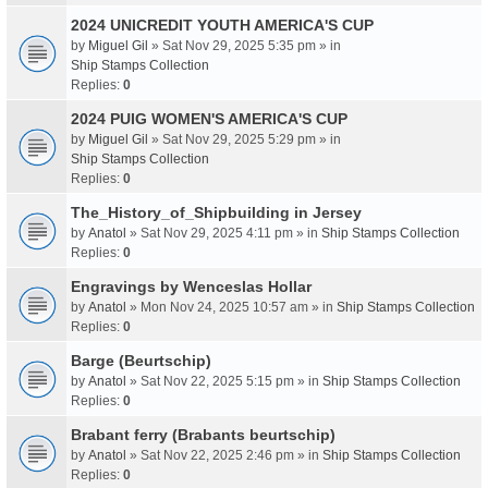
2024 UNICREDIT YOUTH AMERICA'S CUP
by
Miguel Gil
» Sat Nov 29, 2025 5:35 pm » in
Ship Stamps Collection
Replies:
0
2024 PUIG WOMEN'S AMERICA'S CUP
by
Miguel Gil
» Sat Nov 29, 2025 5:29 pm » in
Ship Stamps Collection
Replies:
0
The_History_of_Shipbuilding in Jersey
by
Anatol
» Sat Nov 29, 2025 4:11 pm » in
Ship Stamps Collection
Replies:
0
Engravings by Wenceslas Hollar
by
Anatol
» Mon Nov 24, 2025 10:57 am » in
Ship Stamps Collection
Replies:
0
Barge (Beurtschip)
by
Anatol
» Sat Nov 22, 2025 5:15 pm » in
Ship Stamps Collection
Replies:
0
Brabant ferry (Brabants beurtschip)
by
Anatol
» Sat Nov 22, 2025 2:46 pm » in
Ship Stamps Collection
Replies:
0