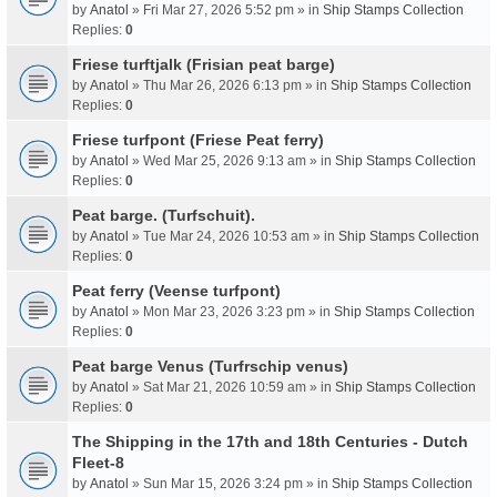
by
Anatol
» Fri Mar 27, 2026 5:52 pm » in
Ship Stamps Collection
Replies:
0
Friese turftjalk (Frisian peat barge)
by
Anatol
» Thu Mar 26, 2026 6:13 pm » in
Ship Stamps Collection
Replies:
0
Friese turfpont (Friese Peat ferry)
by
Anatol
» Wed Mar 25, 2026 9:13 am » in
Ship Stamps Collection
Replies:
0
Peat barge. (Turfschuit).
by
Anatol
» Tue Mar 24, 2026 10:53 am » in
Ship Stamps Collection
Replies:
0
Peat ferry (Veense turfpont)
by
Anatol
» Mon Mar 23, 2026 3:23 pm » in
Ship Stamps Collection
Replies:
0
Peat barge Venus (Turfrschip venus)
by
Anatol
» Sat Mar 21, 2026 10:59 am » in
Ship Stamps Collection
Replies:
0
The Shipping in the 17th and 18th Centuries - Dutch
Fleet-8
by
Anatol
» Sun Mar 15, 2026 3:24 pm » in
Ship Stamps Collection