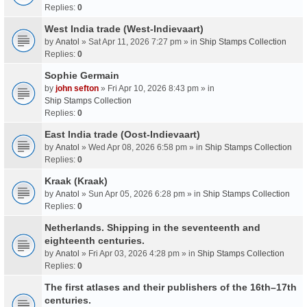
Replies:
0
West India trade (West-Indievaart)
by
Anatol
» Sat Apr 11, 2026 7:27 pm » in
Ship Stamps Collection
Replies:
0
Sophie Germain
by
john sefton
» Fri Apr 10, 2026 8:43 pm » in
Ship Stamps Collection
Replies:
0
East India trade (Oost-Indievaart)
by
Anatol
» Wed Apr 08, 2026 6:58 pm » in
Ship Stamps Collection
Replies:
0
Kraak (Kraak)
by
Anatol
» Sun Apr 05, 2026 6:28 pm » in
Ship Stamps Collection
Replies:
0
Netherlands. Shipping in the seventeenth and
eighteenth centuries.
by
Anatol
» Fri Apr 03, 2026 4:28 pm » in
Ship Stamps Collection
Replies:
0
The first atlases and their publishers of the 16th–17th
centuries.