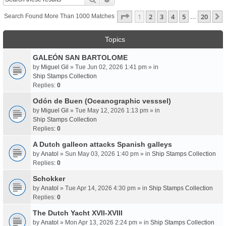
Page
1
Of
20
1
2
3
4
5
20
Search Found More Than 1000 Matches
…
Topics
GALEÓN SAN BARTOLOME
by
Miguel Gil
» Tue Jun 02, 2026 1:41 pm » in
Ship Stamps Collection
Replies:
0
Odón de Buen (Oceanographic vesssel)
by
Miguel Gil
» Tue May 12, 2026 1:13 pm » in
Ship Stamps Collection
Replies:
0
A Dutch galleon attacks Spanish galleys
by
Anatol
» Sun May 03, 2026 1:40 pm » in
Ship Stamps Collection
Replies:
0
Schokker
by
Anatol
» Tue Apr 14, 2026 4:30 pm » in
Ship Stamps Collection
Replies:
0
The Dutch Yacht XVII-XVIII
by
Anatol
» Mon Apr 13, 2026 2:24 pm » in
Ship Stamps Collection