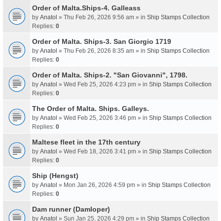
Order of Malta.Ships-4. Galleass
by
Anatol
» Thu Feb 26, 2026 9:56 am » in
Ship Stamps Collection
Replies:
0
Order of Malta. Ships-3. San Giorgio 1719
by
Anatol
» Thu Feb 26, 2026 8:35 am » in
Ship Stamps Collection
Replies:
0
Order of Malta. Ships-2. "San Giovanni", 1798.
by
Anatol
» Wed Feb 25, 2026 4:23 pm » in
Ship Stamps Collection
Replies:
0
The Order of Malta. Ships. Galleys.
by
Anatol
» Wed Feb 25, 2026 3:46 pm » in
Ship Stamps Collection
Replies:
0
Maltese fleet in the 17th century
by
Anatol
» Wed Feb 18, 2026 3:41 pm » in
Ship Stamps Collection
Replies:
0
Ship (Hengst)
by
Anatol
» Mon Jan 26, 2026 4:59 pm » in
Ship Stamps Collection
Replies:
0
Dam runner (Damloper)
by
Anatol
» Sun Jan 25, 2026 4:29 pm » in
Ship Stamps Collection