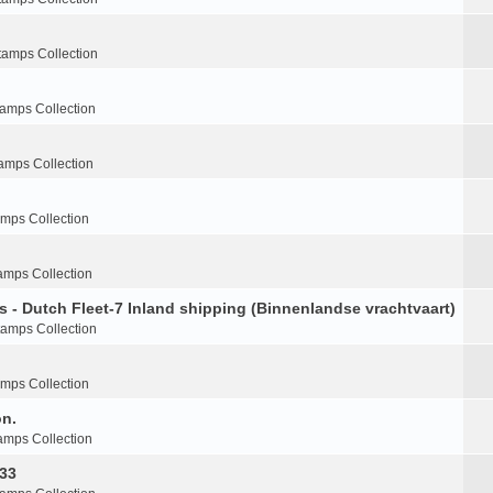
tamps Collection
tamps Collection
amps Collection
amps Collection
amps Collection
s - Dutch Fleet-7 Inland shipping (Binnenlandse vrachtvaart)
tamps Collection
amps Collection
on.
amps Collection
-33