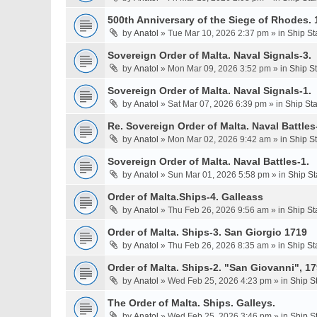
500th Anniversary of the Siege of Rhodes. 
by
Anatol
» Tue Mar 10, 2026 2:37 pm » in
Ship St
Sovereign Order of Malta. Naval Signals-3.
by
Anatol
» Mon Mar 09, 2026 3:52 pm » in
Ship S
Sovereign Order of Malta. Naval Signals-1.
by
Anatol
» Sat Mar 07, 2026 6:39 pm » in
Ship St
Re. Sovereign Order of Malta. Naval Battles-
by
Anatol
» Mon Mar 02, 2026 9:42 am » in
Ship S
Sovereign Order of Malta. Naval Battles-1.
by
Anatol
» Sun Mar 01, 2026 5:58 pm » in
Ship St
Order of Malta.Ships-4. Galleass
by
Anatol
» Thu Feb 26, 2026 9:56 am » in
Ship St
Order of Malta. Ships-3. San Giorgio 1719
by
Anatol
» Thu Feb 26, 2026 8:35 am » in
Ship St
Order of Malta. Ships-2. "San Giovanni", 17
by
Anatol
» Wed Feb 25, 2026 4:23 pm » in
Ship S
The Order of Malta. Ships. Galleys.
by
Anatol
» Wed Feb 25, 2026 3:46 pm » in
Ship S