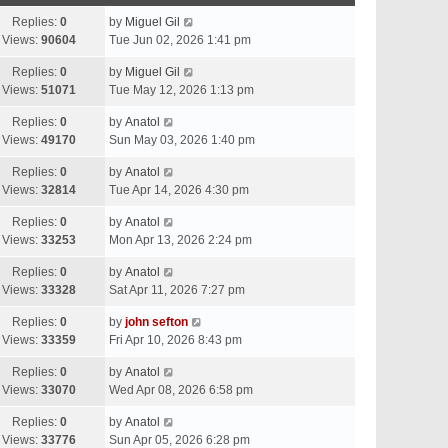
Replies:
0
by
Miguel Gil
Views:
90604
Tue Jun 02, 2026 1:41 pm
Replies:
0
by
Miguel Gil
Views:
51071
Tue May 12, 2026 1:13 pm
Replies:
0
by
Anatol
Views:
49170
Sun May 03, 2026 1:40 pm
Replies:
0
by
Anatol
Views:
32814
Tue Apr 14, 2026 4:30 pm
Replies:
0
by
Anatol
Views:
33253
Mon Apr 13, 2026 2:24 pm
Replies:
0
by
Anatol
Views:
33328
Sat Apr 11, 2026 7:27 pm
Replies:
0
by
john sefton
Views:
33359
Fri Apr 10, 2026 8:43 pm
Replies:
0
by
Anatol
Views:
33070
Wed Apr 08, 2026 6:58 pm
Replies:
0
by
Anatol
Views:
33776
Sun Apr 05, 2026 6:28 pm