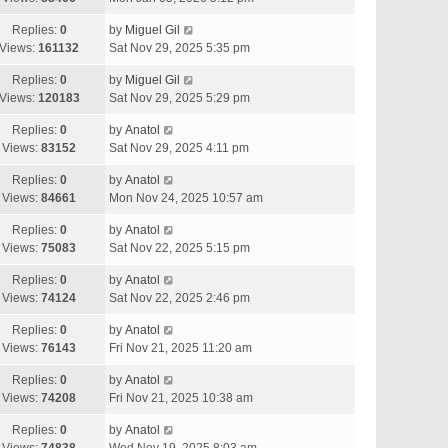
Replies:
0
by
Miguel Gil
Views:
161132
Sat Nov 29, 2025 5:35 pm
Replies:
0
by
Miguel Gil
Views:
120183
Sat Nov 29, 2025 5:29 pm
Replies:
0
by
Anatol
Views:
83152
Sat Nov 29, 2025 4:11 pm
Replies:
0
by
Anatol
Views:
84661
Mon Nov 24, 2025 10:57 am
Replies:
0
by
Anatol
Views:
75083
Sat Nov 22, 2025 5:15 pm
Replies:
0
by
Anatol
Views:
74124
Sat Nov 22, 2025 2:46 pm
Replies:
0
by
Anatol
Views:
76143
Fri Nov 21, 2025 11:20 am
Replies:
0
by
Anatol
Views:
74208
Fri Nov 21, 2025 10:38 am
Replies:
0
by
Anatol