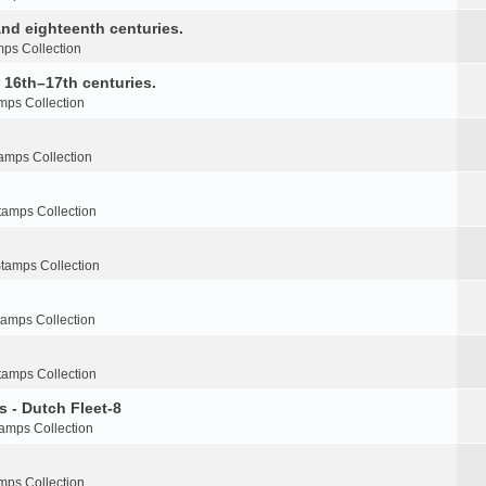
nd eighteenth centuries.
ps Collection
e 16th–17th centuries.
mps Collection
amps Collection
tamps Collection
tamps Collection
tamps Collection
tamps Collection
s - Dutch Fleet-8
amps Collection
mps Collection