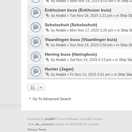
by
Anatol
» Wed Nov 19, 2025 8:03 am » in
Ship S
Enkhuizen buss (Enkhuizer buis)
by
Anatol
» Tue Nov 18, 2025 1:21 pm » in
Ship St
Scholschuit (Scholschuit)
by
Anatol
» Mon Nov 17, 2025 3:26 pm » in
Ship S
Vlaardingen buss (Vlaardinger buis)
by
Anatol
» Sun Nov 16, 2025 5:59 pm » in
Ship S
Herring buss (Haringbuis)
by
Anatol
» Sat Nov 15, 2025 6:13 pm » in
Ship St
Hunter (Jager)
by
Anatol
» Fri Nov 14, 2025 3:01 pm » in
Ship Sta
Go To Advanced Search
Powered by
phpBB
® Forum Software © phpBB Limited
Style
we_universal
created by INVENTEA & v12mike
Privacy
Terms