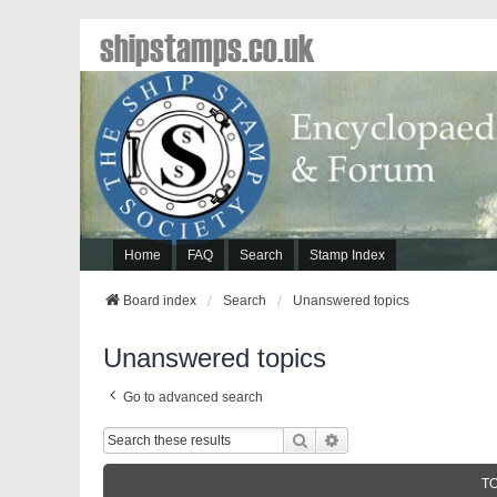
shipstamps.co.uk
Home
FAQ
Search
Stamp Index
Board index
Search
Unanswered topics
Unanswered topics
Go to advanced search
Search
Advanced Search
T