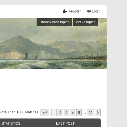
Register
Login
Unanswered topics
Active topics
Page
1
Of
20
1
2
3
4
5
20
Next
More Than 1000 Matches
…
STATISTICS
LAST POST