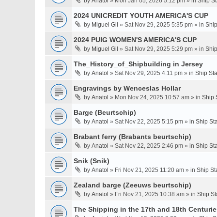
by
Anatol
» Mon Jan 05, 2026 5:12 pm » in
Ship S
2024 UNICREDIT YOUTH AMERICA'S CUP
by
Miguel Gil
» Sat Nov 29, 2025 5:35 pm » in
Ship
2024 PUIG WOMEN'S AMERICA'S CUP
by
Miguel Gil
» Sat Nov 29, 2025 5:29 pm » in
Ship
The_History_of_Shipbuilding in Jersey
by
Anatol
» Sat Nov 29, 2025 4:11 pm » in
Ship St
Engravings by Wenceslas Hollar
by
Anatol
» Mon Nov 24, 2025 10:57 am » in
Ship 
Barge (Beurtschip)
by
Anatol
» Sat Nov 22, 2025 5:15 pm » in
Ship St
Brabant ferry (Brabants beurtschip)
by
Anatol
» Sat Nov 22, 2025 2:46 pm » in
Ship St
Snik (Snik)
by
Anatol
» Fri Nov 21, 2025 11:20 am » in
Ship St
Zealand barge (Zeeuws beurtschip)
by
Anatol
» Fri Nov 21, 2025 10:38 am » in
Ship St
The Shipping in the 17th and 18th Centuries