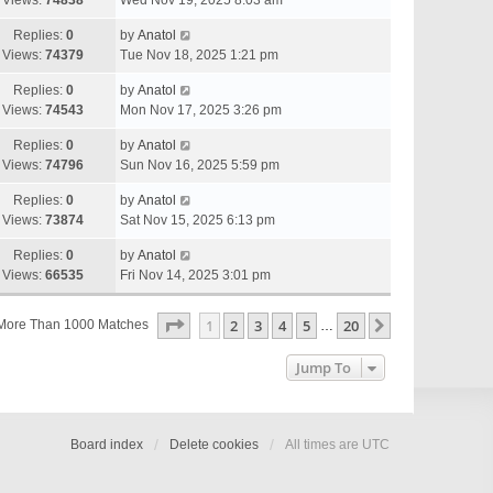
Views:
74838
Wed Nov 19, 2025 8:03 am
Replies:
0
by
Anatol
Views:
74379
Tue Nov 18, 2025 1:21 pm
Replies:
0
by
Anatol
Views:
74543
Mon Nov 17, 2025 3:26 pm
Replies:
0
by
Anatol
Views:
74796
Sun Nov 16, 2025 5:59 pm
Replies:
0
by
Anatol
Views:
73874
Sat Nov 15, 2025 6:13 pm
Replies:
0
by
Anatol
Views:
66535
Fri Nov 14, 2025 3:01 pm
Page
1
Of
20
1
2
3
4
5
20
Next
More Than 1000 Matches
…
Jump To
Board index
Delete cookies
All times are
UTC