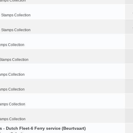
tamps Collection
 Stamps Collection
 Stamps Collection
amps Collection
Stamps Collection
amps Collection
amps Collection
amps Collection
amps Collection
 - Dutch Fleet-6 Ferry service (Beurtvaart)