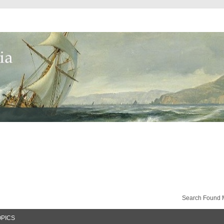
Search Found 
OPICS