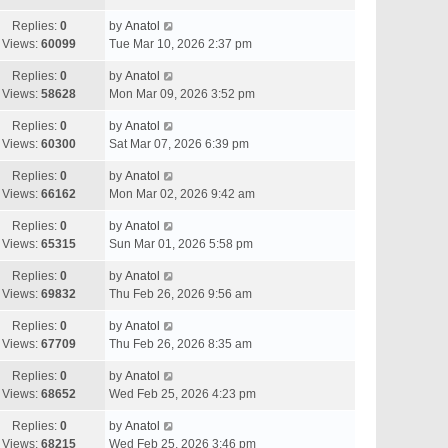
Replies:
0
by
Anatol
Views:
60099
Tue Mar 10, 2026 2:37 pm
Replies:
0
by
Anatol
Views:
58628
Mon Mar 09, 2026 3:52 pm
Replies:
0
by
Anatol
Views:
60300
Sat Mar 07, 2026 6:39 pm
Replies:
0
by
Anatol
Views:
66162
Mon Mar 02, 2026 9:42 am
Replies:
0
by
Anatol
Views:
65315
Sun Mar 01, 2026 5:58 pm
Replies:
0
by
Anatol
Views:
69832
Thu Feb 26, 2026 9:56 am
Replies:
0
by
Anatol
Views:
67709
Thu Feb 26, 2026 8:35 am
Replies:
0
by
Anatol
Views:
68652
Wed Feb 25, 2026 4:23 pm
Replies:
0
by
Anatol
Views:
68215
Wed Feb 25, 2026 3:46 pm