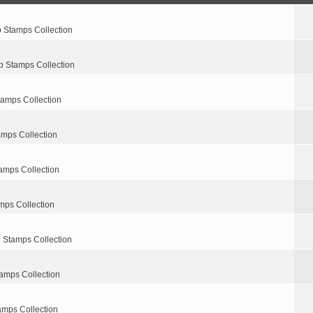
p Stamps Collection
p Stamps Collection
tamps Collection
amps Collection
amps Collection
mps Collection
 Stamps Collection
amps Collection
amps Collection