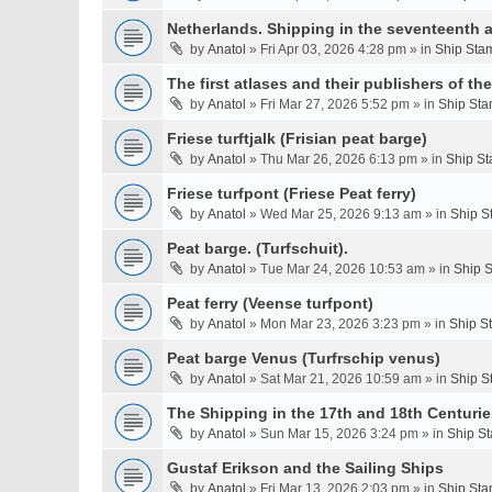
Netherlands. Shipping in the seventeenth a
by
Anatol
» Fri Apr 03, 2026 4:28 pm » in
Ship Stam
The first atlases and their publishers of th
by
Anatol
» Fri Mar 27, 2026 5:52 pm » in
Ship Sta
Friese turftjalk (Frisian peat barge)
by
Anatol
» Thu Mar 26, 2026 6:13 pm » in
Ship St
Friese turfpont (Friese Peat ferry)
by
Anatol
» Wed Mar 25, 2026 9:13 am » in
Ship S
Peat barge. (Turfschuit).
by
Anatol
» Tue Mar 24, 2026 10:53 am » in
Ship S
Peat ferry (Veense turfpont)
by
Anatol
» Mon Mar 23, 2026 3:23 pm » in
Ship S
Peat barge Venus (Turfrschip venus)
by
Anatol
» Sat Mar 21, 2026 10:59 am » in
Ship S
The Shipping in the 17th and 18th Centurie
by
Anatol
» Sun Mar 15, 2026 3:24 pm » in
Ship St
Gustaf Erikson and the Sailing Ships
by
Anatol
» Fri Mar 13, 2026 2:03 pm » in
Ship Sta