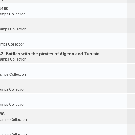
1480
amps Collection
tamps Collection
amps Collection
2. Battles with the pirates of Algeria and Tunisia.
tamps Collection
amps Collection
amps Collection
amps Collection
98.
tamps Collection
tamps Collection