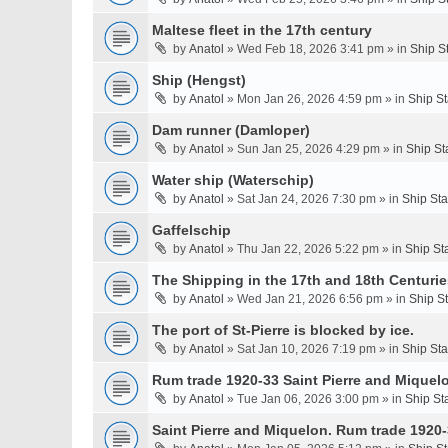
Maltese fleet in the 17th century
by
Anatol
» Wed Feb 18, 2026 3:41 pm » in
Ship S
Ship (Hengst)
by
Anatol
» Mon Jan 26, 2026 4:59 pm » in
Ship S
Dam runner (Damloper)
by
Anatol
» Sun Jan 25, 2026 4:29 pm » in
Ship St
Water ship (Waterschip)
by
Anatol
» Sat Jan 24, 2026 7:30 pm » in
Ship St
Gaffelschip
by
Anatol
» Thu Jan 22, 2026 5:22 pm » in
Ship St
The Shipping in the 17th and 18th Centurie
by
Anatol
» Wed Jan 21, 2026 6:56 pm » in
Ship S
The port of St-Pierre is blocked by ice.
by
Anatol
» Sat Jan 10, 2026 7:19 pm » in
Ship St
Rum trade 1920-33 Saint Pierre and Miquel
by
Anatol
» Tue Jan 06, 2026 3:00 pm » in
Ship St
Saint Pierre and Miquelon. Rum trade 1920