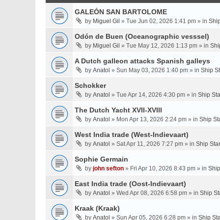
GALEÓN SAN BARTOLOME
by
Miguel Gil
» Tue Jun 02, 2026 1:41 pm » in
Shi
Odón de Buen (Oceanographic vesssel)
by
Miguel Gil
» Tue May 12, 2026 1:13 pm » in
Shi
A Dutch galleon attacks Spanish galleys
by
Anatol
» Sun May 03, 2026 1:40 pm » in
Ship S
Schokker
by
Anatol
» Tue Apr 14, 2026 4:30 pm » in
Ship St
The Dutch Yacht XVII-XVIII
by
Anatol
» Mon Apr 13, 2026 2:24 pm » in
Ship St
West India trade (West-Indievaart)
by
Anatol
» Sat Apr 11, 2026 7:27 pm » in
Ship Sta
Sophie Germain
by
john sefton
» Fri Apr 10, 2026 8:43 pm » in
Ship
East India trade (Oost-Indievaart)
by
Anatol
» Wed Apr 08, 2026 6:58 pm » in
Ship St
Kraak (Kraak)
by
Anatol
» Sun Apr 05, 2026 6:28 pm » in
Ship St