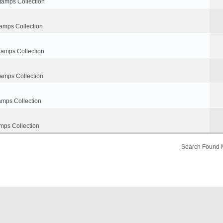
tamps Collection
amps Collection
tamps Collection
tamps Collection
amps Collection
mps Collection
Search Found 