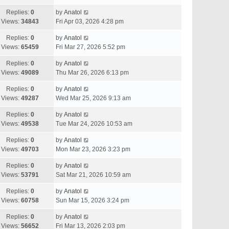
Replies:
0
by
Anatol
Views:
34843
Fri Apr 03, 2026 4:28 pm
Replies:
0
by
Anatol
Views:
65459
Fri Mar 27, 2026 5:52 pm
Replies:
0
by
Anatol
Views:
49089
Thu Mar 26, 2026 6:13 pm
Replies:
0
by
Anatol
Views:
49287
Wed Mar 25, 2026 9:13 am
Replies:
0
by
Anatol
Views:
49538
Tue Mar 24, 2026 10:53 am
Replies:
0
by
Anatol
Views:
49703
Mon Mar 23, 2026 3:23 pm
Replies:
0
by
Anatol
Views:
53791
Sat Mar 21, 2026 10:59 am
Replies:
0
by
Anatol
Views:
60758
Sun Mar 15, 2026 3:24 pm
Replies:
0
by
Anatol
Views:
56652
Fri Mar 13, 2026 2:03 pm