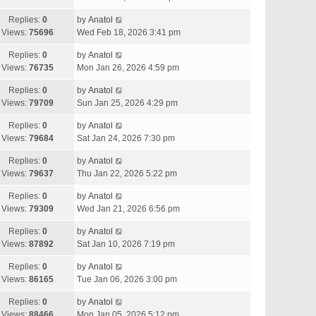
Replies:
0
by
Anatol
Views:
75696
Wed Feb 18, 2026 3:41 pm
Replies:
0
by
Anatol
Views:
76735
Mon Jan 26, 2026 4:59 pm
Replies:
0
by
Anatol
Views:
79709
Sun Jan 25, 2026 4:29 pm
Replies:
0
by
Anatol
Views:
79684
Sat Jan 24, 2026 7:30 pm
Replies:
0
by
Anatol
Views:
79637
Thu Jan 22, 2026 5:22 pm
Replies:
0
by
Anatol
Views:
79309
Wed Jan 21, 2026 6:56 pm
Replies:
0
by
Anatol
Views:
87892
Sat Jan 10, 2026 7:19 pm
Replies:
0
by
Anatol
Views:
86165
Tue Jan 06, 2026 3:00 pm
Replies:
0
by
Anatol
Views:
88466
Mon Jan 05, 2026 5:12 pm