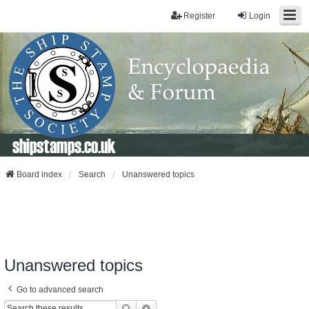
Register
Login
shipstamps.co.uk
Board index
Search
Unanswered topics
Unanswered topics
Go to advanced search
Search
Advanced Search