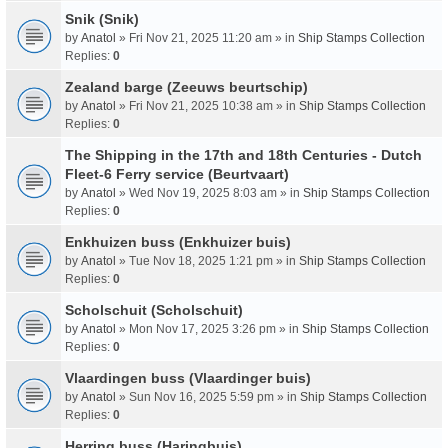
Snik (Snik)
by
Anatol
» Fri Nov 21, 2025 11:20 am » in
Ship Stamps Collection
Replies:
0
Zealand barge (Zeeuws beurtschip)
by
Anatol
» Fri Nov 21, 2025 10:38 am » in
Ship Stamps Collection
Replies:
0
The Shipping in the 17th and 18th Centuries - Dutch
Fleet-6 Ferry service (Beurtvaart)
by
Anatol
» Wed Nov 19, 2025 8:03 am » in
Ship Stamps Collection
Replies:
0
Enkhuizen buss (Enkhuizer buis)
by
Anatol
» Tue Nov 18, 2025 1:21 pm » in
Ship Stamps Collection
Replies:
0
Scholschuit (Scholschuit)
by
Anatol
» Mon Nov 17, 2025 3:26 pm » in
Ship Stamps Collection
Replies:
0
Vlaardingen buss (Vlaardinger buis)
by
Anatol
» Sun Nov 16, 2025 5:59 pm » in
Ship Stamps Collection
Replies:
0
Herring buss (Haringbuis)