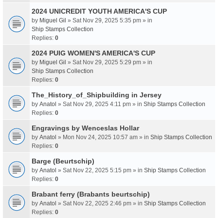
2024 UNICREDIT YOUTH AMERICA'S CUP
by
Miguel Gil
» Sat Nov 29, 2025 5:35 pm » in
Ship Stamps Collection
Replies:
0
2024 PUIG WOMEN'S AMERICA'S CUP
by
Miguel Gil
» Sat Nov 29, 2025 5:29 pm » in
Ship Stamps Collection
Replies:
0
The_History_of_Shipbuilding in Jersey
by
Anatol
» Sat Nov 29, 2025 4:11 pm » in
Ship Stamps Collection
Replies:
0
Engravings by Wenceslas Hollar
by
Anatol
» Mon Nov 24, 2025 10:57 am » in
Ship Stamps Collection
Replies:
0
Barge (Beurtschip)
by
Anatol
» Sat Nov 22, 2025 5:15 pm » in
Ship Stamps Collection
Replies:
0
Brabant ferry (Brabants beurtschip)
by
Anatol
» Sat Nov 22, 2025 2:46 pm » in
Ship Stamps Collection
Replies:
0