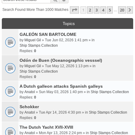
Page
1
Of
20
1
2
3
4
5
20
Search Found More Than 1000 Matches
…
Topics
GALEÓN SAN BARTOLOME
by
Miguel Gil
» Tue Jun 02, 2026 1:41 pm » in
Ship Stamps Collection
Replies:
0
Odón de Buen (Oceanographic vesssel)
by
Miguel Gil
» Tue May 12, 2026 1:13 pm » in
Ship Stamps Collection
Replies:
0
A Dutch galleon attacks Spanish galleys
by
Anatol
» Sun May 03, 2026 1:40 pm » in
Ship Stamps Collection
Replies:
0
Schokker
by
Anatol
» Tue Apr 14, 2026 4:30 pm » in
Ship Stamps Collection
Replies:
0
The Dutch Yacht XVII-XVIII
by
Anatol
» Mon Apr 13, 2026 2:24 pm » in
Ship Stamps Collection