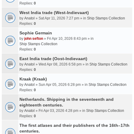
Replies:
0
West India trade (West-Indievaart)
by
Anatol
» Sat Apr 11, 2026 7:27 pm » in
Ship Stamps Collection
Replies:
0
Sophie Germain
by
john sefton
» Fri Apr 10, 2026 8:43 pm » in
Ship Stamps Collection
Replies:
0
East India trade (Oost-Indievaart)
by
Anatol
» Wed Apr 08, 2026 6:58 pm » in
Ship Stamps Collection
Replies:
0
Kraak (Kraak)
by
Anatol
» Sun Apr 05, 2026 6:28 pm » in
Ship Stamps Collection
Replies:
0
Netherlands. Shipping in the seventeenth and
eighteenth centuries.
by
Anatol
» Fri Apr 03, 2026 4:28 pm » in
Ship Stamps Collection
Replies:
0
The first atlases and their publishers of the 16th–17th
centuries.