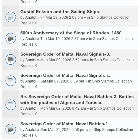
Replies:
0
Gustaf Erikson and the Sailing Ships
by
Anatol
» Fri Mar 13, 2026 2:03 pm » in
Ship Stamps Collection
Replies:
0
500th Anniversary of the Siege of Rhodes. 1480
by
Anatol
» Tue Mar 10, 2026 2:37 pm » in
Ship Stamps Collection
Replies:
0
Sovereign Order of Malta. Naval Signals-3.
by
Anatol
» Mon Mar 09, 2026 3:52 pm » in
Ship Stamps Collection
Replies:
0
Sovereign Order of Malta. Naval Signals-1.
by
Anatol
» Sat Mar 07, 2026 6:39 pm » in
Ship Stamps Collection
Replies:
0
Re. Sovereign Order of Malta. Naval Battles-2. Battles
with the pirates of Algeria and Tunisia.
by
Anatol
» Mon Mar 02, 2026 9:42 am » in
Ship Stamps Collection
Replies:
0
Sovereign Order of Malta. Naval Battles-1.
by
Anatol
» Sun Mar 01, 2026 5:58 pm » in
Ship Stamps Collection
Replies:
0