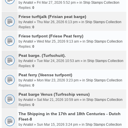
by
Anatol
» Fri Mar 27, 2026 5:52 pm » in
Ship Stamps Collection
Replies:
0
Friese turftjalk (Frisian peat barge)
by
Anatol
» Thu Mar 26, 2026 6:13 pm » in
Ship Stamps Collection
Replies:
0
Friese turfpont (Friese Peat ferry)
by
Anatol
» Wed Mar 25, 2026 9:13 am » in
Ship Stamps Collection
Replies:
0
Peat barge. (Turfschuit).
by
Anatol
» Tue Mar 24, 2026 10:53 am » in
Ship Stamps Collection
Replies:
0
Peat ferry (Veense turfpont)
by
Anatol
» Mon Mar 23, 2026 3:23 pm » in
Ship Stamps Collection
Replies:
0
Peat barge Venus (Turfrschip venus)
by
Anatol
» Sat Mar 21, 2026 10:59 am » in
Ship Stamps Collection
Replies:
0
The Shipping in the 17th and 18th Centuries - Dutch
Fleet-8
by
Anatol
» Sun Mar 15, 2026 3:24 pm » in
Ship Stamps Collection