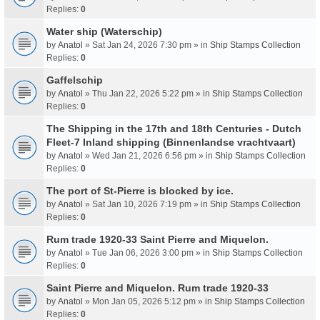
Replies:
0
Water ship (Waterschip)
by
Anatol
» Sat Jan 24, 2026 7:30 pm » in
Ship Stamps Collection
Replies:
0
Gaffelschip
by
Anatol
» Thu Jan 22, 2026 5:22 pm » in
Ship Stamps Collection
Replies:
0
The Shipping in the 17th and 18th Centuries - Dutch
Fleet-7 Inland shipping (Binnenlandse vrachtvaart)
by
Anatol
» Wed Jan 21, 2026 6:56 pm » in
Ship Stamps Collection
Replies:
0
The port of St-Pierre is blocked by ice.
by
Anatol
» Sat Jan 10, 2026 7:19 pm » in
Ship Stamps Collection
Replies:
0
Rum trade 1920-33 Saint Pierre and Miquelon.
by
Anatol
» Tue Jan 06, 2026 3:00 pm » in
Ship Stamps Collection
Replies:
0
Saint Pierre and Miquelon. Rum trade 1920-33
by
Anatol
» Mon Jan 05, 2026 5:12 pm » in
Ship Stamps Collection
Replies:
0