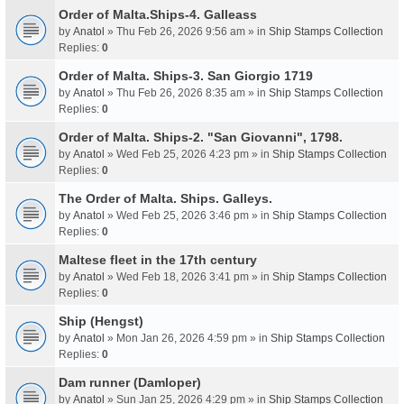
Order of Malta.Ships-4. Galleass
by
Anatol
» Thu Feb 26, 2026 9:56 am » in
Ship Stamps Collection
Replies:
0
Order of Malta. Ships-3. San Giorgio 1719
by
Anatol
» Thu Feb 26, 2026 8:35 am » in
Ship Stamps Collection
Replies:
0
Order of Malta. Ships-2. "San Giovanni", 1798.
by
Anatol
» Wed Feb 25, 2026 4:23 pm » in
Ship Stamps Collection
Replies:
0
The Order of Malta. Ships. Galleys.
by
Anatol
» Wed Feb 25, 2026 3:46 pm » in
Ship Stamps Collection
Replies:
0
Maltese fleet in the 17th century
by
Anatol
» Wed Feb 18, 2026 3:41 pm » in
Ship Stamps Collection
Replies:
0
Ship (Hengst)
by
Anatol
» Mon Jan 26, 2026 4:59 pm » in
Ship Stamps Collection
Replies:
0
Dam runner (Damloper)
by
Anatol
» Sun Jan 25, 2026 4:29 pm » in
Ship Stamps Collection