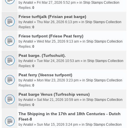
by
Anatol
» Fri Mar 27, 2026 5:52 pm » in
Ship Stamps Collection
Replies:
0
Friese turftjalk (Frisian peat barge)
by
Anatol
» Thu Mar 26, 2026 6:13 pm » in
Ship Stamps Collection
Replies:
0
Friese turfpont (Friese Peat ferry)
by
Anatol
» Wed Mar 25, 2026 9:13 am » in
Ship Stamps Collection
Replies:
0
Peat barge. (Turfschuit).
by
Anatol
» Tue Mar 24, 2026 10:53 am » in
Ship Stamps Collection
Replies:
0
Peat ferry (Veense turfpont)
by
Anatol
» Mon Mar 23, 2026 3:23 pm » in
Ship Stamps Collection
Replies:
0
Peat barge Venus (Turfrschip venus)
by
Anatol
» Sat Mar 21, 2026 10:59 am » in
Ship Stamps Collection
Replies:
0
The Shipping in the 17th and 18th Centuries - Dutch
Fleet-8
by
Anatol
» Sun Mar 15, 2026 3:24 pm » in
Ship Stamps Collection