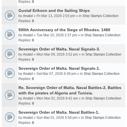
Replies:
0
Gustaf Erikson and the Sailing Ships
by
Anatol
» Fri Mar 13, 2026 2:03 pm » in
Ship Stamps Collection
Replies:
0
500th Anniversary of the Siege of Rhodes. 1480
by
Anatol
» Tue Mar 10, 2026 2:37 pm » in
Ship Stamps Collection
Replies:
0
Sovereign Order of Malta. Naval Signals-3.
by
Anatol
» Mon Mar 09, 2026 3:52 pm » in
Ship Stamps Collection
Replies:
0
Sovereign Order of Malta. Naval Signals-1.
by
Anatol
» Sat Mar 07, 2026 6:39 pm » in
Ship Stamps Collection
Replies:
0
Re. Sovereign Order of Malta. Naval Battles-2. Battles
with the pirates of Algeria and Tunisia.
by
Anatol
» Mon Mar 02, 2026 9:42 am » in
Ship Stamps Collection
Replies:
0
Sovereign Order of Malta. Naval Battles-1.
by
Anatol
» Sun Mar 01, 2026 5:58 pm » in
Ship Stamps Collection
Replies:
0