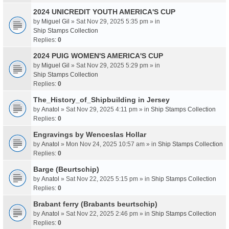
2024 UNICREDIT YOUTH AMERICA'S CUP
by
Miguel Gil
» Sat Nov 29, 2025 5:35 pm » in
Ship Stamps Collection
Replies:
0
2024 PUIG WOMEN'S AMERICA'S CUP
by
Miguel Gil
» Sat Nov 29, 2025 5:29 pm » in
Ship Stamps Collection
Replies:
0
The_History_of_Shipbuilding in Jersey
by
Anatol
» Sat Nov 29, 2025 4:11 pm » in
Ship Stamps Collection
Replies:
0
Engravings by Wenceslas Hollar
by
Anatol
» Mon Nov 24, 2025 10:57 am » in
Ship Stamps Collection
Replies:
0
Barge (Beurtschip)
by
Anatol
» Sat Nov 22, 2025 5:15 pm » in
Ship Stamps Collection
Replies:
0
Brabant ferry (Brabants beurtschip)
by
Anatol
» Sat Nov 22, 2025 2:46 pm » in
Ship Stamps Collection
Replies:
0