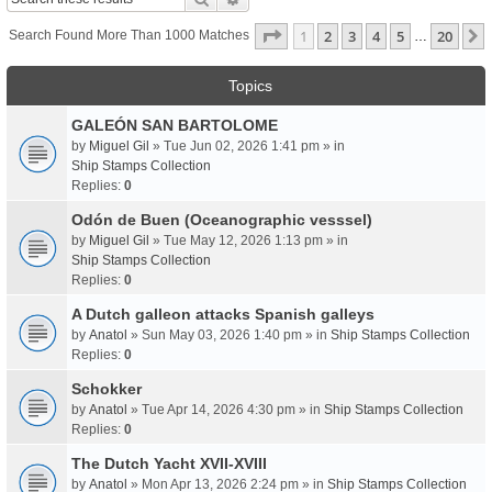
Page
1
Of
20
1
2
3
4
5
20
Search Found More Than 1000 Matches
…
Topics
GALEÓN SAN BARTOLOME
by
Miguel Gil
» Tue Jun 02, 2026 1:41 pm » in
Ship Stamps Collection
Replies:
0
Odón de Buen (Oceanographic vesssel)
by
Miguel Gil
» Tue May 12, 2026 1:13 pm » in
Ship Stamps Collection
Replies:
0
A Dutch galleon attacks Spanish galleys
by
Anatol
» Sun May 03, 2026 1:40 pm » in
Ship Stamps Collection
Replies:
0
Schokker
by
Anatol
» Tue Apr 14, 2026 4:30 pm » in
Ship Stamps Collection
Replies:
0
The Dutch Yacht XVII-XVIII
by
Anatol
» Mon Apr 13, 2026 2:24 pm » in
Ship Stamps Collection