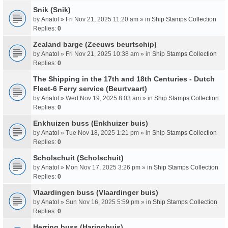
Snik (Snik)
by
Anatol
» Fri Nov 21, 2025 11:20 am » in
Ship Stamps Collection
Replies:
0
Zealand barge (Zeeuws beurtschip)
by
Anatol
» Fri Nov 21, 2025 10:38 am » in
Ship Stamps Collection
Replies:
0
The Shipping in the 17th and 18th Centuries - Dutch
Fleet-6 Ferry service (Beurtvaart)
by
Anatol
» Wed Nov 19, 2025 8:03 am » in
Ship Stamps Collection
Replies:
0
Enkhuizen buss (Enkhuizer buis)
by
Anatol
» Tue Nov 18, 2025 1:21 pm » in
Ship Stamps Collection
Replies:
0
Scholschuit (Scholschuit)
by
Anatol
» Mon Nov 17, 2025 3:26 pm » in
Ship Stamps Collection
Replies:
0
Vlaardingen buss (Vlaardinger buis)
by
Anatol
» Sun Nov 16, 2025 5:59 pm » in
Ship Stamps Collection
Replies:
0
Herring buss (Haringbuis)