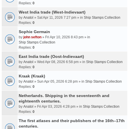
Replies:
0
West India trade (West-Indievaart)
by
Anatol
» Sat Apr 11, 2026 7:27 pm » in
Ship Stamps Collection
Replies:
0
Sophie Germain
by
john sefton
» Fri Apr 10, 2026 8:43 pm » in
Ship Stamps Collection
Replies:
0
East India trade (Oost-Indievaart)
by
Anatol
» Wed Apr 08, 2026 6:58 pm » in
Ship Stamps Collection
Replies:
0
Kraak (Kraak)
by
Anatol
» Sun Apr 05, 2026 6:28 pm » in
Ship Stamps Collection
Replies:
0
Netherlands. Shipping in the seventeenth and
eighteenth centuries.
by
Anatol
» Fri Apr 03, 2026 4:28 pm » in
Ship Stamps Collection
Replies:
0
The first atlases and their publishers of the 16th–17th
centuries.