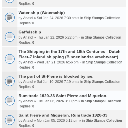
Replies:
0
Water ship (Waterschip)
by
Anatol
» Sat Jan 24, 2026 7:30 pm » in
Ship Stamps Collection
Replies:
0
Gaffelschip
by
Anatol
» Thu Jan 22, 2026 5:22 pm » in
Ship Stamps Collection
Replies:
0
The Shipping in the 17th and 18th Centuries - Dutch
Fleet-7 Inland shipping (Binnenlandse vrachtvaart)
by
Anatol
» Wed Jan 21, 2026 6:56 pm » in
Ship Stamps Collection
Replies:
0
The port of St-Pierre is blocked by ice.
by
Anatol
» Sat Jan 10, 2026 7:19 pm » in
Ship Stamps Collection
Replies:
0
Rum trade 1920-33 Saint Pierre and Miquelon.
by
Anatol
» Tue Jan 06, 2026 3:00 pm » in
Ship Stamps Collection
Replies:
0
Saint Pierre and Miquelon. Rum trade 1920-33
by
Anatol
» Mon Jan 05, 2026 5:12 pm » in
Ship Stamps Collection
Replies:
0