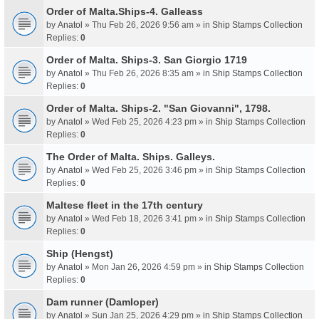
Order of Malta.Ships-4. Galleass
by
Anatol
» Thu Feb 26, 2026 9:56 am » in
Ship Stamps Collection
Replies:
0
Order of Malta. Ships-3. San Giorgio 1719
by
Anatol
» Thu Feb 26, 2026 8:35 am » in
Ship Stamps Collection
Replies:
0
Order of Malta. Ships-2. "San Giovanni", 1798.
by
Anatol
» Wed Feb 25, 2026 4:23 pm » in
Ship Stamps Collection
Replies:
0
The Order of Malta. Ships. Galleys.
by
Anatol
» Wed Feb 25, 2026 3:46 pm » in
Ship Stamps Collection
Replies:
0
Maltese fleet in the 17th century
by
Anatol
» Wed Feb 18, 2026 3:41 pm » in
Ship Stamps Collection
Replies:
0
Ship (Hengst)
by
Anatol
» Mon Jan 26, 2026 4:59 pm » in
Ship Stamps Collection
Replies:
0
Dam runner (Damloper)
by
Anatol
» Sun Jan 25, 2026 4:29 pm » in
Ship Stamps Collection