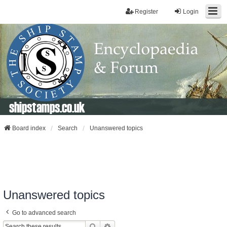
Register
Login
shipstamps.co.uk
Board index
Search
Unanswered topics
Unanswered topics
Go to advanced search
Search
Advanced Search