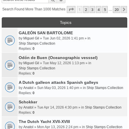
Page
1
Of
20
1
2
3
4
5
20
Search Found More Than 1000 Matches
…
Topics
GALEÓN SAN BARTOLOME
by
Miguel Gil
» Tue Jun 02, 2026 1:41 pm » in
Ship Stamps Collection
Replies:
0
Odón de Buen (Oceanographic vesssel)
by
Miguel Gil
» Tue May 12, 2026 1:13 pm » in
Ship Stamps Collection
Replies:
0
A Dutch galleon attacks Spanish galleys
by
Anatol
» Sun May 03, 2026 1:40 pm » in
Ship Stamps Collection
Replies:
0
Schokker
by
Anatol
» Tue Apr 14, 2026 4:30 pm » in
Ship Stamps Collection
Replies:
0
The Dutch Yacht XVII-XVIII
by
Anatol
» Mon Apr 13, 2026 2:24 pm » in
Ship Stamps Collection