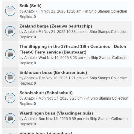
Snik (Snik)
by
Anatol
» Fri Nov 21, 2025 11:20 am » in
Ship Stamps Collection
Replies:
0
Zealand barge (Zeeuws beurtschip)
by
Anatol
» Fri Nov 21, 2025 10:38 am » in
Ship Stamps Collection
Replies:
0
The Shipping in the 17th and 18th Centuries - Dutch
Fleet-6 Ferry service (Beurtvaart)
by
Anatol
» Wed Nov 19, 2025 8:03 am » in
Ship Stamps Collection
Replies:
0
Enkhuizen buss (Enkhuizer buis)
by
Anatol
» Tue Nov 18, 2025 1:21 pm » in
Ship Stamps Collection
Replies:
0
Scholschuit (Scholschuit)
by
Anatol
» Mon Nov 17, 2025 3:26 pm » in
Ship Stamps Collection
Replies:
0
Vlaardingen buss (Vlaardinger buis)
by
Anatol
» Sun Nov 16, 2025 5:59 pm » in
Ship Stamps Collection
Replies:
0
Herring buss (Haringbuis)