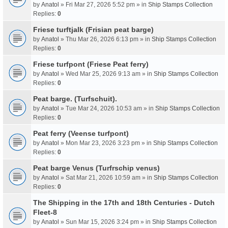
by
Anatol
» Fri Mar 27, 2026 5:52 pm » in
Ship Stamps Collection
Replies:
0
Friese turftjalk (Frisian peat barge)
by
Anatol
» Thu Mar 26, 2026 6:13 pm » in
Ship Stamps Collection
Replies:
0
Friese turfpont (Friese Peat ferry)
by
Anatol
» Wed Mar 25, 2026 9:13 am » in
Ship Stamps Collection
Replies:
0
Peat barge. (Turfschuit).
by
Anatol
» Tue Mar 24, 2026 10:53 am » in
Ship Stamps Collection
Replies:
0
Peat ferry (Veense turfpont)
by
Anatol
» Mon Mar 23, 2026 3:23 pm » in
Ship Stamps Collection
Replies:
0
Peat barge Venus (Turfrschip venus)
by
Anatol
» Sat Mar 21, 2026 10:59 am » in
Ship Stamps Collection
Replies:
0
The Shipping in the 17th and 18th Centuries - Dutch
Fleet-8
by
Anatol
» Sun Mar 15, 2026 3:24 pm » in
Ship Stamps Collection