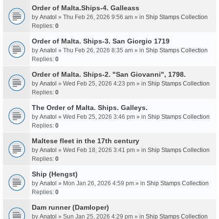
Order of Malta.Ships-4. Galleass
by
Anatol
» Thu Feb 26, 2026 9:56 am » in
Ship Stamps Collection
Replies:
0
Order of Malta. Ships-3. San Giorgio 1719
by
Anatol
» Thu Feb 26, 2026 8:35 am » in
Ship Stamps Collection
Replies:
0
Order of Malta. Ships-2. "San Giovanni", 1798.
by
Anatol
» Wed Feb 25, 2026 4:23 pm » in
Ship Stamps Collection
Replies:
0
The Order of Malta. Ships. Galleys.
by
Anatol
» Wed Feb 25, 2026 3:46 pm » in
Ship Stamps Collection
Replies:
0
Maltese fleet in the 17th century
by
Anatol
» Wed Feb 18, 2026 3:41 pm » in
Ship Stamps Collection
Replies:
0
Ship (Hengst)
by
Anatol
» Mon Jan 26, 2026 4:59 pm » in
Ship Stamps Collection
Replies:
0
Dam runner (Damloper)
by
Anatol
» Sun Jan 25, 2026 4:29 pm » in
Ship Stamps Collection