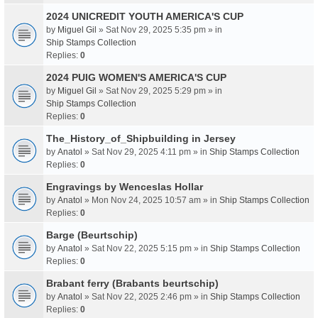
2024 UNICREDIT YOUTH AMERICA'S CUP
by
Miguel Gil
» Sat Nov 29, 2025 5:35 pm » in
Ship Stamps Collection
Replies:
0
2024 PUIG WOMEN'S AMERICA'S CUP
by
Miguel Gil
» Sat Nov 29, 2025 5:29 pm » in
Ship Stamps Collection
Replies:
0
The_History_of_Shipbuilding in Jersey
by
Anatol
» Sat Nov 29, 2025 4:11 pm » in
Ship Stamps Collection
Replies:
0
Engravings by Wenceslas Hollar
by
Anatol
» Mon Nov 24, 2025 10:57 am » in
Ship Stamps Collection
Replies:
0
Barge (Beurtschip)
by
Anatol
» Sat Nov 22, 2025 5:15 pm » in
Ship Stamps Collection
Replies:
0
Brabant ferry (Brabants beurtschip)
by
Anatol
» Sat Nov 22, 2025 2:46 pm » in
Ship Stamps Collection
Replies:
0