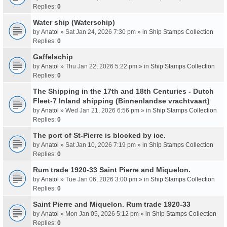
Replies:
0
Water ship (Waterschip)
by
Anatol
» Sat Jan 24, 2026 7:30 pm » in
Ship Stamps Collection
Replies:
0
Gaffelschip
by
Anatol
» Thu Jan 22, 2026 5:22 pm » in
Ship Stamps Collection
Replies:
0
The Shipping in the 17th and 18th Centuries - Dutch
Fleet-7 Inland shipping (Binnenlandse vrachtvaart)
by
Anatol
» Wed Jan 21, 2026 6:56 pm » in
Ship Stamps Collection
Replies:
0
The port of St-Pierre is blocked by ice.
by
Anatol
» Sat Jan 10, 2026 7:19 pm » in
Ship Stamps Collection
Replies:
0
Rum trade 1920-33 Saint Pierre and Miquelon.
by
Anatol
» Tue Jan 06, 2026 3:00 pm » in
Ship Stamps Collection
Replies:
0
Saint Pierre and Miquelon. Rum trade 1920-33
by
Anatol
» Mon Jan 05, 2026 5:12 pm » in
Ship Stamps Collection
Replies:
0