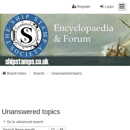
Register
Login
shipstamps.co.uk
Board index
Search
Unanswered topics
Unanswered topics
Go to advanced search
Search
Advanced Search