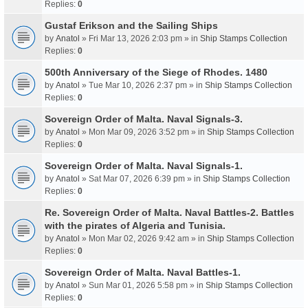
Replies:
0
Gustaf Erikson and the Sailing Ships
by
Anatol
» Fri Mar 13, 2026 2:03 pm » in
Ship Stamps Collection
Replies:
0
500th Anniversary of the Siege of Rhodes. 1480
by
Anatol
» Tue Mar 10, 2026 2:37 pm » in
Ship Stamps Collection
Replies:
0
Sovereign Order of Malta. Naval Signals-3.
by
Anatol
» Mon Mar 09, 2026 3:52 pm » in
Ship Stamps Collection
Replies:
0
Sovereign Order of Malta. Naval Signals-1.
by
Anatol
» Sat Mar 07, 2026 6:39 pm » in
Ship Stamps Collection
Replies:
0
Re. Sovereign Order of Malta. Naval Battles-2. Battles
with the pirates of Algeria and Tunisia.
by
Anatol
» Mon Mar 02, 2026 9:42 am » in
Ship Stamps Collection
Replies:
0
Sovereign Order of Malta. Naval Battles-1.
by
Anatol
» Sun Mar 01, 2026 5:58 pm » in
Ship Stamps Collection
Replies:
0