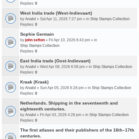
Replies:
0
West India trade (West-Indievaart)
by
Anatol
» Sat Apr 11, 2026 7:27 pm » in
Ship Stamps Collection
Replies:
0
Sophie Germain
by
john sefton
» Fri Apr 10, 2026 8:43 pm » in
Ship Stamps Collection
Replies:
0
East India trade (Oost-Indievaart)
by
Anatol
» Wed Apr 08, 2026 6:58 pm » in
Ship Stamps Collection
Replies:
0
Kraak (Kraak)
by
Anatol
» Sun Apr 05, 2026 6:28 pm » in
Ship Stamps Collection
Replies:
0
Netherlands. Shipping in the seventeenth and
eighteenth centuries.
by
Anatol
» Fri Apr 03, 2026 4:28 pm » in
Ship Stamps Collection
Replies:
0
The first atlases and their publishers of the 16th–17th
centuries.