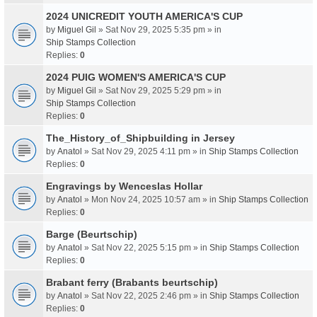
2024 UNICREDIT YOUTH AMERICA'S CUP
by
Miguel Gil
» Sat Nov 29, 2025 5:35 pm » in
Ship Stamps Collection
Replies:
0
2024 PUIG WOMEN'S AMERICA'S CUP
by
Miguel Gil
» Sat Nov 29, 2025 5:29 pm » in
Ship Stamps Collection
Replies:
0
The_History_of_Shipbuilding in Jersey
by
Anatol
» Sat Nov 29, 2025 4:11 pm » in
Ship Stamps Collection
Replies:
0
Engravings by Wenceslas Hollar
by
Anatol
» Mon Nov 24, 2025 10:57 am » in
Ship Stamps Collection
Replies:
0
Barge (Beurtschip)
by
Anatol
» Sat Nov 22, 2025 5:15 pm » in
Ship Stamps Collection
Replies:
0
Brabant ferry (Brabants beurtschip)
by
Anatol
» Sat Nov 22, 2025 2:46 pm » in
Ship Stamps Collection
Replies:
0