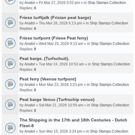
by
Anatol
» Fri Mar 27, 2026 5:52 pm » in
Ship Stamps Collection
Replies:
0
Friese turftjalk (Frisian peat barge)
by
Anatol
» Thu Mar 26, 2026 6:13 pm » in
Ship Stamps Collection
Replies:
0
Friese turfpont (Friese Peat ferry)
by
Anatol
» Wed Mar 25, 2026 9:13 am » in
Ship Stamps Collection
Replies:
0
Peat barge. (Turfschuit).
by
Anatol
» Tue Mar 24, 2026 10:53 am » in
Ship Stamps Collection
Replies:
0
Peat ferry (Veense turfpont)
by
Anatol
» Mon Mar 23, 2026 3:23 pm » in
Ship Stamps Collection
Replies:
0
Peat barge Venus (Turfrschip venus)
by
Anatol
» Sat Mar 21, 2026 10:59 am » in
Ship Stamps Collection
Replies:
0
The Shipping in the 17th and 18th Centuries - Dutch
Fleet-8
by
Anatol
» Sun Mar 15, 2026 3:24 pm » in
Ship Stamps Collection