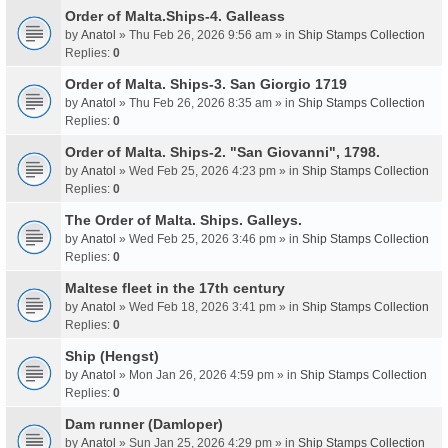
Order of Malta.Ships-4. Galleass
by
Anatol
» Thu Feb 26, 2026 9:56 am » in
Ship Stamps Collection
Replies:
0
Order of Malta. Ships-3. San Giorgio 1719
by
Anatol
» Thu Feb 26, 2026 8:35 am » in
Ship Stamps Collection
Replies:
0
Order of Malta. Ships-2. "San Giovanni", 1798.
by
Anatol
» Wed Feb 25, 2026 4:23 pm » in
Ship Stamps Collection
Replies:
0
The Order of Malta. Ships. Galleys.
by
Anatol
» Wed Feb 25, 2026 3:46 pm » in
Ship Stamps Collection
Replies:
0
Maltese fleet in the 17th century
by
Anatol
» Wed Feb 18, 2026 3:41 pm » in
Ship Stamps Collection
Replies:
0
Ship (Hengst)
by
Anatol
» Mon Jan 26, 2026 4:59 pm » in
Ship Stamps Collection
Replies:
0
Dam runner (Damloper)
by
Anatol
» Sun Jan 25, 2026 4:29 pm » in
Ship Stamps Collection