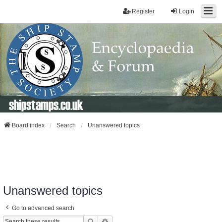
Register
Login
shipstamps.co.uk
Board index
Search
Unanswered topics
Unanswered topics
Go to advanced search
Search
Advanced Search