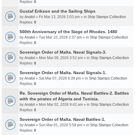
Replies:
0
Gustaf Erikson and the Sailing Ships
by
Anatol
» Fri Mar 13, 2026 2:03 pm » in
Ship Stamps Collection
Replies:
0
500th Anniversary of the Siege of Rhodes. 1480
by
Anatol
» Tue Mar 10, 2026 2:37 pm » in
Ship Stamps Collection
Replies:
0
Sovereign Order of Malta. Naval Signals-3.
by
Anatol
» Mon Mar 09, 2026 3:52 pm » in
Ship Stamps Collection
Replies:
0
Sovereign Order of Malta. Naval Signals-1.
by
Anatol
» Sat Mar 07, 2026 6:39 pm » in
Ship Stamps Collection
Replies:
0
Re. Sovereign Order of Malta. Naval Battles-2. Battles
with the pirates of Algeria and Tunisia.
by
Anatol
» Mon Mar 02, 2026 9:42 am » in
Ship Stamps Collection
Replies:
0
Sovereign Order of Malta. Naval Battles-1.
by
Anatol
» Sun Mar 01, 2026 5:58 pm » in
Ship Stamps Collection
Replies:
0