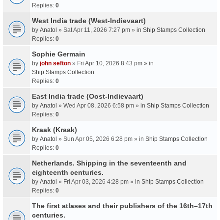
Replies:
0
West India trade (West-Indievaart)
by
Anatol
» Sat Apr 11, 2026 7:27 pm » in
Ship Stamps Collection
Replies:
0
Sophie Germain
by
john sefton
» Fri Apr 10, 2026 8:43 pm » in
Ship Stamps Collection
Replies:
0
East India trade (Oost-Indievaart)
by
Anatol
» Wed Apr 08, 2026 6:58 pm » in
Ship Stamps Collection
Replies:
0
Kraak (Kraak)
by
Anatol
» Sun Apr 05, 2026 6:28 pm » in
Ship Stamps Collection
Replies:
0
Netherlands. Shipping in the seventeenth and
eighteenth centuries.
by
Anatol
» Fri Apr 03, 2026 4:28 pm » in
Ship Stamps Collection
Replies:
0
The first atlases and their publishers of the 16th–17th
centuries.