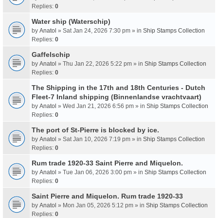
Replies:
0
Water ship (Waterschip)
by
Anatol
» Sat Jan 24, 2026 7:30 pm » in
Ship Stamps Collection
Replies:
0
Gaffelschip
by
Anatol
» Thu Jan 22, 2026 5:22 pm » in
Ship Stamps Collection
Replies:
0
The Shipping in the 17th and 18th Centuries - Dutch
Fleet-7 Inland shipping (Binnenlandse vrachtvaart)
by
Anatol
» Wed Jan 21, 2026 6:56 pm » in
Ship Stamps Collection
Replies:
0
The port of St-Pierre is blocked by ice.
by
Anatol
» Sat Jan 10, 2026 7:19 pm » in
Ship Stamps Collection
Replies:
0
Rum trade 1920-33 Saint Pierre and Miquelon.
by
Anatol
» Tue Jan 06, 2026 3:00 pm » in
Ship Stamps Collection
Replies:
0
Saint Pierre and Miquelon. Rum trade 1920-33
by
Anatol
» Mon Jan 05, 2026 5:12 pm » in
Ship Stamps Collection
Replies:
0