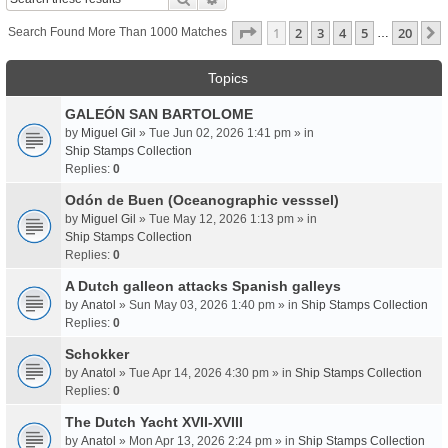
Page
1
Of
20
1
2
3
4
5
20
Search Found More Than 1000 Matches
…
Topics
GALEÓN SAN BARTOLOME
by
Miguel Gil
» Tue Jun 02, 2026 1:41 pm » in
Ship Stamps Collection
Replies:
0
Odón de Buen (Oceanographic vesssel)
by
Miguel Gil
» Tue May 12, 2026 1:13 pm » in
Ship Stamps Collection
Replies:
0
A Dutch galleon attacks Spanish galleys
by
Anatol
» Sun May 03, 2026 1:40 pm » in
Ship Stamps Collection
Replies:
0
Schokker
by
Anatol
» Tue Apr 14, 2026 4:30 pm » in
Ship Stamps Collection
Replies:
0
The Dutch Yacht XVII-XVIII
by
Anatol
» Mon Apr 13, 2026 2:24 pm » in
Ship Stamps Collection