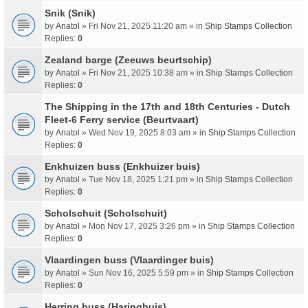
Snik (Snik)
by
Anatol
» Fri Nov 21, 2025 11:20 am » in
Ship Stamps Collection
Replies:
0
Zealand barge (Zeeuws beurtschip)
by
Anatol
» Fri Nov 21, 2025 10:38 am » in
Ship Stamps Collection
Replies:
0
The Shipping in the 17th and 18th Centuries - Dutch
Fleet-6 Ferry service (Beurtvaart)
by
Anatol
» Wed Nov 19, 2025 8:03 am » in
Ship Stamps Collection
Replies:
0
Enkhuizen buss (Enkhuizer buis)
by
Anatol
» Tue Nov 18, 2025 1:21 pm » in
Ship Stamps Collection
Replies:
0
Scholschuit (Scholschuit)
by
Anatol
» Mon Nov 17, 2025 3:26 pm » in
Ship Stamps Collection
Replies:
0
Vlaardingen buss (Vlaardinger buis)
by
Anatol
» Sun Nov 16, 2025 5:59 pm » in
Ship Stamps Collection
Replies:
0
Herring buss (Haringbuis)