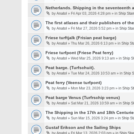
Netherlands. Shipping in the seventeenth a
by
Anatol
» Fri Apr 03, 2026 4:28 pm » in
Ship Stam
The first atlases and their publishers of th
by
Anatol
» Fri Mar 27, 2026 5:52 pm » in
Ship Sta
Friese turftjalk (Frisian peat barge)
by
Anatol
» Thu Mar 26, 2026 6:13 pm » in
Ship St
Friese turfpont (Friese Peat ferry)
by
Anatol
» Wed Mar 25, 2026 9:13 am » in
Ship S
Peat barge. (Turfschuit).
by
Anatol
» Tue Mar 24, 2026 10:53 am » in
Ship S
Peat ferry (Veense turfpont)
by
Anatol
» Mon Mar 23, 2026 3:23 pm » in
Ship S
Peat barge Venus (Turfrschip venus)
by
Anatol
» Sat Mar 21, 2026 10:59 am » in
Ship S
The Shipping in the 17th and 18th Centurie
by
Anatol
» Sun Mar 15, 2026 3:24 pm » in
Ship St
Gustaf Erikson and the Sailing Ships
by
Anatol
» Fri Mar 13, 2026 2:03 pm » in
Ship Sta