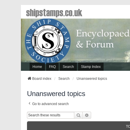
shipstamps.co.uk
Home
FAQ
Search
Stamp Index
Board index
Search
Unanswered topics
Unanswered topics
Go to advanced search
Search
Advanced Search
T