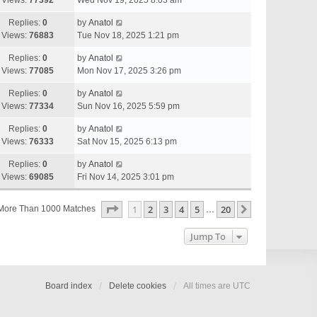
Views:
77392
Wed Nov 19, 2025 8:03 am
Replies:
0
by
Anatol
Views:
76883
Tue Nov 18, 2025 1:21 pm
Replies:
0
by
Anatol
Views:
77085
Mon Nov 17, 2025 3:26 pm
Replies:
0
by
Anatol
Views:
77334
Sun Nov 16, 2025 5:59 pm
Replies:
0
by
Anatol
Views:
76333
Sat Nov 15, 2025 6:13 pm
Replies:
0
by
Anatol
Views:
69085
Fri Nov 14, 2025 3:01 pm
Page
1
Of
20
1
2
3
4
5
20
Next
More Than 1000 Matches
…
Jump To
Board index
Delete cookies
All times are
UTC