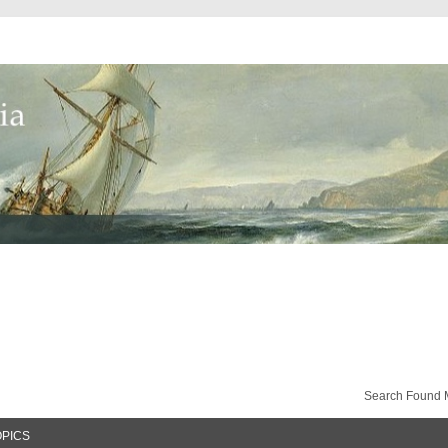
Search Found 
OPICS