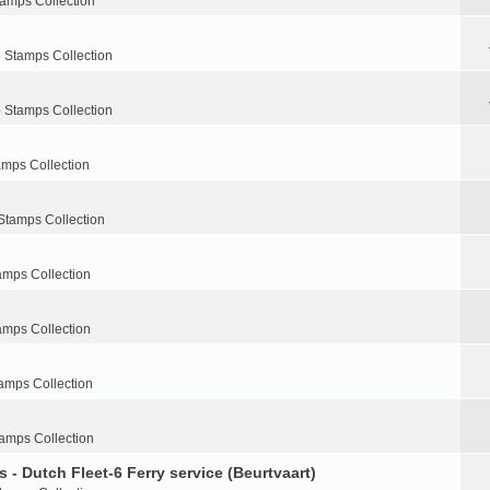
tamps Collection
 Stamps Collection
 Stamps Collection
amps Collection
Stamps Collection
amps Collection
amps Collection
amps Collection
amps Collection
 - Dutch Fleet-6 Ferry service (Beurtvaart)