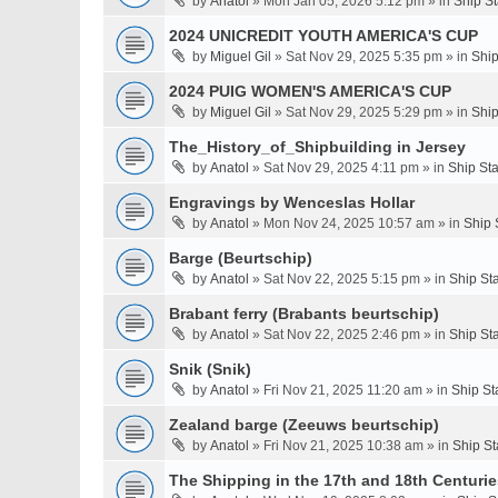
by
Anatol
» Mon Jan 05, 2026 5:12 pm » in
Ship S
2024 UNICREDIT YOUTH AMERICA'S CUP
by
Miguel Gil
» Sat Nov 29, 2025 5:35 pm » in
Ship
2024 PUIG WOMEN'S AMERICA'S CUP
by
Miguel Gil
» Sat Nov 29, 2025 5:29 pm » in
Ship
The_History_of_Shipbuilding in Jersey
by
Anatol
» Sat Nov 29, 2025 4:11 pm » in
Ship St
Engravings by Wenceslas Hollar
by
Anatol
» Mon Nov 24, 2025 10:57 am » in
Ship 
Barge (Beurtschip)
by
Anatol
» Sat Nov 22, 2025 5:15 pm » in
Ship St
Brabant ferry (Brabants beurtschip)
by
Anatol
» Sat Nov 22, 2025 2:46 pm » in
Ship St
Snik (Snik)
by
Anatol
» Fri Nov 21, 2025 11:20 am » in
Ship St
Zealand barge (Zeeuws beurtschip)
by
Anatol
» Fri Nov 21, 2025 10:38 am » in
Ship St
The Shipping in the 17th and 18th Centuries