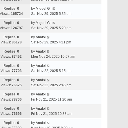
Replies:
0
by
Miguel Gil
Views:
165724
Sat Nov 29, 2025 5:35 pm
Replies:
0
by
Miguel Gil
Views:
124797
Sat Nov 29, 2025 5:29 pm
Replies:
0
by
Anatol
Views:
86178
Sat Nov 29, 2025 4:11 pm
Replies:
0
by
Anatol
Views:
87452
Mon Nov 24, 2025 10:57 am
Replies:
0
by
Anatol
Views:
77703
Sat Nov 22, 2025 5:15 pm
Replies:
0
by
Anatol
Views:
76625
Sat Nov 22, 2025 2:46 pm
Replies:
0
by
Anatol
Views:
78706
Fri Nov 21, 2025 11:20 am
Replies:
0
by
Anatol
Views:
76696
Fri Nov 21, 2025 10:38 am
Replies:
0
by
Anatol