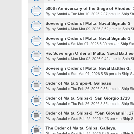
500th Anniversary of the Siege of Rhodes. 
by
Anatol
» Tue Mar 10, 2026 2:37 pm » in
Ship St
Sovereign Order of Malta. Naval Signals-3.
by
Anatol
» Mon Mar 09, 2026 3:52 pm » in
Ship S
Sovereign Order of Malta. Naval Signals-1.
by
Anatol
» Sat Mar 07, 2026 6:39 pm » in
Ship St
Re. Sovereign Order of Malta. Naval Battles-
by
Anatol
» Mon Mar 02, 2026 9:42 am » in
Ship S
Sovereign Order of Malta. Naval Battles-1.
by
Anatol
» Sun Mar 01, 2026 5:58 pm » in
Ship St
Order of Malta.Ships-4. Galleass
by
Anatol
» Thu Feb 26, 2026 9:56 am » in
Ship St
Order of Malta. Ships-3. San Giorgio 1719
by
Anatol
» Thu Feb 26, 2026 8:35 am » in
Ship St
Order of Malta. Ships-2. "San Giovanni", 17
by
Anatol
» Wed Feb 25, 2026 4:23 pm » in
Ship S
The Order of Malta. Ships. Galleys.
by
Anatol
» Wed Feb 25, 2026 3:46 pm » in
Ship S