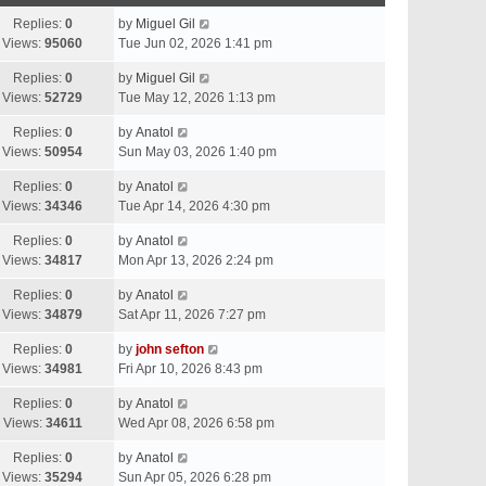
Replies:
0
by
Miguel Gil
Views:
95060
Tue Jun 02, 2026 1:41 pm
Replies:
0
by
Miguel Gil
Views:
52729
Tue May 12, 2026 1:13 pm
Replies:
0
by
Anatol
Views:
50954
Sun May 03, 2026 1:40 pm
Replies:
0
by
Anatol
Views:
34346
Tue Apr 14, 2026 4:30 pm
Replies:
0
by
Anatol
Views:
34817
Mon Apr 13, 2026 2:24 pm
Replies:
0
by
Anatol
Views:
34879
Sat Apr 11, 2026 7:27 pm
Replies:
0
by
john sefton
Views:
34981
Fri Apr 10, 2026 8:43 pm
Replies:
0
by
Anatol
Views:
34611
Wed Apr 08, 2026 6:58 pm
Replies:
0
by
Anatol
Views:
35294
Sun Apr 05, 2026 6:28 pm