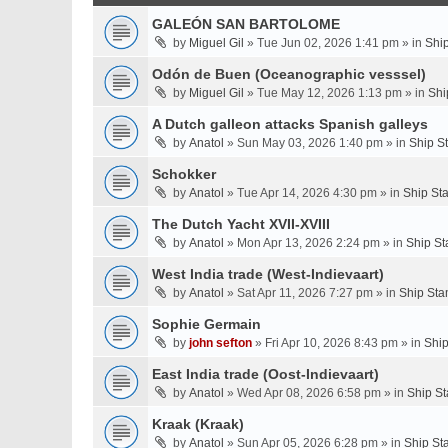
GALEÓN SAN BARTOLOME
by
Miguel Gil
» Tue Jun 02, 2026 1:41 pm » in
Shi
Odón de Buen (Oceanographic vesssel)
by
Miguel Gil
» Tue May 12, 2026 1:13 pm » in
Shi
A Dutch galleon attacks Spanish galleys
by
Anatol
» Sun May 03, 2026 1:40 pm » in
Ship S
Schokker
by
Anatol
» Tue Apr 14, 2026 4:30 pm » in
Ship St
The Dutch Yacht XVII-XVIII
by
Anatol
» Mon Apr 13, 2026 2:24 pm » in
Ship St
West India trade (West-Indievaart)
by
Anatol
» Sat Apr 11, 2026 7:27 pm » in
Ship Sta
Sophie Germain
by
john sefton
» Fri Apr 10, 2026 8:43 pm » in
Ship
East India trade (Oost-Indievaart)
by
Anatol
» Wed Apr 08, 2026 6:58 pm » in
Ship St
Kraak (Kraak)
by
Anatol
» Sun Apr 05, 2026 6:28 pm » in
Ship St