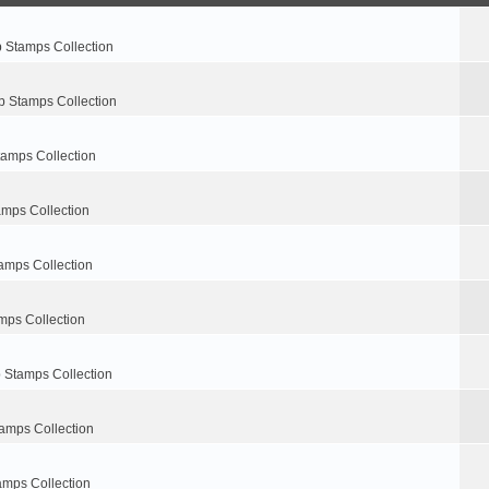
p Stamps Collection
p Stamps Collection
tamps Collection
amps Collection
amps Collection
mps Collection
 Stamps Collection
amps Collection
amps Collection