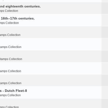
nd eighteenth centuries.
ps Collection
e 16th–17th centuries.
mps Collection
amps Collection
tamps Collection
tamps Collection
tamps Collection
tamps Collection
s - Dutch Fleet-8
amps Collection
mps Collection