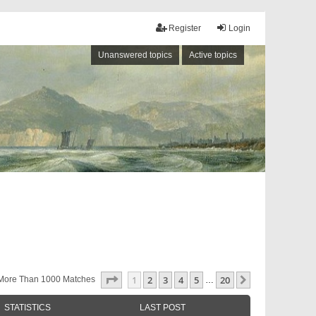
Register
Login
Unanswered topics
Active topics
Page
1
Of
20
1
2
3
4
5
20
Next
More Than 1000 Matches
…
STATISTICS
LAST POST