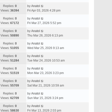
Replies:
0
by
Anatol
Views:
36394
Fri Apr 03, 2026 4:28 pm
Replies:
0
by
Anatol
Views:
67172
Fri Mar 27, 2026 5:52 pm
Replies:
0
by
Anatol
Views:
50890
Thu Mar 26, 2026 6:13 pm
Replies:
0
by
Anatol
Views:
51055
Wed Mar 25, 2026 9:13 am
Replies:
0
by
Anatol
Views:
51284
Tue Mar 24, 2026 10:53 am
Replies:
0
by
Anatol
Views:
51519
Mon Mar 23, 2026 3:23 pm
Replies:
0
by
Anatol
Views:
55709
Sat Mar 21, 2026 10:59 am
Replies:
0
by
Anatol
Views:
62709
Sun Mar 15, 2026 3:24 pm
Replies:
0
by
Anatol
Views:
58630
Fri Mar 13, 2026 2:03 pm