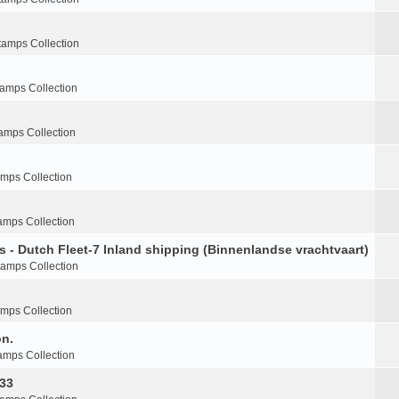
tamps Collection
tamps Collection
amps Collection
amps Collection
amps Collection
s - Dutch Fleet-7 Inland shipping (Binnenlandse vrachtvaart)
tamps Collection
amps Collection
on.
amps Collection
-33