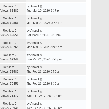
Replies:
0
by
Anatol
Views:
62482
Tue Mar 10, 2026 2:37 pm
Replies:
0
by
Anatol
Views:
60866
Mon Mar 09, 2026 3:52 pm
Replies:
0
by
Anatol
Views:
62656
Sat Mar 07, 2026 6:39 pm
Replies:
0
by
Anatol
Views:
68765
Mon Mar 02, 2026 9:42 am
Replies:
0
by
Anatol
Views:
67947
Sun Mar 01, 2026 5:58 pm
Replies:
0
by
Anatol
Views:
72582
Thu Feb 26, 2026 9:56 am
Replies:
0
by
Anatol
Views:
70451
Thu Feb 26, 2026 8:35 am
Replies:
0
by
Anatol
Views:
71477
Wed Feb 25, 2026 4:23 pm
Replies:
0
by
Anatol
Views:
70948
Wed Feb 25, 2026 3:46 pm