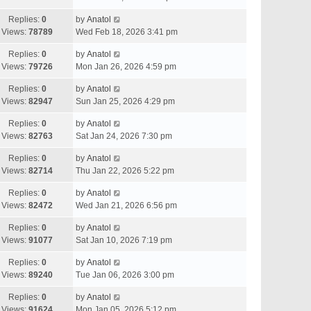
Replies:
0
by
Anatol
Views:
78789
Wed Feb 18, 2026 3:41 pm
Replies:
0
by
Anatol
Views:
79726
Mon Jan 26, 2026 4:59 pm
Replies:
0
by
Anatol
Views:
82947
Sun Jan 25, 2026 4:29 pm
Replies:
0
by
Anatol
Views:
82763
Sat Jan 24, 2026 7:30 pm
Replies:
0
by
Anatol
Views:
82714
Thu Jan 22, 2026 5:22 pm
Replies:
0
by
Anatol
Views:
82472
Wed Jan 21, 2026 6:56 pm
Replies:
0
by
Anatol
Views:
91077
Sat Jan 10, 2026 7:19 pm
Replies:
0
by
Anatol
Views:
89240
Tue Jan 06, 2026 3:00 pm
Replies:
0
by
Anatol
Views:
91624
Mon Jan 05, 2026 5:12 pm