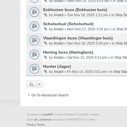
by
Anatol
» Wed Nov 19, 2025 8:03 am » in
Ship S
Enkhuizen buss (Enkhuizer buis)
by
Anatol
» Tue Nov 18, 2025 1:21 pm » in
Ship St
Scholschuit (Scholschuit)
by
Anatol
» Mon Nov 17, 2025 3:26 pm » in
Ship S
Vlaardingen buss (Vlaardinger buis)
by
Anatol
» Sun Nov 16, 2025 5:59 pm » in
Ship S
Herring buss (Haringbuis)
by
Anatol
» Sat Nov 15, 2025 6:13 pm » in
Ship St
Hunter (Jager)
by
Anatol
» Fri Nov 14, 2025 3:01 pm » in
Ship Sta
Go To Advanced Search
Powered by
phpBB
® Forum Software © phpBB Limited
Style
we_universal
created by INVENTEA & v12mike
Privacy
Terms