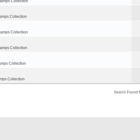
tamps Collection
amps Collection
tamps Collection
tamps Collection
amps Collection
mps Collection
Search Found 