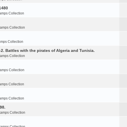
1480
amps Collection
tamps Collection
amps Collection
2. Battles with the pirates of Algeria and Tunisia.
tamps Collection
amps Collection
amps Collection
amps Collection
98.
tamps Collection
tamps Collection