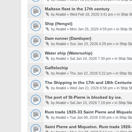
Maltese fleet in the 17th century
by
Anatol
» Wed Feb 18, 2026 3:41 pm » in
Ship S
Ship (Hengst)
by
Anatol
» Mon Jan 26, 2026 4:59 pm » in
Ship S
Dam runner (Damloper)
by
Anatol
» Sun Jan 25, 2026 4:29 pm » in
Ship St
Water ship (Waterschip)
by
Anatol
» Sat Jan 24, 2026 7:30 pm » in
Ship St
Gaffelschip
by
Anatol
» Thu Jan 22, 2026 5:22 pm » in
Ship St
The Shipping in the 17th and 18th Centurie
by
Anatol
» Wed Jan 21, 2026 6:56 pm » in
Ship S
The port of St-Pierre is blocked by ice.
by
Anatol
» Sat Jan 10, 2026 7:19 pm » in
Ship St
Rum trade 1920-33 Saint Pierre and Miquel
by
Anatol
» Tue Jan 06, 2026 3:00 pm » in
Ship St
Saint Pierre and Miquelon. Rum trade 1920