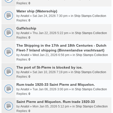
Replies:
0
Water ship (Waterschip)
by
Anatol
» Sat Jan 24, 2026 7:30 pm » in
Ship Stamps Collection
Replies:
0
Gaffelschip
by
Anatol
» Thu Jan 22, 2026 5:22 pm » in
Ship Stamps Collection
Replies:
0
The Shipping in the 17th and 18th Centuries - Dutch
Fleet-7 Inland shipping (Binnenlandse vrachtvaart)
by
Anatol
» Wed Jan 21, 2026 6:56 pm » in
Ship Stamps Collection
Replies:
0
The port of St-Pierre is blocked by ice.
by
Anatol
» Sat Jan 10, 2026 7:19 pm » in
Ship Stamps Collection
Replies:
0
Rum trade 1920-33 Saint Pierre and Miquelon.
by
Anatol
» Tue Jan 06, 2026 3:00 pm » in
Ship Stamps Collection
Replies:
0
Saint Pierre and Miquelon. Rum trade 1920-33
by
Anatol
» Mon Jan 05, 2026 5:12 pm » in
Ship Stamps Collection
Replies:
0