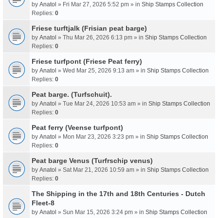
by
Anatol
» Fri Mar 27, 2026 5:52 pm » in
Ship Stamps Collection
Replies:
0
Friese turftjalk (Frisian peat barge)
by
Anatol
» Thu Mar 26, 2026 6:13 pm » in
Ship Stamps Collection
Replies:
0
Friese turfpont (Friese Peat ferry)
by
Anatol
» Wed Mar 25, 2026 9:13 am » in
Ship Stamps Collection
Replies:
0
Peat barge. (Turfschuit).
by
Anatol
» Tue Mar 24, 2026 10:53 am » in
Ship Stamps Collection
Replies:
0
Peat ferry (Veense turfpont)
by
Anatol
» Mon Mar 23, 2026 3:23 pm » in
Ship Stamps Collection
Replies:
0
Peat barge Venus (Turfrschip venus)
by
Anatol
» Sat Mar 21, 2026 10:59 am » in
Ship Stamps Collection
Replies:
0
The Shipping in the 17th and 18th Centuries - Dutch
Fleet-8
by
Anatol
» Sun Mar 15, 2026 3:24 pm » in
Ship Stamps Collection