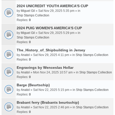
2024 UNICREDIT YOUTH AMERICA'S CUP
by
Miguel Gil
» Sat Nov 29, 2025 5:35 pm » in
Ship Stamps Collection
Replies:
0
2024 PUIG WOMEN'S AMERICA'S CUP
by
Miguel Gil
» Sat Nov 29, 2025 5:29 pm » in
Ship Stamps Collection
Replies:
0
The_History_of_Shipbuilding in Jersey
by
Anatol
» Sat Nov 29, 2025 4:11 pm » in
Ship Stamps Collection
Replies:
0
Engravings by Wenceslas Hollar
by
Anatol
» Mon Nov 24, 2025 10:57 am » in
Ship Stamps Collection
Replies:
0
Barge (Beurtschip)
by
Anatol
» Sat Nov 22, 2025 5:15 pm » in
Ship Stamps Collection
Replies:
0
Brabant ferry (Brabants beurtschip)
by
Anatol
» Sat Nov 22, 2025 2:46 pm » in
Ship Stamps Collection
Replies:
0