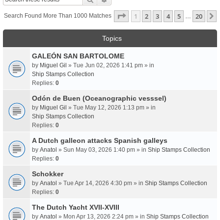
Page
1
Of
20
1
2
3
4
5
20
Search Found More Than 1000 Matches
…
Topics
GALEÓN SAN BARTOLOME
by
Miguel Gil
» Tue Jun 02, 2026 1:41 pm » in
Ship Stamps Collection
Replies:
0
Odón de Buen (Oceanographic vesssel)
by
Miguel Gil
» Tue May 12, 2026 1:13 pm » in
Ship Stamps Collection
Replies:
0
A Dutch galleon attacks Spanish galleys
by
Anatol
» Sun May 03, 2026 1:40 pm » in
Ship Stamps Collection
Replies:
0
Schokker
by
Anatol
» Tue Apr 14, 2026 4:30 pm » in
Ship Stamps Collection
Replies:
0
The Dutch Yacht XVII-XVIII
by
Anatol
» Mon Apr 13, 2026 2:24 pm » in
Ship Stamps Collection