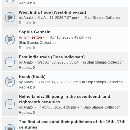
Replies:
0
West India trade (West-Indievaart)
by
Anatol
» Sat Apr 11, 2026 7:27 pm » in
Ship Stamps Collection
Replies:
0
Sophie Germain
by
john sefton
» Fri Apr 10, 2026 8:43 pm » in
Ship Stamps Collection
Replies:
0
East India trade (Oost-Indievaart)
by
Anatol
» Wed Apr 08, 2026 6:58 pm » in
Ship Stamps Collection
Replies:
0
Kraak (Kraak)
by
Anatol
» Sun Apr 05, 2026 6:28 pm » in
Ship Stamps Collection
Replies:
0
Netherlands. Shipping in the seventeenth and
eighteenth centuries.
by
Anatol
» Fri Apr 03, 2026 4:28 pm » in
Ship Stamps Collection
Replies:
0
The first atlases and their publishers of the 16th–17th
centuries.