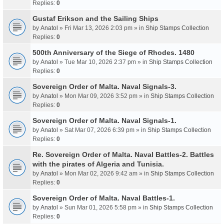
Replies:
0
Gustaf Erikson and the Sailing Ships
by
Anatol
» Fri Mar 13, 2026 2:03 pm » in
Ship Stamps Collection
Replies:
0
500th Anniversary of the Siege of Rhodes. 1480
by
Anatol
» Tue Mar 10, 2026 2:37 pm » in
Ship Stamps Collection
Replies:
0
Sovereign Order of Malta. Naval Signals-3.
by
Anatol
» Mon Mar 09, 2026 3:52 pm » in
Ship Stamps Collection
Replies:
0
Sovereign Order of Malta. Naval Signals-1.
by
Anatol
» Sat Mar 07, 2026 6:39 pm » in
Ship Stamps Collection
Replies:
0
Re. Sovereign Order of Malta. Naval Battles-2. Battles
with the pirates of Algeria and Tunisia.
by
Anatol
» Mon Mar 02, 2026 9:42 am » in
Ship Stamps Collection
Replies:
0
Sovereign Order of Malta. Naval Battles-1.
by
Anatol
» Sun Mar 01, 2026 5:58 pm » in
Ship Stamps Collection
Replies:
0