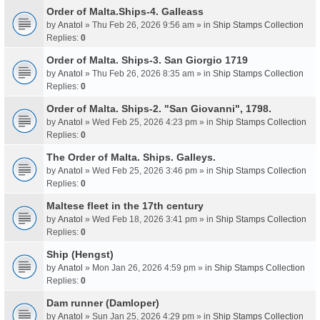
Order of Malta.Ships-4. Galleass
by
Anatol
» Thu Feb 26, 2026 9:56 am » in
Ship Stamps Collection
Replies:
0
Order of Malta. Ships-3. San Giorgio 1719
by
Anatol
» Thu Feb 26, 2026 8:35 am » in
Ship Stamps Collection
Replies:
0
Order of Malta. Ships-2. "San Giovanni", 1798.
by
Anatol
» Wed Feb 25, 2026 4:23 pm » in
Ship Stamps Collection
Replies:
0
The Order of Malta. Ships. Galleys.
by
Anatol
» Wed Feb 25, 2026 3:46 pm » in
Ship Stamps Collection
Replies:
0
Maltese fleet in the 17th century
by
Anatol
» Wed Feb 18, 2026 3:41 pm » in
Ship Stamps Collection
Replies:
0
Ship (Hengst)
by
Anatol
» Mon Jan 26, 2026 4:59 pm » in
Ship Stamps Collection
Replies:
0
Dam runner (Damloper)
by
Anatol
» Sun Jan 25, 2026 4:29 pm » in
Ship Stamps Collection