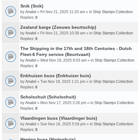
Snik (Snik)
by
Anatol
» Fri Nov 21, 2025 11:20 am » in
Ship Stamps Collection
Replies:
0
Zealand barge (Zeeuws beurtschip)
by
Anatol
» Fri Nov 21, 2025 10:38 am » in
Ship Stamps Collection
Replies:
0
The Shipping in the 17th and 18th Centuries - Dutch
Fleet-6 Ferry service (Beurtvaart)
by
Anatol
» Wed Nov 19, 2025 8:03 am » in
Ship Stamps Collection
Replies:
0
Enkhuizen buss (Enkhuizer buis)
by
Anatol
» Tue Nov 18, 2025 1:21 pm » in
Ship Stamps Collection
Replies:
0
Scholschuit (Scholschuit)
by
Anatol
» Mon Nov 17, 2025 3:26 pm » in
Ship Stamps Collection
Replies:
0
Vlaardingen buss (Vlaardinger buis)
by
Anatol
» Sun Nov 16, 2025 5:59 pm » in
Ship Stamps Collection
Replies:
0
Herring buss (Haringbuis)