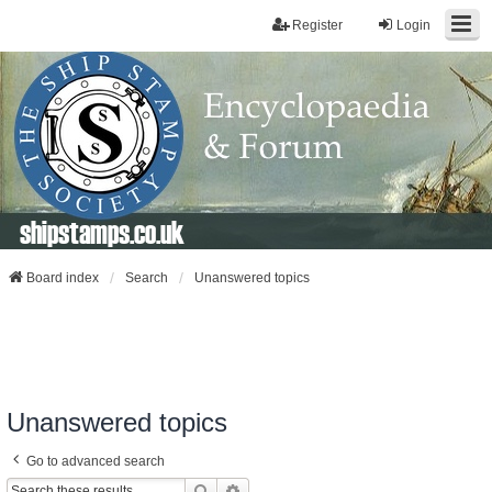
Register
Login
shipstamps.co.uk
Board index
Search
Unanswered topics
Unanswered topics
Go to advanced search
Search
Advanced Search