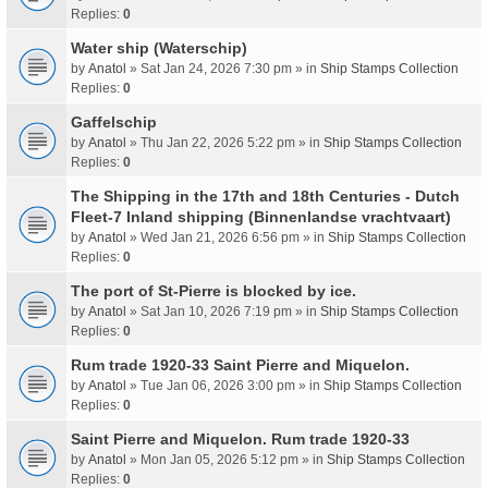
Replies:
0
Water ship (Waterschip)
by
Anatol
» Sat Jan 24, 2026 7:30 pm » in
Ship Stamps Collection
Replies:
0
Gaffelschip
by
Anatol
» Thu Jan 22, 2026 5:22 pm » in
Ship Stamps Collection
Replies:
0
The Shipping in the 17th and 18th Centuries - Dutch
Fleet-7 Inland shipping (Binnenlandse vrachtvaart)
by
Anatol
» Wed Jan 21, 2026 6:56 pm » in
Ship Stamps Collection
Replies:
0
The port of St-Pierre is blocked by ice.
by
Anatol
» Sat Jan 10, 2026 7:19 pm » in
Ship Stamps Collection
Replies:
0
Rum trade 1920-33 Saint Pierre and Miquelon.
by
Anatol
» Tue Jan 06, 2026 3:00 pm » in
Ship Stamps Collection
Replies:
0
Saint Pierre and Miquelon. Rum trade 1920-33
by
Anatol
» Mon Jan 05, 2026 5:12 pm » in
Ship Stamps Collection
Replies:
0