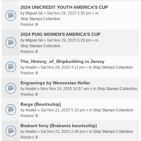
2024 UNICREDIT YOUTH AMERICA'S CUP
by
Miguel Gil
» Sat Nov 29, 2025 5:35 pm » in
Ship Stamps Collection
Replies:
0
2024 PUIG WOMEN'S AMERICA'S CUP
by
Miguel Gil
» Sat Nov 29, 2025 5:29 pm » in
Ship Stamps Collection
Replies:
0
The_History_of_Shipbuilding in Jersey
by
Anatol
» Sat Nov 29, 2025 4:11 pm » in
Ship Stamps Collection
Replies:
0
Engravings by Wenceslas Hollar
by
Anatol
» Mon Nov 24, 2025 10:57 am » in
Ship Stamps Collection
Replies:
0
Barge (Beurtschip)
by
Anatol
» Sat Nov 22, 2025 5:15 pm » in
Ship Stamps Collection
Replies:
0
Brabant ferry (Brabants beurtschip)
by
Anatol
» Sat Nov 22, 2025 2:46 pm » in
Ship Stamps Collection
Replies:
0