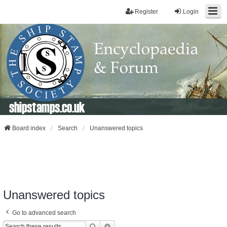
Register
Login
shipstamps.co.uk
Board index
Search
Unanswered topics
Unanswered topics
Go to advanced search
Search
Advanced Search