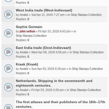
Replies:
0
West India trade (West-Indievaart)
by
Anatol
» Sat Apr 11, 2026 7:27 pm » in
Ship Stamps Collection
Replies:
0
Sophie Germain
by
john sefton
» Fri Apr 10, 2026 8:43 pm » in
Ship Stamps Collection
Replies:
0
East India trade (Oost-Indievaart)
by
Anatol
» Wed Apr 08, 2026 6:58 pm » in
Ship Stamps Collection
Replies:
0
Kraak (Kraak)
by
Anatol
» Sun Apr 05, 2026 6:28 pm » in
Ship Stamps Collection
Replies:
0
Netherlands. Shipping in the seventeenth and
eighteenth centuries.
by
Anatol
» Fri Apr 03, 2026 4:28 pm » in
Ship Stamps Collection
Replies:
0
The first atlases and their publishers of the 16th–17th
centuries.