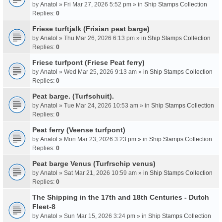
by
Anatol
» Fri Mar 27, 2026 5:52 pm » in
Ship Stamps Collection
Replies:
0
Friese turftjalk (Frisian peat barge)
by
Anatol
» Thu Mar 26, 2026 6:13 pm » in
Ship Stamps Collection
Replies:
0
Friese turfpont (Friese Peat ferry)
by
Anatol
» Wed Mar 25, 2026 9:13 am » in
Ship Stamps Collection
Replies:
0
Peat barge. (Turfschuit).
by
Anatol
» Tue Mar 24, 2026 10:53 am » in
Ship Stamps Collection
Replies:
0
Peat ferry (Veense turfpont)
by
Anatol
» Mon Mar 23, 2026 3:23 pm » in
Ship Stamps Collection
Replies:
0
Peat barge Venus (Turfrschip venus)
by
Anatol
» Sat Mar 21, 2026 10:59 am » in
Ship Stamps Collection
Replies:
0
The Shipping in the 17th and 18th Centuries - Dutch
Fleet-8
by
Anatol
» Sun Mar 15, 2026 3:24 pm » in
Ship Stamps Collection