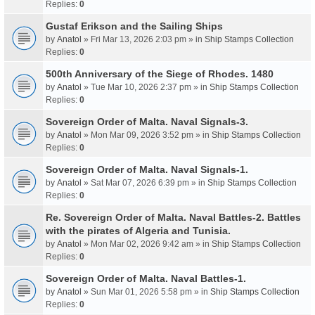
Replies:
0
Gustaf Erikson and the Sailing Ships
by
Anatol
» Fri Mar 13, 2026 2:03 pm » in
Ship Stamps Collection
Replies:
0
500th Anniversary of the Siege of Rhodes. 1480
by
Anatol
» Tue Mar 10, 2026 2:37 pm » in
Ship Stamps Collection
Replies:
0
Sovereign Order of Malta. Naval Signals-3.
by
Anatol
» Mon Mar 09, 2026 3:52 pm » in
Ship Stamps Collection
Replies:
0
Sovereign Order of Malta. Naval Signals-1.
by
Anatol
» Sat Mar 07, 2026 6:39 pm » in
Ship Stamps Collection
Replies:
0
Re. Sovereign Order of Malta. Naval Battles-2. Battles
with the pirates of Algeria and Tunisia.
by
Anatol
» Mon Mar 02, 2026 9:42 am » in
Ship Stamps Collection
Replies:
0
Sovereign Order of Malta. Naval Battles-1.
by
Anatol
» Sun Mar 01, 2026 5:58 pm » in
Ship Stamps Collection
Replies:
0