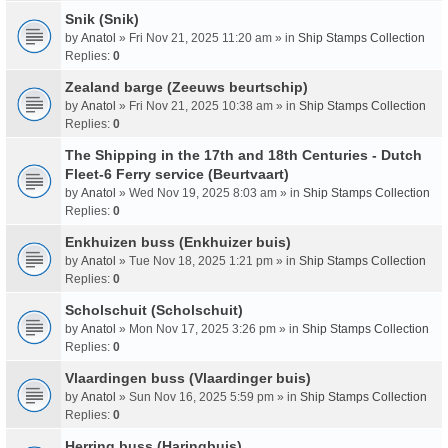
Snik (Snik)
by
Anatol
» Fri Nov 21, 2025 11:20 am » in
Ship Stamps Collection
Replies:
0
Zealand barge (Zeeuws beurtschip)
by
Anatol
» Fri Nov 21, 2025 10:38 am » in
Ship Stamps Collection
Replies:
0
The Shipping in the 17th and 18th Centuries - Dutch
Fleet-6 Ferry service (Beurtvaart)
by
Anatol
» Wed Nov 19, 2025 8:03 am » in
Ship Stamps Collection
Replies:
0
Enkhuizen buss (Enkhuizer buis)
by
Anatol
» Tue Nov 18, 2025 1:21 pm » in
Ship Stamps Collection
Replies:
0
Scholschuit (Scholschuit)
by
Anatol
» Mon Nov 17, 2025 3:26 pm » in
Ship Stamps Collection
Replies:
0
Vlaardingen buss (Vlaardinger buis)
by
Anatol
» Sun Nov 16, 2025 5:59 pm » in
Ship Stamps Collection
Replies:
0
Herring buss (Haringbuis)