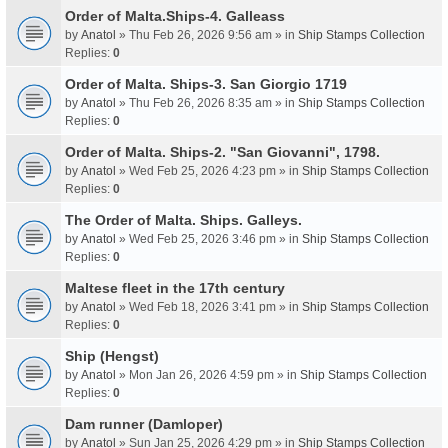
Order of Malta.Ships-4. Galleass
by
Anatol
» Thu Feb 26, 2026 9:56 am » in
Ship Stamps Collection
Replies:
0
Order of Malta. Ships-3. San Giorgio 1719
by
Anatol
» Thu Feb 26, 2026 8:35 am » in
Ship Stamps Collection
Replies:
0
Order of Malta. Ships-2. "San Giovanni", 1798.
by
Anatol
» Wed Feb 25, 2026 4:23 pm » in
Ship Stamps Collection
Replies:
0
The Order of Malta. Ships. Galleys.
by
Anatol
» Wed Feb 25, 2026 3:46 pm » in
Ship Stamps Collection
Replies:
0
Maltese fleet in the 17th century
by
Anatol
» Wed Feb 18, 2026 3:41 pm » in
Ship Stamps Collection
Replies:
0
Ship (Hengst)
by
Anatol
» Mon Jan 26, 2026 4:59 pm » in
Ship Stamps Collection
Replies:
0
Dam runner (Damloper)
by
Anatol
» Sun Jan 25, 2026 4:29 pm » in
Ship Stamps Collection