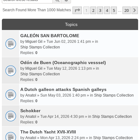
Page
1
Of
20
1
2
3
4
5
20
Search Found More Than 1000 Matches
…
Topics
GALEÓN SAN BARTOLOME
by
Miguel Gil
» Tue Jun 02, 2026 1:41 pm » in
Ship Stamps Collection
Replies:
0
Odón de Buen (Oceanographic vesssel)
by
Miguel Gil
» Tue May 12, 2026 1:13 pm » in
Ship Stamps Collection
Replies:
0
A Dutch galleon attacks Spanish galleys
by
Anatol
» Sun May 03, 2026 1:40 pm » in
Ship Stamps Collection
Replies:
0
Schokker
by
Anatol
» Tue Apr 14, 2026 4:30 pm » in
Ship Stamps Collection
Replies:
0
The Dutch Yacht XVII-XVIII
by
Anatol
» Mon Apr 13, 2026 2:24 pm » in
Ship Stamps Collection