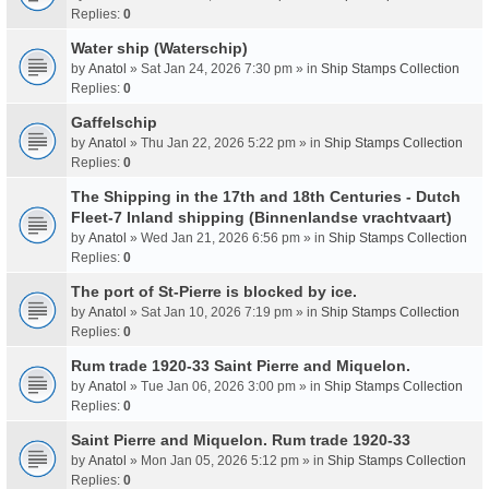
Replies:
0
Water ship (Waterschip)
by
Anatol
» Sat Jan 24, 2026 7:30 pm » in
Ship Stamps Collection
Replies:
0
Gaffelschip
by
Anatol
» Thu Jan 22, 2026 5:22 pm » in
Ship Stamps Collection
Replies:
0
The Shipping in the 17th and 18th Centuries - Dutch
Fleet-7 Inland shipping (Binnenlandse vrachtvaart)
by
Anatol
» Wed Jan 21, 2026 6:56 pm » in
Ship Stamps Collection
Replies:
0
The port of St-Pierre is blocked by ice.
by
Anatol
» Sat Jan 10, 2026 7:19 pm » in
Ship Stamps Collection
Replies:
0
Rum trade 1920-33 Saint Pierre and Miquelon.
by
Anatol
» Tue Jan 06, 2026 3:00 pm » in
Ship Stamps Collection
Replies:
0
Saint Pierre and Miquelon. Rum trade 1920-33
by
Anatol
» Mon Jan 05, 2026 5:12 pm » in
Ship Stamps Collection
Replies:
0