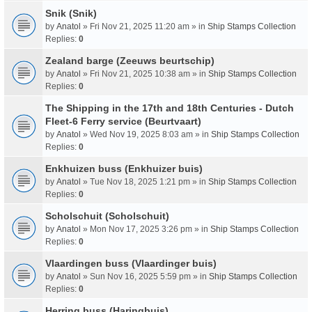
Snik (Snik)
by
Anatol
» Fri Nov 21, 2025 11:20 am » in
Ship Stamps Collection
Replies:
0
Zealand barge (Zeeuws beurtschip)
by
Anatol
» Fri Nov 21, 2025 10:38 am » in
Ship Stamps Collection
Replies:
0
The Shipping in the 17th and 18th Centuries - Dutch
Fleet-6 Ferry service (Beurtvaart)
by
Anatol
» Wed Nov 19, 2025 8:03 am » in
Ship Stamps Collection
Replies:
0
Enkhuizen buss (Enkhuizer buis)
by
Anatol
» Tue Nov 18, 2025 1:21 pm » in
Ship Stamps Collection
Replies:
0
Scholschuit (Scholschuit)
by
Anatol
» Mon Nov 17, 2025 3:26 pm » in
Ship Stamps Collection
Replies:
0
Vlaardingen buss (Vlaardinger buis)
by
Anatol
» Sun Nov 16, 2025 5:59 pm » in
Ship Stamps Collection
Replies:
0
Herring buss (Haringbuis)