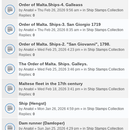
Order of Malta.Ships-4. Galleass
by
Anatol
» Thu Feb 26, 2026 9:56 am » in
Ship Stamps Collection
Replies:
0
Order of Malta. Ships-3. San Giorgio 1719
by
Anatol
» Thu Feb 26, 2026 8:35 am » in
Ship Stamps Collection
Replies:
0
Order of Malta. Ships-2. "San Giovanni", 1798.
by
Anatol
» Wed Feb 25, 2026 4:23 pm » in
Ship Stamps Collection
Replies:
0
The Order of Malta. Ships. Galleys.
by
Anatol
» Wed Feb 25, 2026 3:46 pm » in
Ship Stamps Collection
Replies:
0
Maltese fleet in the 17th century
by
Anatol
» Wed Feb 18, 2026 3:41 pm » in
Ship Stamps Collection
Replies:
0
Ship (Hengst)
by
Anatol
» Mon Jan 26, 2026 4:59 pm » in
Ship Stamps Collection
Replies:
0
Dam runner (Damloper)
by
Anatol
» Sun Jan 25, 2026 4:29 pm » in
Ship Stamps Collection