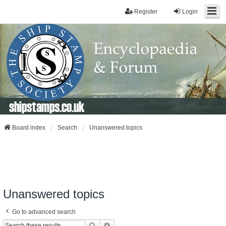
Register
Login
shipstamps.co.uk
Board index
Search
Unanswered topics
Unanswered topics
Go to advanced search
Search
Advanced Search