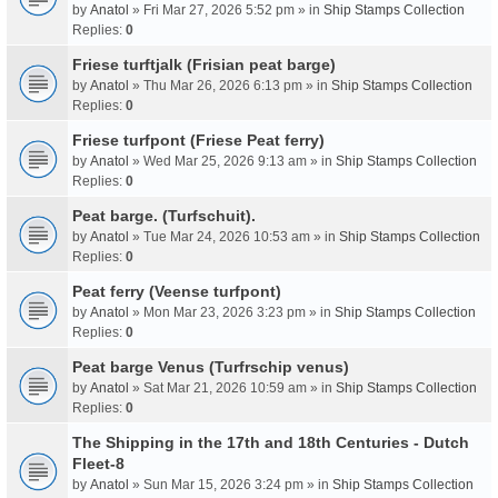
by
Anatol
» Fri Mar 27, 2026 5:52 pm » in
Ship Stamps Collection
Replies:
0
Friese turftjalk (Frisian peat barge)
by
Anatol
» Thu Mar 26, 2026 6:13 pm » in
Ship Stamps Collection
Replies:
0
Friese turfpont (Friese Peat ferry)
by
Anatol
» Wed Mar 25, 2026 9:13 am » in
Ship Stamps Collection
Replies:
0
Peat barge. (Turfschuit).
by
Anatol
» Tue Mar 24, 2026 10:53 am » in
Ship Stamps Collection
Replies:
0
Peat ferry (Veense turfpont)
by
Anatol
» Mon Mar 23, 2026 3:23 pm » in
Ship Stamps Collection
Replies:
0
Peat barge Venus (Turfrschip venus)
by
Anatol
» Sat Mar 21, 2026 10:59 am » in
Ship Stamps Collection
Replies:
0
The Shipping in the 17th and 18th Centuries - Dutch
Fleet-8
by
Anatol
» Sun Mar 15, 2026 3:24 pm » in
Ship Stamps Collection