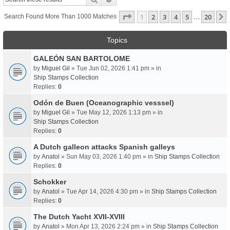
Page
1
Of
20
1
2
3
4
5
20
Search Found More Than 1000 Matches
…
Topics
GALEÓN SAN BARTOLOME
by
Miguel Gil
» Tue Jun 02, 2026 1:41 pm » in
Ship Stamps Collection
Replies:
0
Odón de Buen (Oceanographic vesssel)
by
Miguel Gil
» Tue May 12, 2026 1:13 pm » in
Ship Stamps Collection
Replies:
0
A Dutch galleon attacks Spanish galleys
by
Anatol
» Sun May 03, 2026 1:40 pm » in
Ship Stamps Collection
Replies:
0
Schokker
by
Anatol
» Tue Apr 14, 2026 4:30 pm » in
Ship Stamps Collection
Replies:
0
The Dutch Yacht XVII-XVIII
by
Anatol
» Mon Apr 13, 2026 2:24 pm » in
Ship Stamps Collection