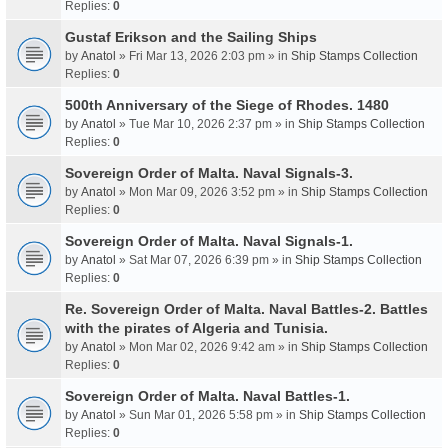
Replies:
0
Gustaf Erikson and the Sailing Ships
by
Anatol
» Fri Mar 13, 2026 2:03 pm » in
Ship Stamps Collection
Replies:
0
500th Anniversary of the Siege of Rhodes. 1480
by
Anatol
» Tue Mar 10, 2026 2:37 pm » in
Ship Stamps Collection
Replies:
0
Sovereign Order of Malta. Naval Signals-3.
by
Anatol
» Mon Mar 09, 2026 3:52 pm » in
Ship Stamps Collection
Replies:
0
Sovereign Order of Malta. Naval Signals-1.
by
Anatol
» Sat Mar 07, 2026 6:39 pm » in
Ship Stamps Collection
Replies:
0
Re. Sovereign Order of Malta. Naval Battles-2. Battles
with the pirates of Algeria and Tunisia.
by
Anatol
» Mon Mar 02, 2026 9:42 am » in
Ship Stamps Collection
Replies:
0
Sovereign Order of Malta. Naval Battles-1.
by
Anatol
» Sun Mar 01, 2026 5:58 pm » in
Ship Stamps Collection
Replies:
0