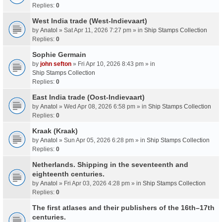
Replies:
0
West India trade (West-Indievaart)
by
Anatol
» Sat Apr 11, 2026 7:27 pm » in
Ship Stamps Collection
Replies:
0
Sophie Germain
by
john sefton
» Fri Apr 10, 2026 8:43 pm » in
Ship Stamps Collection
Replies:
0
East India trade (Oost-Indievaart)
by
Anatol
» Wed Apr 08, 2026 6:58 pm » in
Ship Stamps Collection
Replies:
0
Kraak (Kraak)
by
Anatol
» Sun Apr 05, 2026 6:28 pm » in
Ship Stamps Collection
Replies:
0
Netherlands. Shipping in the seventeenth and
eighteenth centuries.
by
Anatol
» Fri Apr 03, 2026 4:28 pm » in
Ship Stamps Collection
Replies:
0
The first atlases and their publishers of the 16th–17th
centuries.