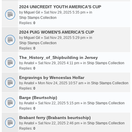
2024 UNICREDIT YOUTH AMERICA'S CUP
by
Miguel Gil
» Sat Nov 29, 2025 5:35 pm » in
Ship Stamps Collection
Replies:
0
2024 PUIG WOMEN'S AMERICA'S CUP
by
Miguel Gil
» Sat Nov 29, 2025 5:29 pm » in
Ship Stamps Collection
Replies:
0
The_History_of_Shipbuilding in Jersey
by
Anatol
» Sat Nov 29, 2025 4:11 pm » in
Ship Stamps Collection
Replies:
0
Engravings by Wenceslas Hollar
by
Anatol
» Mon Nov 24, 2025 10:57 am » in
Ship Stamps Collection
Replies:
0
Barge (Beurtschip)
by
Anatol
» Sat Nov 22, 2025 5:15 pm » in
Ship Stamps Collection
Replies:
0
Brabant ferry (Brabants beurtschip)
by
Anatol
» Sat Nov 22, 2025 2:46 pm » in
Ship Stamps Collection
Replies:
0