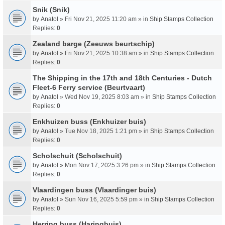
Snik (Snik)
by
Anatol
» Fri Nov 21, 2025 11:20 am » in
Ship Stamps Collection
Replies:
0
Zealand barge (Zeeuws beurtschip)
by
Anatol
» Fri Nov 21, 2025 10:38 am » in
Ship Stamps Collection
Replies:
0
The Shipping in the 17th and 18th Centuries - Dutch
Fleet-6 Ferry service (Beurtvaart)
by
Anatol
» Wed Nov 19, 2025 8:03 am » in
Ship Stamps Collection
Replies:
0
Enkhuizen buss (Enkhuizer buis)
by
Anatol
» Tue Nov 18, 2025 1:21 pm » in
Ship Stamps Collection
Replies:
0
Scholschuit (Scholschuit)
by
Anatol
» Mon Nov 17, 2025 3:26 pm » in
Ship Stamps Collection
Replies:
0
Vlaardingen buss (Vlaardinger buis)
by
Anatol
» Sun Nov 16, 2025 5:59 pm » in
Ship Stamps Collection
Replies:
0
Herring buss (Haringbuis)