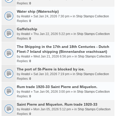
Replies:
0
Water ship (Waterschip)
by
Anatol
» Sat Jan 24, 2026 7:30 pm » in
Ship Stamps Collection
Replies:
0
Gaffelschip
by
Anatol
» Thu Jan 22, 2026 5:22 pm » in
Ship Stamps Collection
Replies:
0
The Shipping in the 17th and 18th Centuries - Dutch
Fleet-7 Inland shipping (Binnenlandse vrachtvaart)
by
Anatol
» Wed Jan 21, 2026 6:56 pm » in
Ship Stamps Collection
Replies:
0
The port of St-Pierre is blocked by ice.
by
Anatol
» Sat Jan 10, 2026 7:19 pm » in
Ship Stamps Collection
Replies:
0
Rum trade 1920-33 Saint Pierre and Miquelon.
by
Anatol
» Tue Jan 06, 2026 3:00 pm » in
Ship Stamps Collection
Replies:
0
Saint Pierre and Miquelon. Rum trade 1920-33
by
Anatol
» Mon Jan 05, 2026 5:12 pm » in
Ship Stamps Collection
Replies:
0