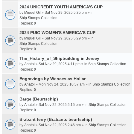
2024 UNICREDIT YOUTH AMERICA'S CUP
by
Miguel Gil
» Sat Nov 29, 2025 5:35 pm » in
Ship Stamps Collection
Replies:
0
2024 PUIG WOMEN'S AMERICA'S CUP
by
Miguel Gil
» Sat Nov 29, 2025 5:29 pm » in
Ship Stamps Collection
Replies:
0
The_History_of_Shipbuilding in Jersey
by
Anatol
» Sat Nov 29, 2025 4:11 pm » in
Ship Stamps Collection
Replies:
0
Engravings by Wenceslas Hollar
by
Anatol
» Mon Nov 24, 2025 10:57 am » in
Ship Stamps Collection
Replies:
0
Barge (Beurtschip)
by
Anatol
» Sat Nov 22, 2025 5:15 pm » in
Ship Stamps Collection
Replies:
0
Brabant ferry (Brabants beurtschip)
by
Anatol
» Sat Nov 22, 2025 2:46 pm » in
Ship Stamps Collection
Replies:
0