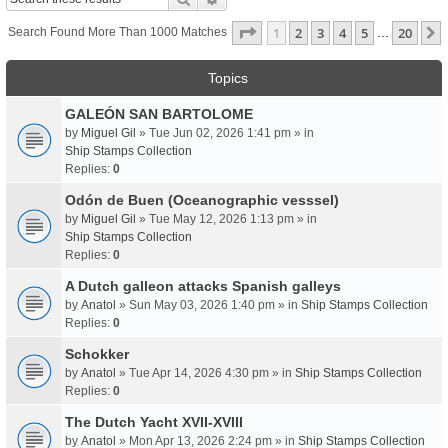
Page
1
Of
20
1
2
3
4
5
20
Search Found More Than 1000 Matches
…
Topics
GALEÓN SAN BARTOLOME
by
Miguel Gil
» Tue Jun 02, 2026 1:41 pm » in
Ship Stamps Collection
Replies:
0
Odón de Buen (Oceanographic vesssel)
by
Miguel Gil
» Tue May 12, 2026 1:13 pm » in
Ship Stamps Collection
Replies:
0
A Dutch galleon attacks Spanish galleys
by
Anatol
» Sun May 03, 2026 1:40 pm » in
Ship Stamps Collection
Replies:
0
Schokker
by
Anatol
» Tue Apr 14, 2026 4:30 pm » in
Ship Stamps Collection
Replies:
0
The Dutch Yacht XVII-XVIII
by
Anatol
» Mon Apr 13, 2026 2:24 pm » in
Ship Stamps Collection