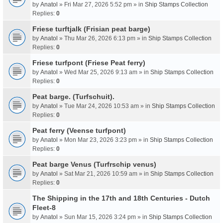
by
Anatol
» Fri Mar 27, 2026 5:52 pm » in
Ship Stamps Collection
Replies:
0
Friese turftjalk (Frisian peat barge)
by
Anatol
» Thu Mar 26, 2026 6:13 pm » in
Ship Stamps Collection
Replies:
0
Friese turfpont (Friese Peat ferry)
by
Anatol
» Wed Mar 25, 2026 9:13 am » in
Ship Stamps Collection
Replies:
0
Peat barge. (Turfschuit).
by
Anatol
» Tue Mar 24, 2026 10:53 am » in
Ship Stamps Collection
Replies:
0
Peat ferry (Veense turfpont)
by
Anatol
» Mon Mar 23, 2026 3:23 pm » in
Ship Stamps Collection
Replies:
0
Peat barge Venus (Turfrschip venus)
by
Anatol
» Sat Mar 21, 2026 10:59 am » in
Ship Stamps Collection
Replies:
0
The Shipping in the 17th and 18th Centuries - Dutch
Fleet-8
by
Anatol
» Sun Mar 15, 2026 3:24 pm » in
Ship Stamps Collection