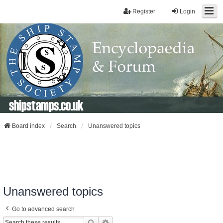
Register
Login
shipstamps.co.uk
Board index
Search
Unanswered topics
Unanswered topics
Go to advanced search
Search
Advanced Search