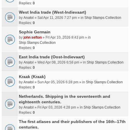
Replies:
0
West India trade (West-Indievaart)
by
Anatol
» Sat Apr 11, 2026 7:27 pm » in
Ship Stamps Collection
Replies:
0
Sophie Germain
by
john sefton
» Fri Apr 10, 2026 8:43 pm » in
Ship Stamps Collection
Replies:
0
East India trade (Oost-Indievaart)
by
Anatol
» Wed Apr 08, 2026 6:58 pm » in
Ship Stamps Collection
Replies:
0
Kraak (Kraak)
by
Anatol
» Sun Apr 05, 2026 6:28 pm » in
Ship Stamps Collection
Replies:
0
Netherlands. Shipping in the seventeenth and
eighteenth centuries.
by
Anatol
» Fri Apr 03, 2026 4:28 pm » in
Ship Stamps Collection
Replies:
0
The first atlases and their publishers of the 16th–17th
centuries.