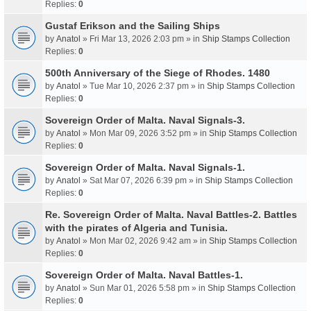
Replies:
0
Gustaf Erikson and the Sailing Ships
by
Anatol
» Fri Mar 13, 2026 2:03 pm » in
Ship Stamps Collection
Replies:
0
500th Anniversary of the Siege of Rhodes. 1480
by
Anatol
» Tue Mar 10, 2026 2:37 pm » in
Ship Stamps Collection
Replies:
0
Sovereign Order of Malta. Naval Signals-3.
by
Anatol
» Mon Mar 09, 2026 3:52 pm » in
Ship Stamps Collection
Replies:
0
Sovereign Order of Malta. Naval Signals-1.
by
Anatol
» Sat Mar 07, 2026 6:39 pm » in
Ship Stamps Collection
Replies:
0
Re. Sovereign Order of Malta. Naval Battles-2. Battles
with the pirates of Algeria and Tunisia.
by
Anatol
» Mon Mar 02, 2026 9:42 am » in
Ship Stamps Collection
Replies:
0
Sovereign Order of Malta. Naval Battles-1.
by
Anatol
» Sun Mar 01, 2026 5:58 pm » in
Ship Stamps Collection
Replies:
0