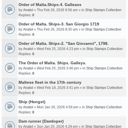
Order of Malta.Ships-4. Galleass
by
Anatol
» Thu Feb 26, 2026 9:56 am » in
Ship Stamps Collection
Replies:
0
Order of Malta. Ships-3. San Giorgio 1719
by
Anatol
» Thu Feb 26, 2026 8:35 am » in
Ship Stamps Collection
Replies:
0
Order of Malta. Ships-2. "San Giovanni", 1798.
by
Anatol
» Wed Feb 25, 2026 4:23 pm » in
Ship Stamps Collection
Replies:
0
The Order of Malta. Ships. Galleys.
by
Anatol
» Wed Feb 25, 2026 3:46 pm » in
Ship Stamps Collection
Replies:
0
Maltese fleet in the 17th century
by
Anatol
» Wed Feb 18, 2026 3:41 pm » in
Ship Stamps Collection
Replies:
0
Ship (Hengst)
by
Anatol
» Mon Jan 26, 2026 4:59 pm » in
Ship Stamps Collection
Replies:
0
Dam runner (Damloper)
by
Anatol
» Sun Jan 25, 2026 4:29 pm » in
Ship Stamps Collection