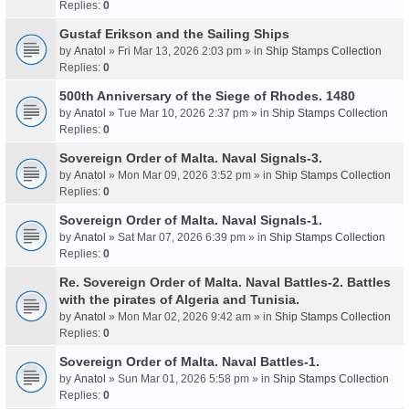
Replies:
0
Gustaf Erikson and the Sailing Ships
by
Anatol
» Fri Mar 13, 2026 2:03 pm » in
Ship Stamps Collection
Replies:
0
500th Anniversary of the Siege of Rhodes. 1480
by
Anatol
» Tue Mar 10, 2026 2:37 pm » in
Ship Stamps Collection
Replies:
0
Sovereign Order of Malta. Naval Signals-3.
by
Anatol
» Mon Mar 09, 2026 3:52 pm » in
Ship Stamps Collection
Replies:
0
Sovereign Order of Malta. Naval Signals-1.
by
Anatol
» Sat Mar 07, 2026 6:39 pm » in
Ship Stamps Collection
Replies:
0
Re. Sovereign Order of Malta. Naval Battles-2. Battles
with the pirates of Algeria and Tunisia.
by
Anatol
» Mon Mar 02, 2026 9:42 am » in
Ship Stamps Collection
Replies:
0
Sovereign Order of Malta. Naval Battles-1.
by
Anatol
» Sun Mar 01, 2026 5:58 pm » in
Ship Stamps Collection
Replies:
0