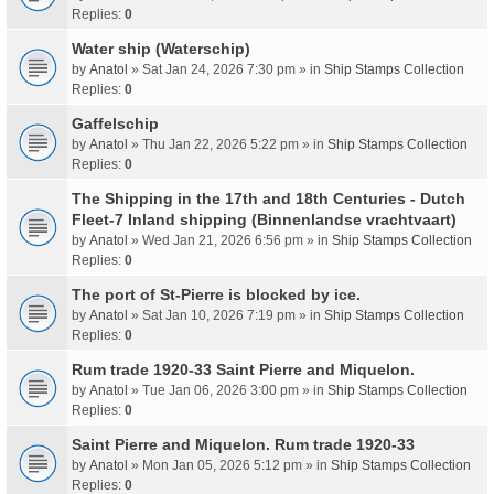
Replies:
0
Water ship (Waterschip)
by
Anatol
» Sat Jan 24, 2026 7:30 pm » in
Ship Stamps Collection
Replies:
0
Gaffelschip
by
Anatol
» Thu Jan 22, 2026 5:22 pm » in
Ship Stamps Collection
Replies:
0
The Shipping in the 17th and 18th Centuries - Dutch
Fleet-7 Inland shipping (Binnenlandse vrachtvaart)
by
Anatol
» Wed Jan 21, 2026 6:56 pm » in
Ship Stamps Collection
Replies:
0
The port of St-Pierre is blocked by ice.
by
Anatol
» Sat Jan 10, 2026 7:19 pm » in
Ship Stamps Collection
Replies:
0
Rum trade 1920-33 Saint Pierre and Miquelon.
by
Anatol
» Tue Jan 06, 2026 3:00 pm » in
Ship Stamps Collection
Replies:
0
Saint Pierre and Miquelon. Rum trade 1920-33
by
Anatol
» Mon Jan 05, 2026 5:12 pm » in
Ship Stamps Collection
Replies:
0