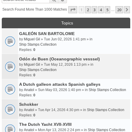
Page
1
Of
20
1
2
3
4
5
20
Search Found More Than 1000 Matches
…
Topics
GALEÓN SAN BARTOLOME
by
Miguel Gil
» Tue Jun 02, 2026 1:41 pm » in
Ship Stamps Collection
Replies:
0
Odón de Buen (Oceanographic vesssel)
by
Miguel Gil
» Tue May 12, 2026 1:13 pm » in
Ship Stamps Collection
Replies:
0
A Dutch galleon attacks Spanish galleys
by
Anatol
» Sun May 03, 2026 1:40 pm » in
Ship Stamps Collection
Replies:
0
Schokker
by
Anatol
» Tue Apr 14, 2026 4:30 pm » in
Ship Stamps Collection
Replies:
0
The Dutch Yacht XVII-XVIII
by
Anatol
» Mon Apr 13, 2026 2:24 pm » in
Ship Stamps Collection