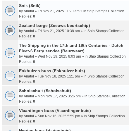
Snik (Snik)
by
Anatol
» Fri Nov 21, 2025 11:20 am » in
Ship Stamps Collection
Replies:
0
Zealand barge (Zeeuws beurtschip)
by
Anatol
» Fri Nov 21, 2025 10:38 am » in
Ship Stamps Collection
Replies:
0
The Shipping in the 17th and 18th Centuries - Dutch
Fleet-6 Ferry service (Beurtvaart)
by
Anatol
» Wed Nov 19, 2025 8:03 am » in
Ship Stamps Collection
Replies:
0
Enkhuizen buss (Enkhuizer buis)
by
Anatol
» Tue Nov 18, 2025 1:21 pm » in
Ship Stamps Collection
Replies:
0
Scholschuit (Scholschuit)
by
Anatol
» Mon Nov 17, 2025 3:26 pm » in
Ship Stamps Collection
Replies:
0
Vlaardingen buss (Vlaardinger buis)
by
Anatol
» Sun Nov 16, 2025 5:59 pm » in
Ship Stamps Collection
Replies:
0
Herring buss (Haringbuis)