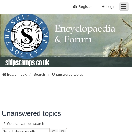
Register
Login
shipstamps.co.uk
Board index
Search
Unanswered topics
Unanswered topics
Go to advanced search
Search
Advanced Search