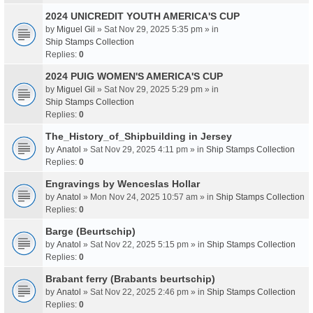
2024 UNICREDIT YOUTH AMERICA'S CUP
by
Miguel Gil
» Sat Nov 29, 2025 5:35 pm » in
Ship Stamps Collection
Replies:
0
2024 PUIG WOMEN'S AMERICA'S CUP
by
Miguel Gil
» Sat Nov 29, 2025 5:29 pm » in
Ship Stamps Collection
Replies:
0
The_History_of_Shipbuilding in Jersey
by
Anatol
» Sat Nov 29, 2025 4:11 pm » in
Ship Stamps Collection
Replies:
0
Engravings by Wenceslas Hollar
by
Anatol
» Mon Nov 24, 2025 10:57 am » in
Ship Stamps Collection
Replies:
0
Barge (Beurtschip)
by
Anatol
» Sat Nov 22, 2025 5:15 pm » in
Ship Stamps Collection
Replies:
0
Brabant ferry (Brabants beurtschip)
by
Anatol
» Sat Nov 22, 2025 2:46 pm » in
Ship Stamps Collection
Replies:
0