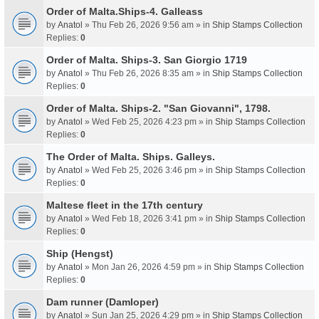
Order of Malta.Ships-4. Galleass
by
Anatol
» Thu Feb 26, 2026 9:56 am » in
Ship Stamps Collection
Replies:
0
Order of Malta. Ships-3. San Giorgio 1719
by
Anatol
» Thu Feb 26, 2026 8:35 am » in
Ship Stamps Collection
Replies:
0
Order of Malta. Ships-2. "San Giovanni", 1798.
by
Anatol
» Wed Feb 25, 2026 4:23 pm » in
Ship Stamps Collection
Replies:
0
The Order of Malta. Ships. Galleys.
by
Anatol
» Wed Feb 25, 2026 3:46 pm » in
Ship Stamps Collection
Replies:
0
Maltese fleet in the 17th century
by
Anatol
» Wed Feb 18, 2026 3:41 pm » in
Ship Stamps Collection
Replies:
0
Ship (Hengst)
by
Anatol
» Mon Jan 26, 2026 4:59 pm » in
Ship Stamps Collection
Replies:
0
Dam runner (Damloper)
by
Anatol
» Sun Jan 25, 2026 4:29 pm » in
Ship Stamps Collection