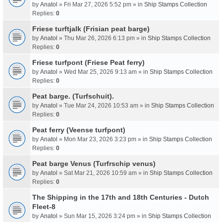
by
Anatol
» Fri Mar 27, 2026 5:52 pm » in
Ship Stamps Collection
Replies:
0
Friese turftjalk (Frisian peat barge)
by
Anatol
» Thu Mar 26, 2026 6:13 pm » in
Ship Stamps Collection
Replies:
0
Friese turfpont (Friese Peat ferry)
by
Anatol
» Wed Mar 25, 2026 9:13 am » in
Ship Stamps Collection
Replies:
0
Peat barge. (Turfschuit).
by
Anatol
» Tue Mar 24, 2026 10:53 am » in
Ship Stamps Collection
Replies:
0
Peat ferry (Veense turfpont)
by
Anatol
» Mon Mar 23, 2026 3:23 pm » in
Ship Stamps Collection
Replies:
0
Peat barge Venus (Turfrschip venus)
by
Anatol
» Sat Mar 21, 2026 10:59 am » in
Ship Stamps Collection
Replies:
0
The Shipping in the 17th and 18th Centuries - Dutch
Fleet-8
by
Anatol
» Sun Mar 15, 2026 3:24 pm » in
Ship Stamps Collection