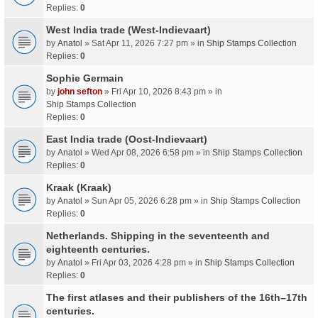
Replies:
0
West India trade (West-Indievaart)
by
Anatol
» Sat Apr 11, 2026 7:27 pm » in
Ship Stamps Collection
Replies:
0
Sophie Germain
by
john sefton
» Fri Apr 10, 2026 8:43 pm » in
Ship Stamps Collection
Replies:
0
East India trade (Oost-Indievaart)
by
Anatol
» Wed Apr 08, 2026 6:58 pm » in
Ship Stamps Collection
Replies:
0
Kraak (Kraak)
by
Anatol
» Sun Apr 05, 2026 6:28 pm » in
Ship Stamps Collection
Replies:
0
Netherlands. Shipping in the seventeenth and
eighteenth centuries.
by
Anatol
» Fri Apr 03, 2026 4:28 pm » in
Ship Stamps Collection
Replies:
0
The first atlases and their publishers of the 16th–17th
centuries.