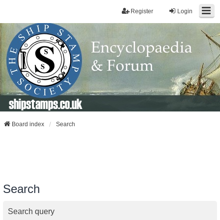
Register
Login
shipstamps.co.uk
Board index
Search
Search
Search query