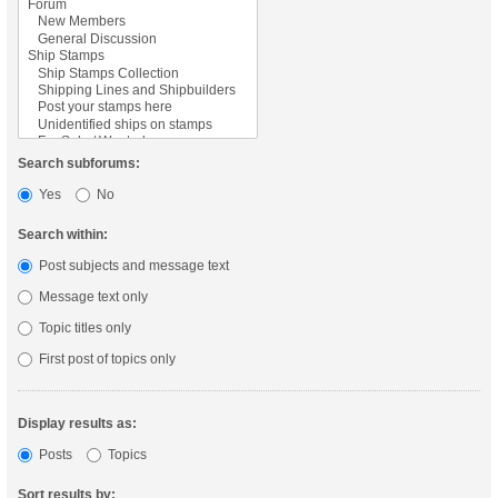
Search subforums:
Yes
No
Search within:
Post subjects and message text
Message text only
Topic titles only
First post of topics only
Display results as:
Posts
Topics
Sort results by: