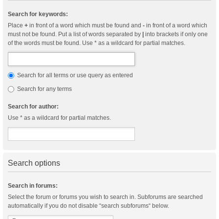
Search for keywords:
Place
+
in front of a word which must be found and
-
in front of a word which
must not be found. Put a list of words separated by
|
into brackets if only one
of the words must be found. Use * as a wildcard for partial matches.
Search for all terms or use query as entered
Search for any terms
Search for author:
Use * as a wildcard for partial matches.
Search options
Search in forums:
Select the forum or forums you wish to search in. Subforums are searched
automatically if you do not disable “search subforums“ below.