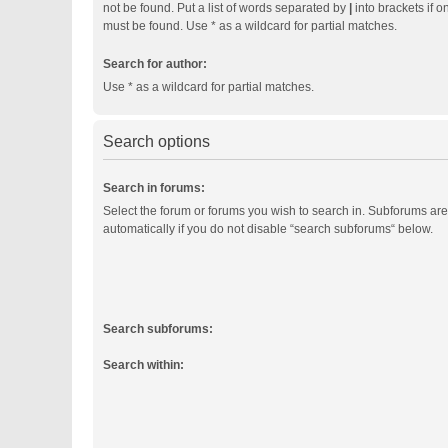
not be found. Put a list of words separated by
|
into brackets if o
must be found. Use * as a wildcard for partial matches.
Search for author:
Use * as a wildcard for partial matches.
Search options
Search in forums:
Select the forum or forums you wish to search in. Subforums ar
automatically if you do not disable “search subforums“ below.
Search subforums:
Search within: