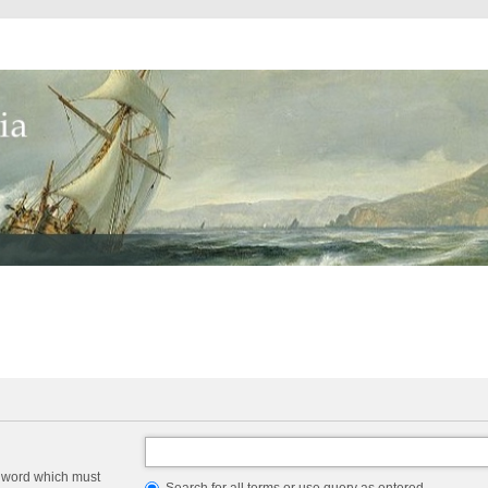
a word which must