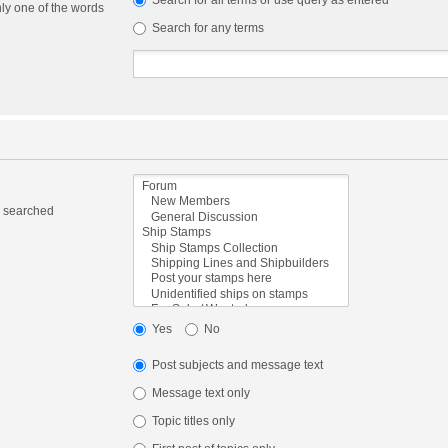
Search for all terms or use query as entered
nly one of the words
Search for any terms
e searched
Yes
No
Post subjects and message text
Message text only
Topic titles only