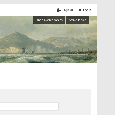
Register
Login
Unanswered topics
Active topics