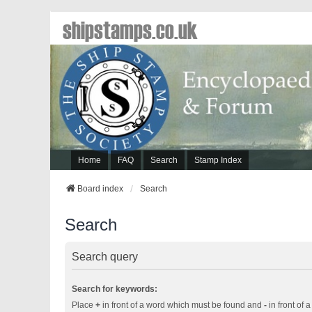
shipstamps.co.uk
Home
FAQ
Search
Stamp Index
Board index
Search
Search
Search query
Search for keywords:
Place
+
in front of a word which must be found and
-
in front of 