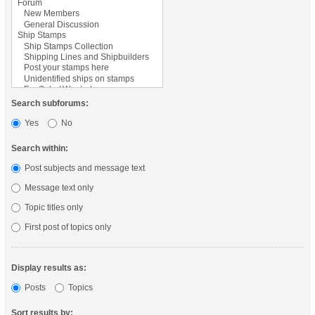
Search subforums:
Yes
No
Search within:
Post subjects and message text
Message text only
Topic titles only
First post of topics only
Display results as:
Posts
Topics
Sort results by: