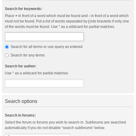
Search for keywords:
Place
+
in front of a word which must be found and
-
in front of a word which
must not be found. Put a list of words separated by
|
into brackets if only one
of the words must be found. Use * as a wildcard for partial matches.
Search for all terms or use query as entered
Search for any terms
Search for author:
Use * as a wildcard for partial matches.
Search options
Search in forums:
Select the forum or forums you wish to search in. Subforums are searched
automatically if you do not disable “search subforums“ below.