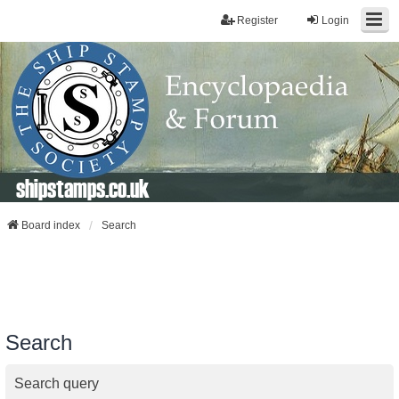
Register
Login
shipstamps.co.uk
Board index
Search
Search
Search query