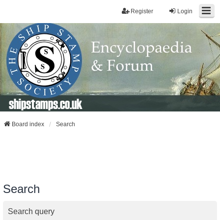
Register
Login
shipstamps.co.uk
Board index
Search
Search
Search query