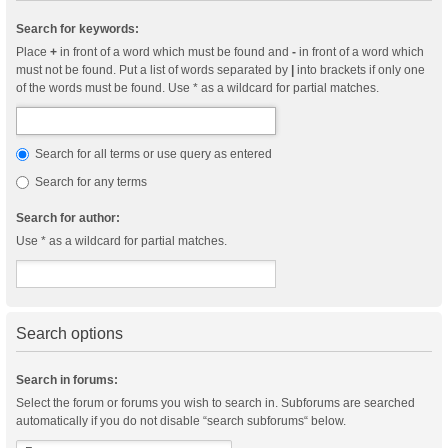
Search for keywords:
Place
+
in front of a word which must be found and
-
in front of a word which
must not be found. Put a list of words separated by
|
into brackets if only one
of the words must be found. Use * as a wildcard for partial matches.
Search for all terms or use query as entered
Search for any terms
Search for author:
Use * as a wildcard for partial matches.
Search options
Search in forums:
Select the forum or forums you wish to search in. Subforums are searched
automatically if you do not disable “search subforums“ below.