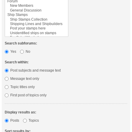
Search subforums:
Yes
No
Search within:
Post subjects and message text
Message text only
Topic titles only
First post of topics only
Display results as:
Posts
Topics
Sort results by: