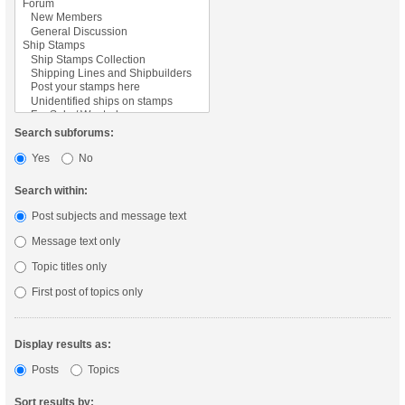
Search subforums:
Yes
No
Search within:
Post subjects and message text
Message text only
Topic titles only
First post of topics only
Display results as:
Posts
Topics
Sort results by: