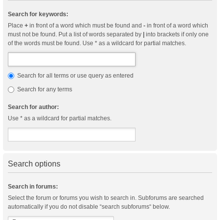
Search for keywords:
Place
+
in front of a word which must be found and
-
in front of a word which
must not be found. Put a list of words separated by
|
into brackets if only one
of the words must be found. Use * as a wildcard for partial matches.
Search for all terms or use query as entered
Search for any terms
Search for author:
Use * as a wildcard for partial matches.
Search options
Search in forums:
Select the forum or forums you wish to search in. Subforums are searched
automatically if you do not disable “search subforums“ below.