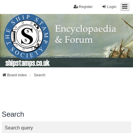
Register
Login
shipstamps.co.uk
Board index
Search
Search
Search query