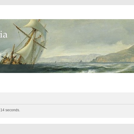
n 14 seconds.