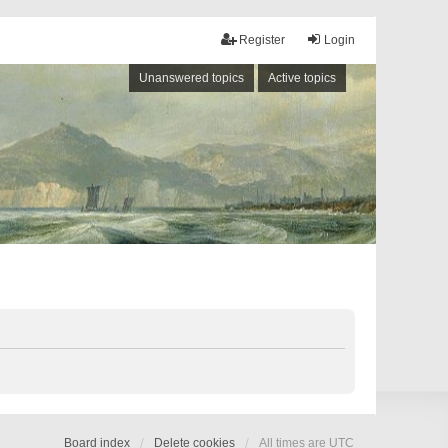
Register
Login
Unanswered topics
Active topics
Board index
Delete cookies
All times are
UTC