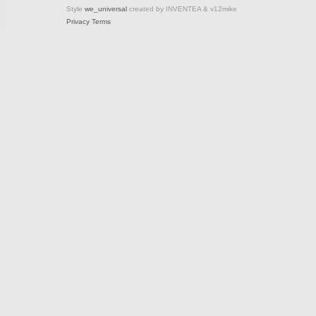
Style
we_universal
created by INVENTEA & v12mike
Privacy
Terms