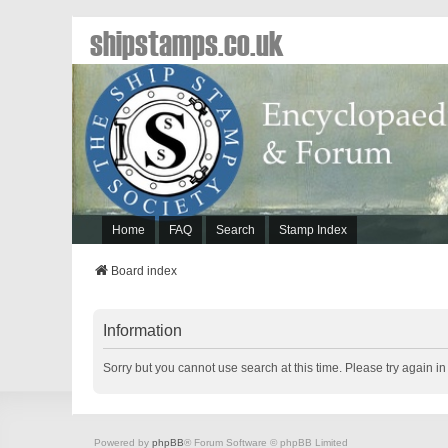
shipstamps.co.uk
Home
FAQ
Search
Stamp Index
Board index
Information
Sorry but you cannot use search at this time. Please try again i
Powered by
phpBB
® Forum Software © phpBB Limited