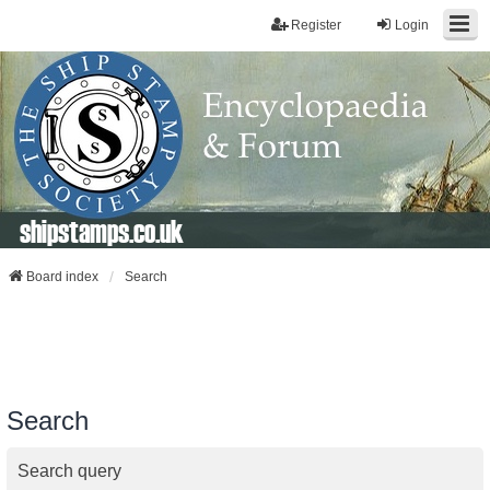
Register
Login
shipstamps.co.uk
Board index
Search
Search
Search query