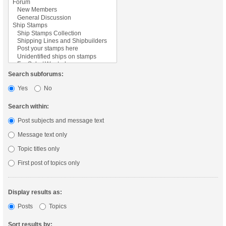
Search subforums:
Yes
No
Search within:
Post subjects and message text
Message text only
Topic titles only
First post of topics only
Display results as:
Posts
Topics
Sort results by: