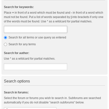
Search for keywords:
Place
+
in front of a word which must be found and
-
in front of a word which
must not be found. Put a list of words separated by
|
into brackets if only one
of the words must be found. Use * as a wildcard for partial matches.
Search for all terms or use query as entered
Search for any terms
Search for author:
Use * as a wildcard for partial matches.
Search options
Search in forums:
Select the forum or forums you wish to search in. Subforums are searched
automatically if you do not disable “search subforums“ below.