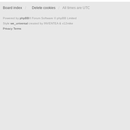
Board index
Delete cookies
All times are
UTC
Powered by
phpBB
® Forum Software © phpBB Limited
Style
we_universal
created by INVENTEA & v12mike
Privacy
Terms