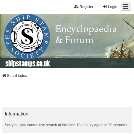
Register
Login
shipstamps.co.uk
Board index
Information
Sorry but you cannot use search at this time. Please try again in 20 seconds.