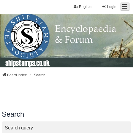
Register
Login
shipstamps.co.uk
Board index
Search
Search
Search query