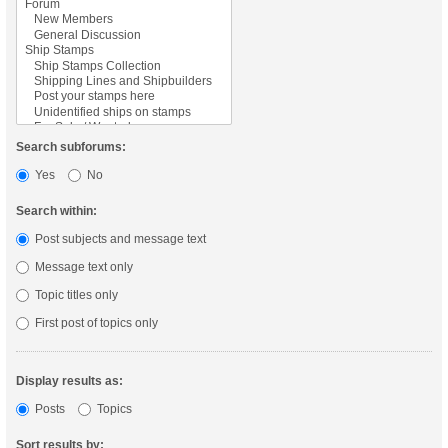
Search subforums:
Yes
No
Search within:
Post subjects and message text
Message text only
Topic titles only
First post of topics only
Display results as:
Posts
Topics
Sort results by: