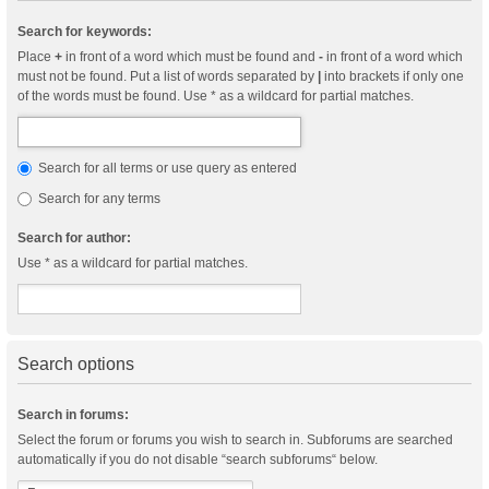
Search for keywords:
Place
+
in front of a word which must be found and
-
in front of a word which
must not be found. Put a list of words separated by
|
into brackets if only one
of the words must be found. Use * as a wildcard for partial matches.
Search for all terms or use query as entered
Search for any terms
Search for author:
Use * as a wildcard for partial matches.
Search options
Search in forums:
Select the forum or forums you wish to search in. Subforums are searched
automatically if you do not disable “search subforums“ below.