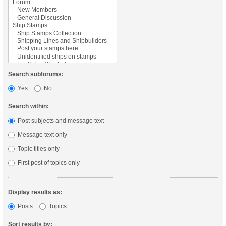
Search subforums:
Yes
No
Search within:
Post subjects and message text
Message text only
Topic titles only
First post of topics only
Display results as:
Posts
Topics
Sort results by: