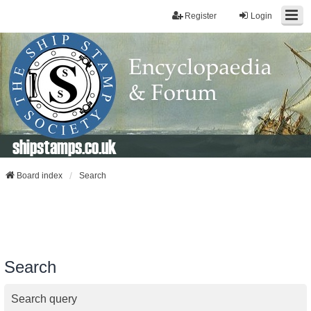
Register
Login
shipstamps.co.uk
Board index
Search
Search
Search query