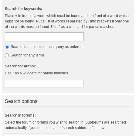
Search for keywords:
Place
+
in front of a word which must be found and
-
in front of a word which
must not be found. Put a list of words separated by
|
into brackets if only one
of the words must be found. Use * as a wildcard for partial matches.
Search for all terms or use query as entered
Search for any terms
Search for author:
Use * as a wildcard for partial matches.
Search options
Search in forums:
Select the forum or forums you wish to search in. Subforums are searched
automatically if you do not disable “search subforums“ below.