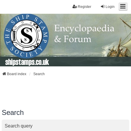
Register
Login
shipstamps.co.uk
Board index
Search
Search
Search query