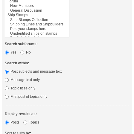
Search subforums:
Yes
No
Search within:
Post subjects and message text
Message text only
Topic titles only
First post of topics only
Display results as:
Posts
Topics
Sort results by: