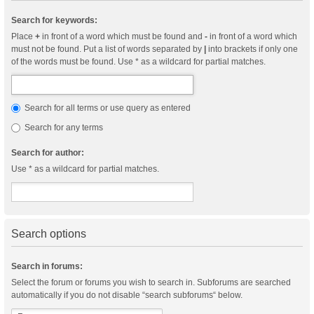
Search for keywords:
Place
+
in front of a word which must be found and
-
in front of a word which
must not be found. Put a list of words separated by
|
into brackets if only one
of the words must be found. Use * as a wildcard for partial matches.
Search for all terms or use query as entered
Search for any terms
Search for author:
Use * as a wildcard for partial matches.
Search options
Search in forums:
Select the forum or forums you wish to search in. Subforums are searched
automatically if you do not disable “search subforums“ below.