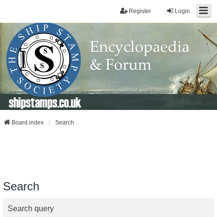
Register
Login
shipstamps.co.uk
Board index
Search
Search
Search query