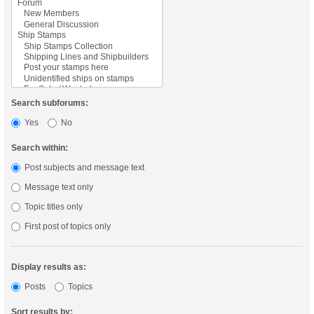
Search subforums:
Yes
No
Search within:
Post subjects and message text
Message text only
Topic titles only
First post of topics only
Display results as:
Posts
Topics
Sort results by: