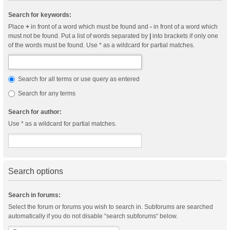
Search for keywords:
Place
+
in front of a word which must be found and
-
in front of a word which
must not be found. Put a list of words separated by
|
into brackets if only one
of the words must be found. Use * as a wildcard for partial matches.
Search for all terms or use query as entered
Search for any terms
Search for author:
Use * as a wildcard for partial matches.
Search options
Search in forums:
Select the forum or forums you wish to search in. Subforums are searched
automatically if you do not disable “search subforums“ below.