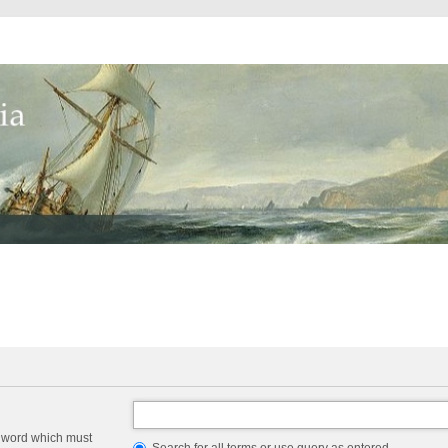
a word which must