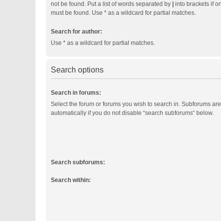
not be found. Put a list of words separated by
|
into brackets if o
must be found. Use * as a wildcard for partial matches.
Search for author:
Use * as a wildcard for partial matches.
Search options
Search in forums:
Select the forum or forums you wish to search in. Subforums ar
automatically if you do not disable “search subforums“ below.
Search subforums:
Search within: