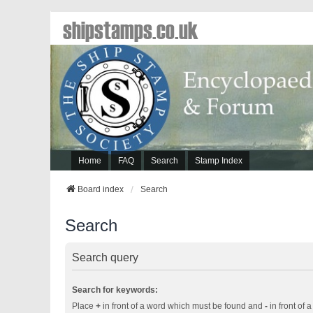
shipstamps.co.uk
Home
FAQ
Search
Stamp Index
Board index
Search
Search
Search query
Search for keywords:
Place
+
in front of a word which must be found and
-
in front of 