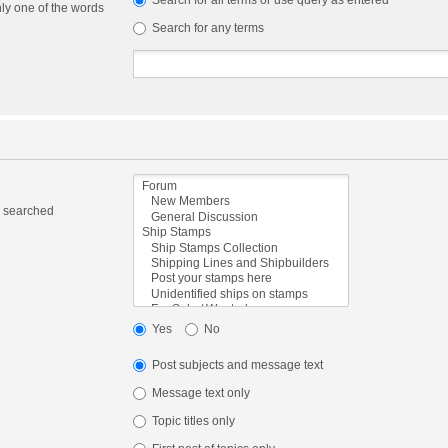
Search for all terms or use query as entered
nly one of the words
Search for any terms
e searched
Yes
No
Post subjects and message text
Message text only
Topic titles only