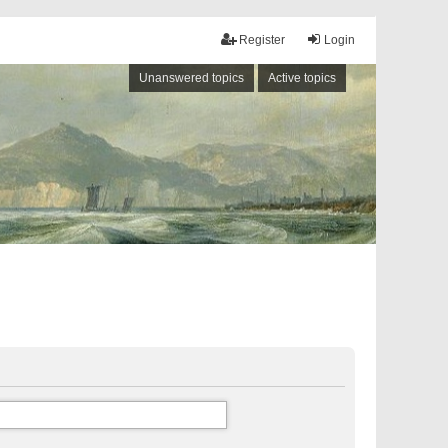
Register
Login
Unanswered topics
Active topics