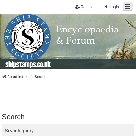
Register
Login
shipstamps.co.uk
Board index
Search
Search
Search query