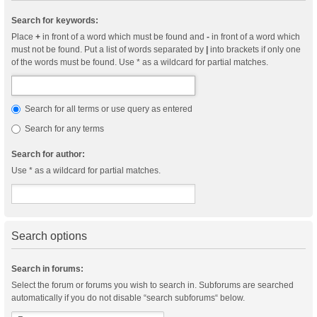
Search for keywords:
Place
+
in front of a word which must be found and
-
in front of a word which
must not be found. Put a list of words separated by
|
into brackets if only one
of the words must be found. Use * as a wildcard for partial matches.
Search for all terms or use query as entered
Search for any terms
Search for author:
Use * as a wildcard for partial matches.
Search options
Search in forums:
Select the forum or forums you wish to search in. Subforums are searched
automatically if you do not disable “search subforums“ below.