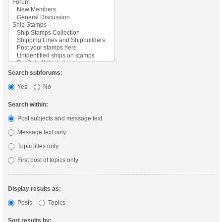
Search subforums:
Yes
No
Search within:
Post subjects and message text
Message text only
Topic titles only
First post of topics only
Display results as:
Posts
Topics
Sort results by: