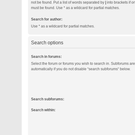
not be found. Put a list of words separated by
|
into brackets if o
must be found. Use * as a wildcard for partial matches.
Search for author:
Use * as a wildcard for partial matches.
Search options
Search in forums:
Select the forum or forums you wish to search in. Subforums ar
automatically if you do not disable “search subforums“ below.
Search subforums:
Search within: