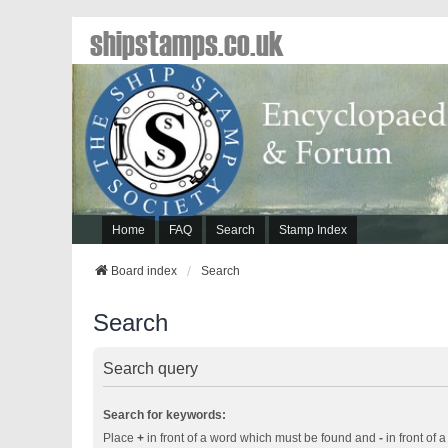
shipstamps.co.uk
Home
FAQ
Search
Stamp Index
Board index
Search
Search
Search query
Search for keywords:
Place
+
in front of a word which must be found and
-
in front of 