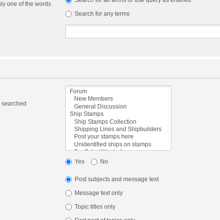
Search for all terms or use query as entered
nly one of the words
Search for any terms
e searched
Yes
No
Post subjects and message text
Message text only
Topic titles only