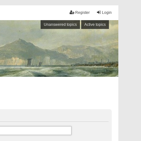
Register
Login
Unanswered topics
Active topics