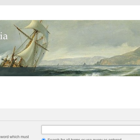
a word which must