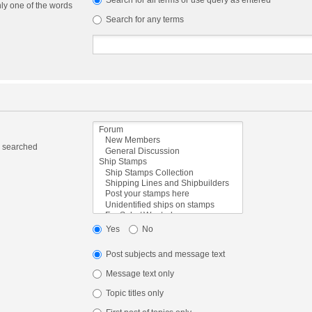
Search for all terms or use query as entered
nly one of the words
Search for any terms
e searched
Yes
No
Post subjects and message text
Message text only
Topic titles only