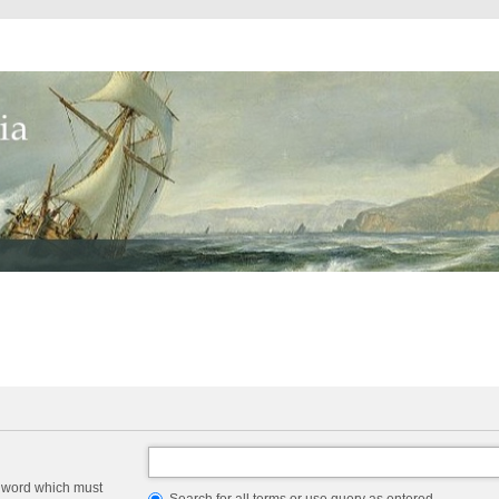
a word which must