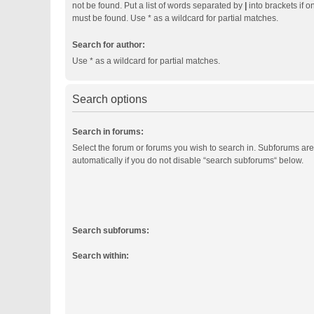
not be found. Put a list of words separated by
|
into brackets if o
must be found. Use * as a wildcard for partial matches.
Search for author:
Use * as a wildcard for partial matches.
Search options
Search in forums:
Select the forum or forums you wish to search in. Subforums ar
automatically if you do not disable “search subforums“ below.
Search subforums:
Search within: