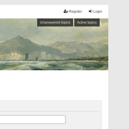
Register
Login
Unanswered topics
Active topics