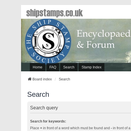
shipstamps.co.uk
Home
FAQ
Search
Stamp Index
Board index
Search
Search
Search query
Search for keywords:
Place
+
in front of a word which must be found and
-
in front of 