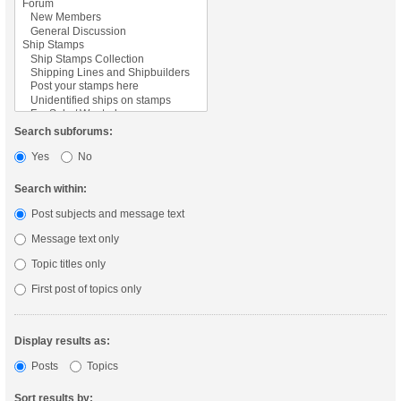
Search subforums:
Yes
No
Search within:
Post subjects and message text
Message text only
Topic titles only
First post of topics only
Display results as:
Posts
Topics
Sort results by: