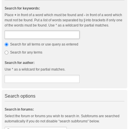
Search for keywords:
Place
+
in front of a word which must be found and
-
in front of a word which
must not be found. Put a list of words separated by
|
into brackets if only one
of the words must be found. Use * as a wildcard for partial matches.
Search for all terms or use query as entered
Search for any terms
Search for author:
Use * as a wildcard for partial matches.
Search options
Search in forums:
Select the forum or forums you wish to search in. Subforums are searched
automatically if you do not disable “search subforums“ below.