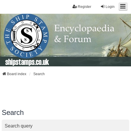
Register
Login
shipstamps.co.uk
Board index
Search
Search
Search query