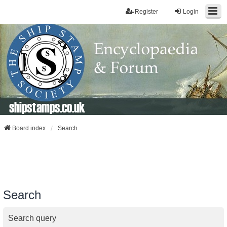
Register
Login
shipstamps.co.uk
Board index
Search
Search
Search query