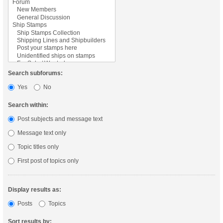
Search subforums:
Yes
No
Search within:
Post subjects and message text
Message text only
Topic titles only
First post of topics only
Display results as:
Posts
Topics
Sort results by: