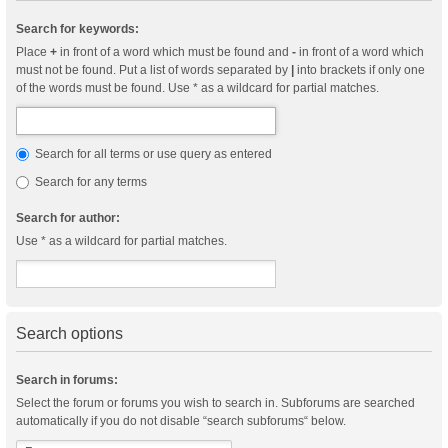
Search for keywords:
Place
+
in front of a word which must be found and
-
in front of a word which
must not be found. Put a list of words separated by
|
into brackets if only one
of the words must be found. Use * as a wildcard for partial matches.
Search for all terms or use query as entered
Search for any terms
Search for author:
Use * as a wildcard for partial matches.
Search options
Search in forums:
Select the forum or forums you wish to search in. Subforums are searched
automatically if you do not disable “search subforums“ below.